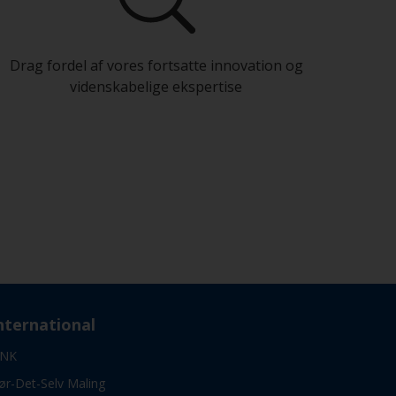
Drag fordel af vores fortsatte innovation og
videnskabelige ekspertise
nternational
NK
ør-Det-Selv Maling