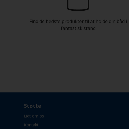
Find de bedste produkter til at holde din båd i
fantastisk stand
Støtte
Lidt om os
Kontakt