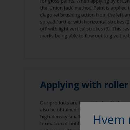
for gloss paints. When applying by brush
the ‘Union Jack’ method. Paint is applied 
diagonal brushing action from the left and
spread further with horizontal strokes (2)
off’ with light vertical strokes (3). This re
marks being able to flow out to give the b
Applying with rolle
Our products are formulated so that a gre
also be obtained through application with
Hvem 
high-density small cell size foam roller. T
formation of bubbles in the surface that