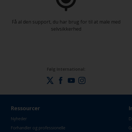
Få al den support, du har brug for til at male med
selvsikkerhed
Følg International:
Ressourcer
I
Nyheder
D
Forhandler og professionelle
G