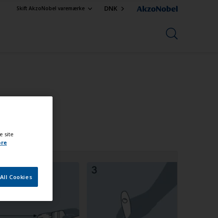
DNK
Skift AkzoNobel varemærke
e site
ore
All Cookies