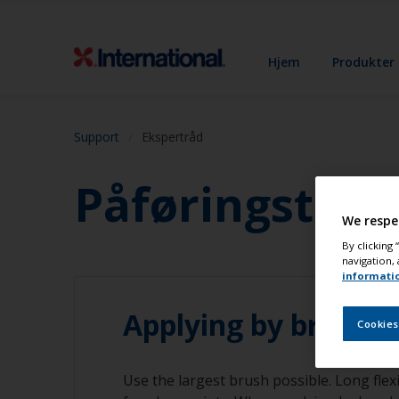
Hjem
Produkter
Support
Ekspertråd
Påføringstekn
We respe
By clicking
navigation, 
informati
Applying by brush
Cookies
Use the largest brush possible. Long flexi