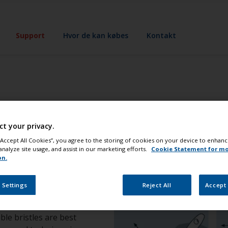
Support
Hvor de kan købes
Kontakt
ikker
ct your privacy.
 “Accept All Cookies”, you agree to the storing of cookies on your device to enhanc
analyze site usage, and assist in our marketing efforts.
Cookie Statement for m
on.
 Settings
Reject All
Accept 
ble bristles are best