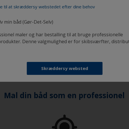
lied will be thinner and
de til at skræddersy webstedet efter dine behov
urface and the pad or
lv min båd (Gør-Det-Selv)
y ‘tipping off.’ This
ssionel maler og har bestalling til at bruge professionelle
 work side by side.
odukter. Denne valgmulighed er for skibsværfter, distribu
 method first, to
equire.
Skræddersy websted
Mal din båd som en professionel