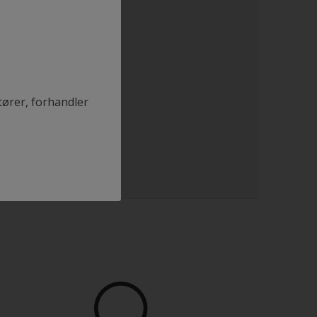
tører, forhandler