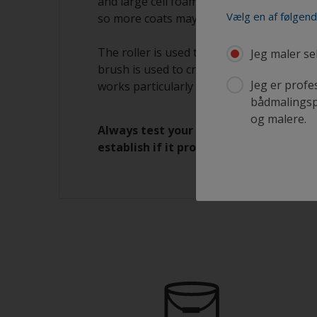
and large cell foam rollers. The paint app
Vælg en af følgen
so more coats may be required.
The roller is used to apply paint to the s
Jeg maler se
brush is used to create a smooth surface b
Jeg er profe
works particularly well when two painters
bådmalingspr
og malere.
Always test your choice of application
establish if it provides the finish you r