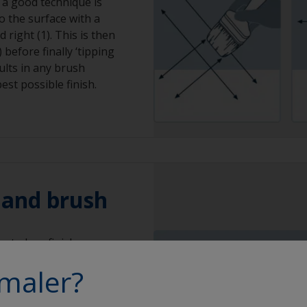
 a good technique is
to the surface with a
 right (1). This is then
 before finally ‘tipping
sults in any brush
est possible finish.
r and brush
at gloss finish can
 a solvent resistant,
maler?
his will minimise the
 can occur with mohair