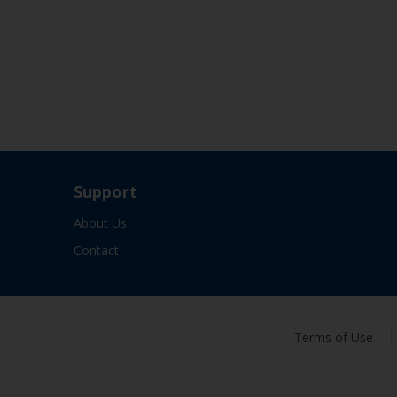
Support
About Us
Contact
Terms of Use