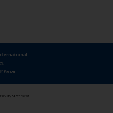
nternational
ZL
IY Painter
sibility Statement