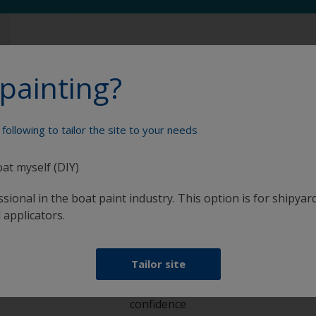
painting?
following to tailor the site to your needs
Paint your boat like a pro
oat myself (DIY)
sional in the boat paint industry. This option is for shipyard
 applicators.
Tailor site
at
Get all the support you need to paint with
confidence