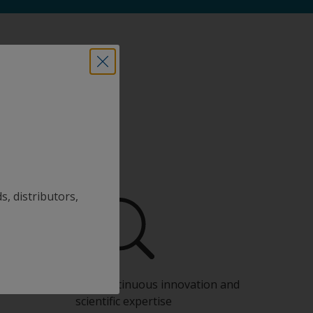
s, distributors,
Benefit from our continuous innovation and
scientific expertise