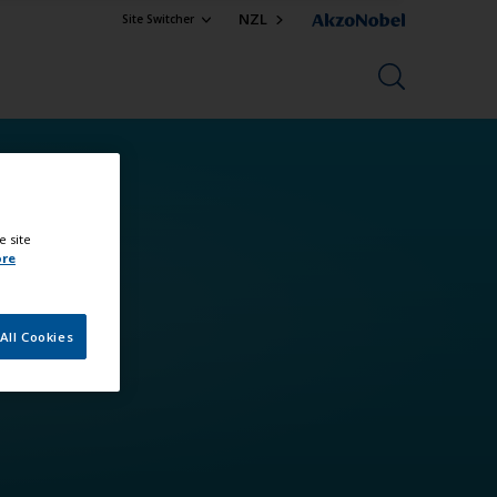
NZL
Site Switcher
e site
ore
All Cookies