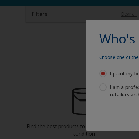
Filters
Clear all
Who's 
Choose one of the 
I paint my b
I am a profes
retailers and
Find the best products to keep your boat in gre
condition