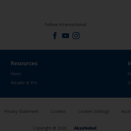
Follow International
Resources
I
News
N
Retailer & Pro
D
Privacy Statement
Cookies
Cookies Settings
Acces
Copyright @ 2026