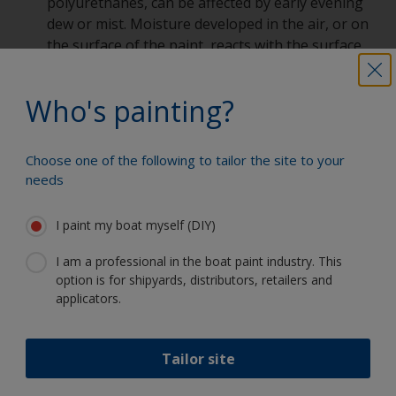
polyurethanes, can be affected by early evening
dew or mist. Moisture developed in the air, or on
the surface of the paint, reacts with the surface
leading to low gloss or dulled areas on some or
all painted areas, but more often it can be seen
Who's painting?
on horizontal surfaces rather than vertical ones.
Prevention:
Don’t paint when the paint will
remain in a state of cure and exposed to cold
Choose one of the following to tailor the site to your
damp conditions. Follow recommendations
needs
provided by paint supplier.
Blushing can happen when the paint is applied
I paint my boat myself (DIY)
as the temperature drops. When applying paint
to a surface, the evaporation of the solvents
I am a professional in the boat paint industry. This
requires energy. This is taken from the object
option is for shipyards, distributors, retailers and
applicators.
being painted, and in turn causes the surface
temperature to drop. In cold or very humid
conditions, this can cause moisture to form on
Tailor site
the surface affecting gloss levels.
Prevention:
Be aware of weather conditions