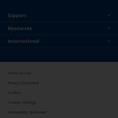
Support
About Us
Resources
Contact
News
International
Retailer & Pro
IRL
DIY Painter
Terms of Use
Privacy Statement
Cookies
Cookies Settings
Accessibility Statement