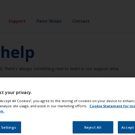
Support
Paint Shops
Contact
 help
d, there's always something new to learn in our support area.
ct your privacy.
Expert Advice
Common Problems
 “Accept All Cookies”, you agree to the storing of cookies on your device to enhanc
analyze site usage, and assist in our marketing efforts.
Cookie Statement for m
on.
Support category
 Settings
Reject All
Accept 