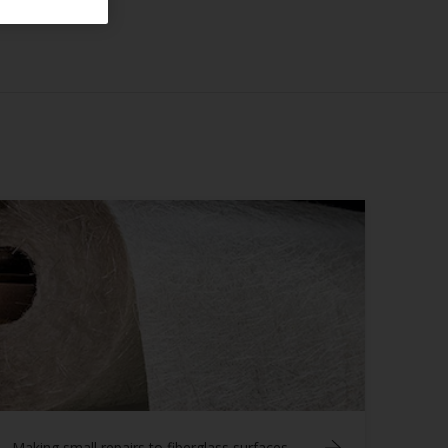
Making small repairs to fiberglass surfaces