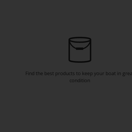
Find the best products to keep your boat in gre
condition