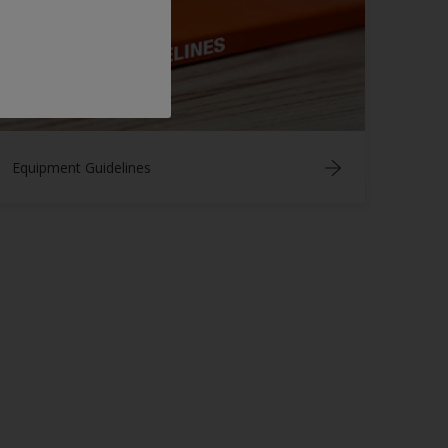
Equipment Guidelines