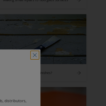
How do I remove aged finishes?
s, distributors,