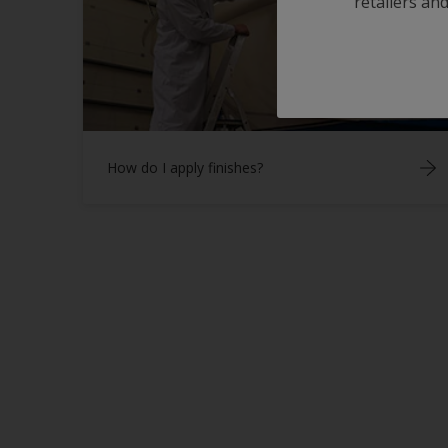
retailers and
How do I apply finishes?