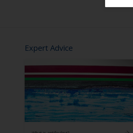
Expert Advice
What is antifouling?