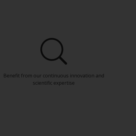
Benefit from our continuous innovation and
scientific expertise