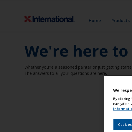
Home
Products
We're here to
Whether you're a seasoned painter or just getting starte
The answers to all your questions are here.
We respe
By clicking
navigation, 
informati
Cookies