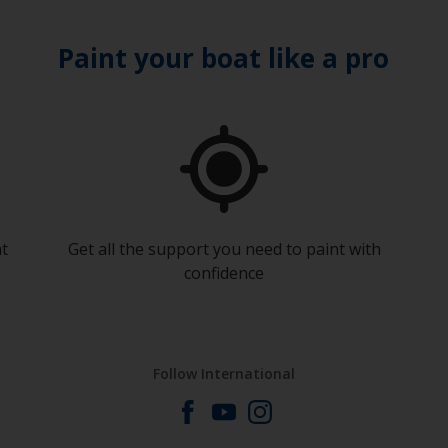
Paint your boat like a pro
at
Get all the support you need to paint with
confidence
Follow International