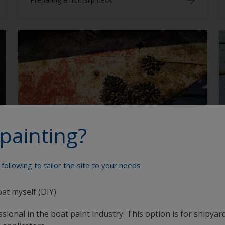
Primers
painting?
How much antifouling paint do I need?
following to tailor the site to your needs
oat myself (DIY)
sional in the boat paint industry. This option is for shipyard