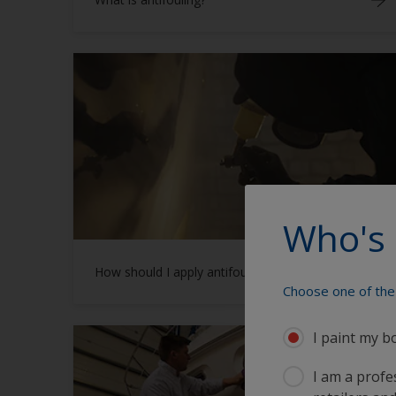
Who's 
How should I apply antifouling?
Choose one of the 
I paint my b
I am a profes