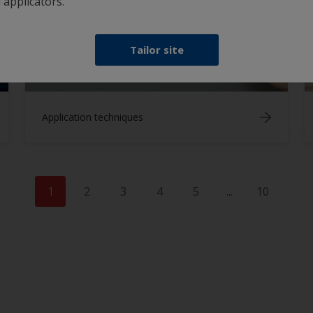
 applicators.
Tailor site
Application techniques
1
2
3
4
5
...
10