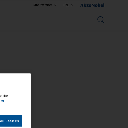
IRL
Site Switcher
e site
ore
All Cookies