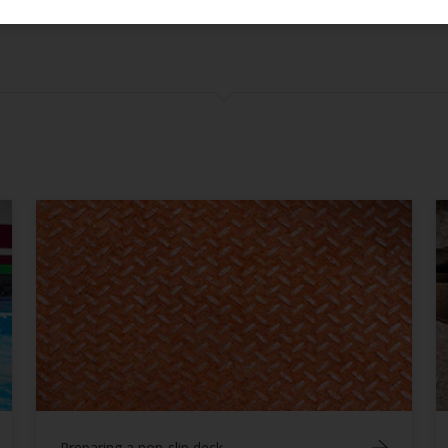
Confirm
Care & Maintenance
Fillers Epoxy
Fouling Control Antifouling
General
Health & Safety
Painting Parts
Repairs
Substrates
Tips & Tricks
Topcoats Finishes
Varnishes
Preparing a non-slip deck