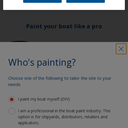
Paint your boat like a pro
Find the best products to keep your
boat in great condition
Who's painting?
Get all the support you need to paint
Choose one of the following to tailor the site to your
with confidence
needs
I paint my boat myself (DIY)
Benefit from our continuous
I am a professional in the boat paint industry. This
option is for shipyards, distributors, retailers and
innovation and scientific expertise
applicators.