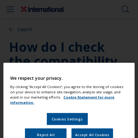
Support
How do I check
the compatibility
of topside paints?
We respect your privacy.
By clicking “Accept All Cookies”, you agree to the storing of cookies
To test if an existing topside paint product is
on your device to enhance site navigation, analyze site usage, and
assist in our marketing efforts.
Cookie Statement for more
compatible with our two-part polyurethane
information.
products; tape a cloth soaked in Thinners No.9 to
the previously painted substrate for 24 hours. If the
Cookies Settings
surface is softened, it is probably not compatible. In
this instance only a one pack paint product should
be used.
Reject All
Accept All Cookies