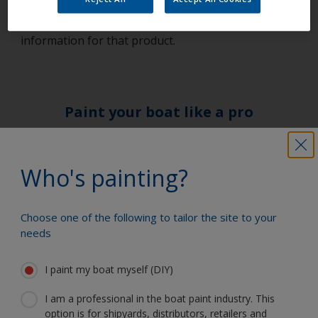
for the relevant products before commencing work
– this will give you particular health and safety
information for that product.
Paint your boat like a pro
Find the best products to keep your
Who's painting?
boat in great condition
Choose one of the following to tailor the site to your
needs
Get all the support you need to paint
with confidence
I paint my boat myself (DIY)
I am a professional in the boat paint industry. This
option is for shipyards, distributors, retailers and