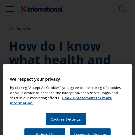
Support
How do I know
what health and
safety precautions
We respect your privacy.
to take when
By clicking “Accept All Cookies”, you agree to the storing of cookies
on your device to enhance site navigation, analyze site usage, and
using a particular
assist in our marketing efforts.
Cookie Statement for more
information.
product?
Cookies Settings
Always read the label and the product data sheet
Reject All
Accept All Cookies