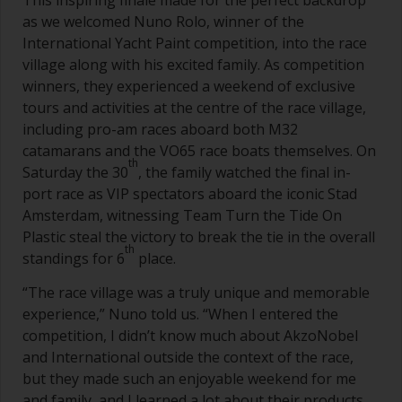
This inspiring finale made for the perfect backdrop
as we welcomed Nuno Rolo, winner of the
International Yacht Paint competition, into the race
village along with his excited family. As competition
winners, they experienced a weekend of exclusive
tours and activities at the centre of the race village,
including pro-am races aboard both M32
catamarans and the VO65 race boats themselves. On
th
Saturday the 30
, the family watched the final in-
port race as VIP spectators aboard the iconic Stad
Amsterdam, witnessing Team Turn the Tide On
Plastic steal the victory to break the tie in the overall
th
standings for 6
place.
“The race village was a truly unique and memorable
experience,” Nuno told us. “When I entered the
competition, I didn’t know much about AkzoNobel
and International outside the context of the race,
but they made such an enjoyable weekend for me
and family, and I learned a lot about their products