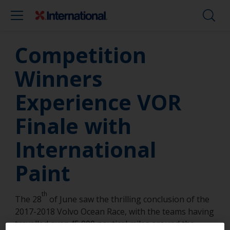
Competition
Winners
Experience VOR
Finale with
International
Paint
th
The 28
of June saw the thrilling conclusion of the
2017-2018 Volvo Ocean Race, with the teams having
travelled over 45,000 nautical miles around the