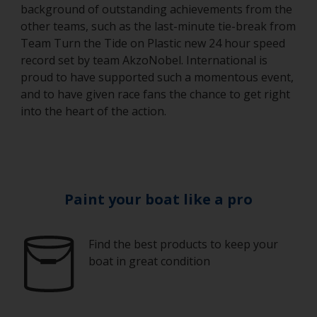
background of outstanding achievements from the
other teams, such as the last-minute tie-break from
Team Turn the Tide on Plastic new 24 hour speed
record set by team AkzoNobel. International is
proud to have supported such a momentous event,
and to have given race fans the chance to get right
into the heart of the action.
Paint your boat like a pro
Find the best products to keep your
boat in great condition