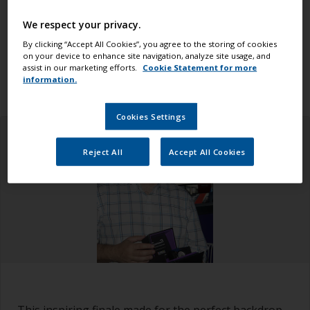
world. The race began in Alicante and finished in
The Hague, where crowds gathered in the final race
We respect your privacy.
village to witness the end of the race (which was
By clicking “Accept All Cookies”, you agree to the storing of cookies
on your device to enhance site navigation, analyze site usage, and
also a homecoming for the two Dutch teams – team
assist in our marketing efforts.
Cookie Statement for more
AkzoNobel and Team Brunel).
information.
Cookies Settings
Reject All
Accept All Cookies