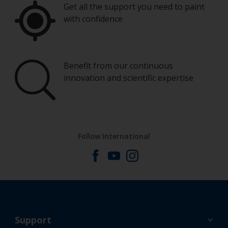
Get all the support you need to paint
with confidence
Benefit from our continuous
innovation and scientific expertise
Follow International
Support