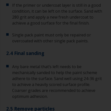
If the primer or undercoat layer is still in a good
condition, it can be left on the surface. Sand with
280 grit and apply a new fresh undercoat to
achieve a good surface for the final finish.
Single pack paint must only be repaired or
overcoated with other single pack paints.
2.4 Final sanding
Any bare metal that’s left needs to be
mechanically sanded to help the paint scheme
adhere to the surface. Sand well using 24-36 grit
to achieve a heavily scored surface profile.
Coarser grades are recommended to achieve
optimum adhesion.
2.5 Remove particles