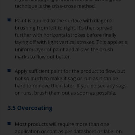
technique is the criss-cross method.
Paint is applied to the surface with diagonal
brushing from left to right. It’s then spread
further with horizontal strokes before finally
laying off with light vertical strokes. This applies a
uniform layer of paint and allows the brush
marks to flow out better.
Apply sufficient paint for the product to flow, but
not so much to make it sag or run as it can be
hard to remove them later. If you do see any sags
or runs, brush them out as soon as possible.
3.5 Overcoating
Most products will require more than one
application or coat as per datasheet or label on