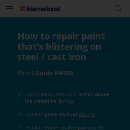
How to repair paint
that’s blistering on
steel / cast iron
Paint Guide AW036
I am going to work on a surface
above
the waterline
change
I want to
paint my boat
change
I want to
make small repairs to the