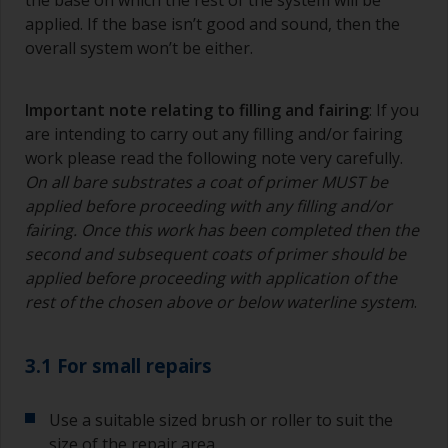
the base on which the rest of the system will be
applied. If the base isn’t good and sound, then the
overall system won’t be either.
Important note relating to filling and fairing
: If you
are intending to carry out any filling and/or fairing
work please read the following note very carefully.
On all bare substrates a coat of primer MUST be
applied before proceeding with any filling and/or
fairing. Once this work has been completed then the
second and subsequent coats of primer should be
applied before proceeding with application of the
rest of the chosen above or below waterline system
.
3.1 For small repairs
Use a suitable sized brush or roller to suit the
size of the repair area.