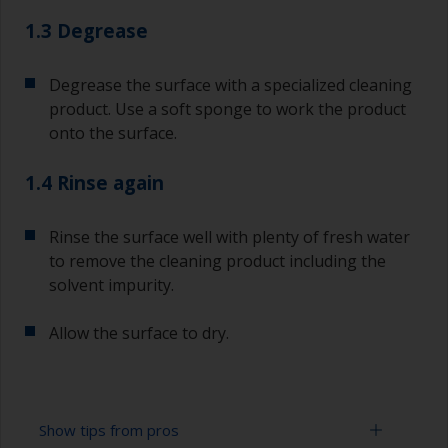
1.3 Degrease
Degrease the surface with a specialized cleaning
product. Use a soft sponge to work the product
onto the surface.
1.4 Rinse again
Rinse the surface well with plenty of fresh water
to remove the cleaning product including the
solvent impurity.
Allow the surface to dry.
Show tips from pros