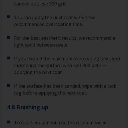
sanded out, use 320 grit.
You can apply the next coat within the
recommended overcoating time.
For the best aesthetic results, we recommend a
light sand between coats.
If you exceed the maximum overcoating time, you
must sand the surface with 320-400 before
applying the next coat.
If the surface has been sanded, wipe with a tack
rag before applying the next coat.
4.8 Finishing up
To clean equipment, use the recommended