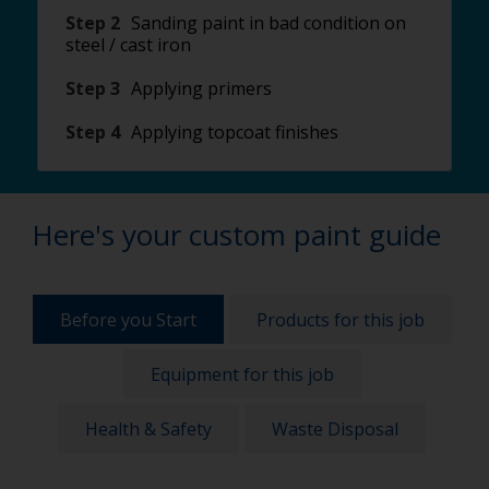
Step 2
Sanding paint in bad condition on
steel / cast iron
Step 3
Applying primers
Step 4
Applying topcoat finishes
Here's your custom paint guide
Before you Start
Products for this job
Equipment for this job
Health & Safety
Waste Disposal