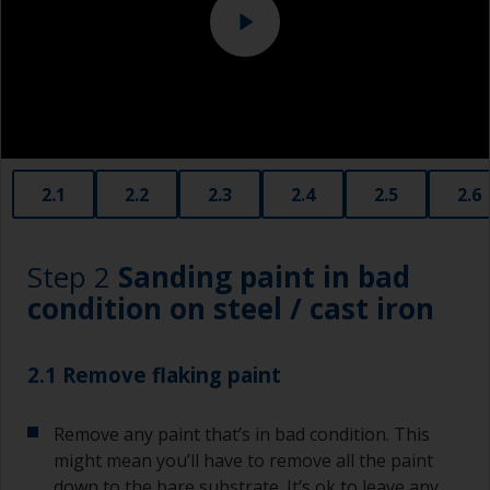
2.1
2.2
2.3
2.4
2.5
2.6
Step 2
Sanding paint in bad
condition on steel / cast iron
2.1 Remove flaking paint
Remove any paint that’s in bad condition. This
might mean you’ll have to remove all the paint
down to the bare substrate. It’s ok to leave any