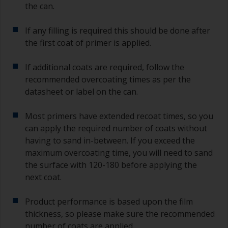
the can.
If any filling is required this should be done after
the first coat of primer is applied.
If additional coats are required, follow the
recommended overcoating times as per the
datasheet or label on the can.
Most primers have extended recoat times, so you
can apply the required number of coats without
having to sand in-between. If you exceed the
maximum overcoating time, you will need to sand
the surface with 120-180 before applying the
next coat.
Product performance is based upon the film
thickness, so please make sure the recommended
number of coats are applied.