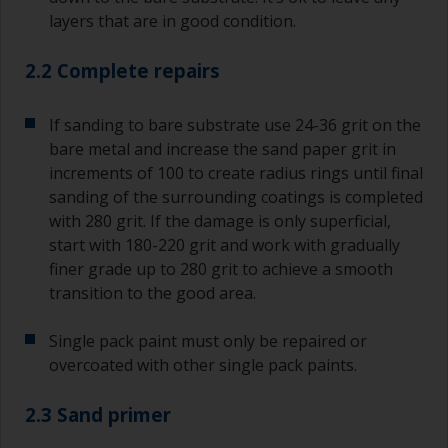
layers that are in good condition.
2.2 Complete repairs
If sanding to bare substrate use 24-36 grit on the
bare metal and increase the sand paper grit in
increments of 100 to create radius rings until final
sanding of the surrounding coatings is completed
with 280 grit. If the damage is only superficial,
start with 180-220 grit and work with gradually
finer grade up to 280 grit to achieve a smooth
transition to the good area.
Single pack paint must only be repaired or
overcoated with other single pack paints.
2.3 Sand primer