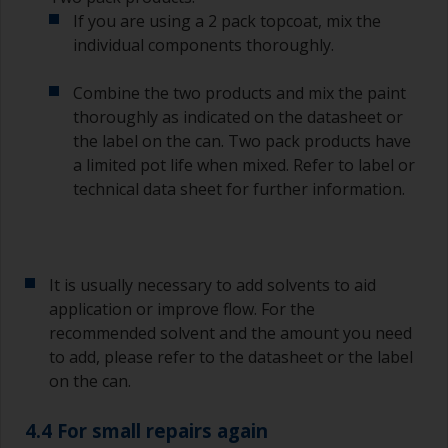
longer than stated on the datasheet or label.
If you are using a 2 pack topcoat, mix the
This is especially true with epoxy based primers.
individual components thoroughly.
If you miss this interval, you’ll have to either
sand the primer or apply another coat and
ensure you don’t miss the overcoat interval the
Combine the two products and mix the paint
second time around.
thoroughly as indicated on the datasheet or
the label on the can. Two pack products have
If any of the applied coats develops runs or sags
a limited pot life when mixed. Refer to label or
(or has contamination in it) that you need to
technical data sheet for further information.
sand out, use 120-220 grit paper. Start with 220
grade and if it keeps clogging change to 120.
Any coarser and you run the risk of removing
too much product and/or sanding through to the
substrate.
It is usually necessary to add solvents to aid
application or improve flow. For the
recommended solvent and the amount you need
to add, please refer to the datasheet or the label
on the can.
4.4 For small repairs again