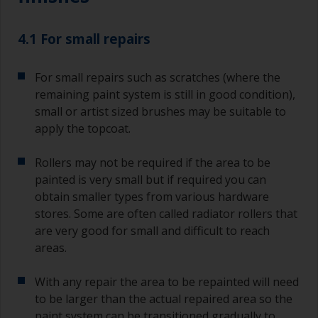
typically 75-150mm with long flexible bristles.
A smaller brush will be used for painting difficult
4.1 For small repairs
to reach areas.
For small repairs such as scratches (where the
Wash your brushes with the appropriate solvent
and dry them thoroughly before using to avoid
remaining paint system is still in good condition),
contamination.
small or artist sized brushes may be suitable to
apply the topcoat.
The quality of brushes required for priming is
less critical than those used for applying
Rollers may not be required if the area to be
undercoats or finish coats.
painted is very small but if required you can
obtain smaller types from various hardware
To minimise brush marks hold the brush at a 45
degree angle to the surface.
stores. Some are often called radiator rollers that
are very good for small and difficult to reach
To clean brushes, place some thinner inside a
areas.
suitable container so you can clean it if the
bristles start to clog due to curing or thickening
With any repair the area to be repainted will need
of the paint.
to be larger than the actual repaired area so the
paint system can be transitioned gradually to
Other useful tips: