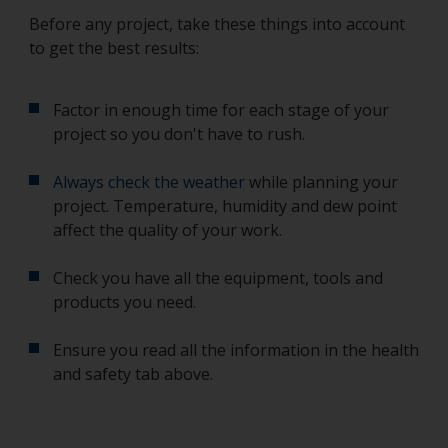
Before any project, take these things into account
to get the best results:
Factor in enough time for each stage of your
project so you don't have to rush.
Always check the weather
while planning your
project. Temperature, humidity and dew point
affect the quality of your work.
Check you have all the equipment, tools and
products you need.
Ensure you read all the information in the health
and safety tab above.