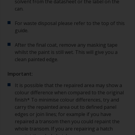
solvent from the datasheet or the label on the
can.
For waste disposal please refer to the top of this
guide.
After the final coat, remove any masking tape
whilst the paint is still wet. This will give you a
clean painted edge.
Important:
It is possible that the repaired area may show a
colour difference when compared to the original
finish* To minimise colour differences, try and
carry the repainted area out to defined panel
edges or join lines; for example if you have
repaired a transom then you could repaint the
whole transom. If you are repairing a hatch