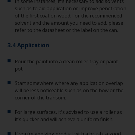
In some instances, it's necessary to add solvents
such as to aid application or improve penetration
of the first coat on wood. For the recommended
solvent and the amount you need to add, please
refer to the datasheet or the label on the can.
3.4 Application
Pour the paint into a clean roller tray or paint
pot.
Start somewhere where any application overlap
will be less noticeable such as on the bow or the
corner of the transom.
For large surfaces, it's advised to use a roller as
it's quicker and will achieve a uniform finish.
If you’re applying product with a brush, a good