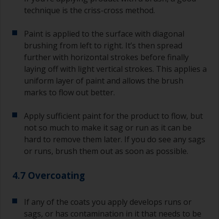
technique is the criss-cross method.
Paint is applied to the surface with diagonal
brushing from left to right. It’s then spread
further with horizontal strokes before finally
laying off with light vertical strokes. This applies a
uniform layer of paint and allows the brush
marks to flow out better.
Apply sufficient paint for the product to flow, but
not so much to make it sag or run as it can be
hard to remove them later. If you do see any sags
or runs, brush them out as soon as possible.
4.7 Overcoating
If any of the coats you apply develops runs or
sags, or has contamination in it that needs to be