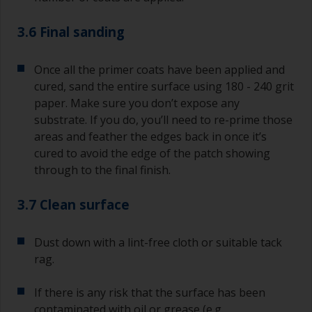
3.6 Final sanding
Once all the primer coats have been applied and
cured, sand the entire surface using 180 - 240 grit
paper. Make sure you don’t expose any
substrate. If you do, you’ll need to re-prime those
areas and feather the edges back in once it’s
cured to avoid the edge of the patch showing
through to the final finish.
3.7 Clean surface
Dust down with a lint-free cloth or suitable tack
rag.
If there is any risk that the surface has been
contaminated with oil or grease (e.g.