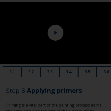
Be careful you don’t sand over sealants around
Overalls
the windows or fittings as the sealant can
contaminate the surface. Cover these areas with
Sanding machine and/or suitable sanding blocks
masking tape before sanding.
Eye protection
Gritblasting is the preferred method for
preparing bare steel. Grit blast to Sa 2½ - near
white metal surface. This should be done by a
professional.
3.1
3.2
3.3
3.4
3.5
3.6
Step 3
Applying primers
Priming is a vital part of the painting process as it’s