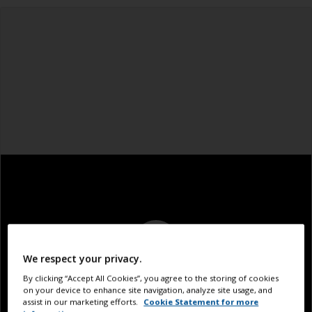
We respect your privacy.
By clicking “Accept All Cookies”, you agree to the storing of cookies
on your device to enhance site navigation, analyze site usage, and
assist in our marketing efforts.
Cookie Statement for more