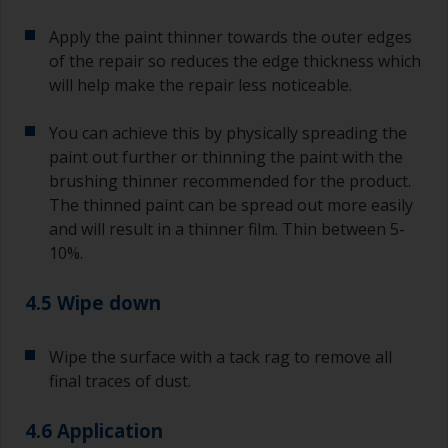
Apply the paint thinner towards the outer edges
of the repair so reduces the edge thickness which
will help make the repair less noticeable.
You can achieve this by physically spreading the
paint out further or thinning the paint with the
brushing thinner recommended for the product.
The thinned paint can be spread out more easily
and will result in a thinner film. Thin between 5-
10%.
4.5 Wipe down
Wipe the surface with a tack rag to remove all
final traces of dust.
4.6 Application