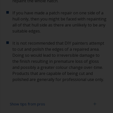
repaint the whole hatch.
If you have made a patch repair on one side of a
hull only, then you might be faced with repainting
all of that hull side as there are unlikely to be any
suitable edges.
It is not recommended that DIY painters attempt
to cut and polish the edges of a repaired area.
Doing so would lead to irreversible damage to
the finish resulting in premature loss of gloss
and possibly a greater colour change over-time.
Products that are capable of being cut and
polished are generally for professional use only.
Show tips from pros