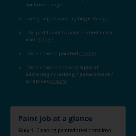
surface
change
I am going to paint my
bilge
change
The part I want to paint is
steel / cast
iron
change
The surface is
painted
change
The surface is showing
signs of
blistering / cracking / detachment /
scratches
change
Paint job at a glance
Step 1
Cleaning painted steel / cast iron