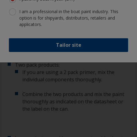
I am a professional in the boat paint industry. This
Single pack products:
option is for shipyards, distributors, retailers and
With single pack primer mix the paint
applicators.
thoroughly with a stirring stick ensuring that
any settlement is well mixed in.
Tailor site
Two pack products:
If you are using a 2 pack primer, mix the
individual components thoroughly.
Combine the two products and mix the paint
thoroughly as indicated on the datasheet or
the label on the can.