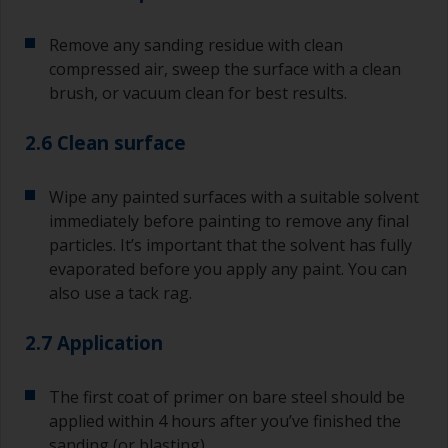
Remove any sanding residue with clean
compressed air, sweep the surface with a clean
brush, or vacuum clean for best results.
2.6 Clean surface
Wipe any painted surfaces with a suitable solvent
immediately before painting to remove any final
particles. It’s important that the solvent has fully
evaporated before you apply any paint. You can
also use a tack rag.
2.7 Application
The first coat of primer on bare steel should be
applied within 4 hours after you’ve finished the
sanding (or blasting).