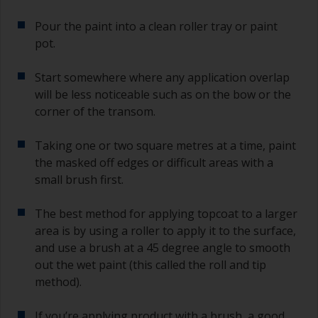
Pour the paint into a clean roller tray or paint
pot.
Start somewhere where any application overlap
will be less noticeable such as on the bow or the
corner of the transom.
Taking one or two square metres at a time, paint
the masked off edges or difficult areas with a
small brush first.
The best method for applying topcoat to a larger
area is by using a roller to apply it to the surface,
and use a brush at a 45 degree angle to smooth
out the wet paint (this called the roll and tip
method).
If you’re applying product with a brush, a good