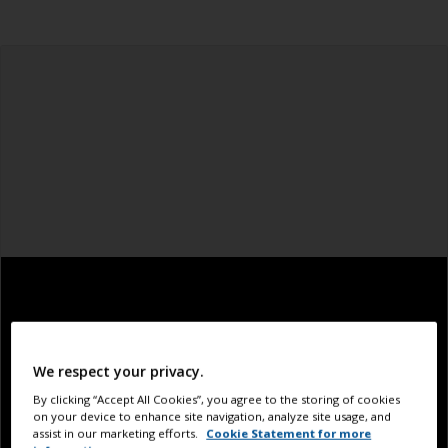
We respect your privacy.
By clicking “Accept All Cookies”, you agree to the storing of cookies
on your device to enhance site navigation, analyze site usage, and
assist in our marketing efforts.
Cookie Statement for more