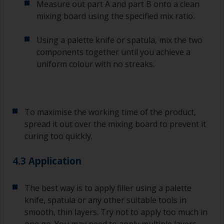
Measure out part A and part B onto a clean
ensure you don’t miss the overcoat interval the
mixing board using the specified mix ratio.
second time around.
Using a palette knife or spatula, mix the two
If any of the applied coats develops runs or sags
(or has contamination in it) that you need to
components together until you achieve a
sand out, use 120-220 grit paper. Start with 220
uniform colour with no streaks.
grade and if it keeps clogging change to 120.
Any coarser and you run the risk of removing
too much product and/or sanding through to the
substrate.
To maximise the working time of the product,
spread it out over the mixing board to prevent it
curing too quickly.
4.3 Application
The best way is to apply filler using a palette
knife, spatula or any other suitable tools in
smooth, thin layers. Try not to apply too much in
one go. You may need to apply multiple layers.