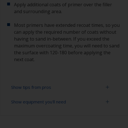
Apply additional coats of primer over the filler
and surrounding area.
Most primers have extended recoat times, so you
can apply the required number of coats without
having to sand in-between. If you exceed the
maximum overcoating time, you will need to sand
the surface with 120-180 before applying the
next coat.
Show tips from pros
Show equipment you'll need
Epoxies must be mixed in the proper ratio. Add
too much curing agent and they will leave a
sticky film on the surface that’s not suitable for
Rubber gloves
overcoating. Too little curing agent will weaken
the filler and cause it to crumble later on.