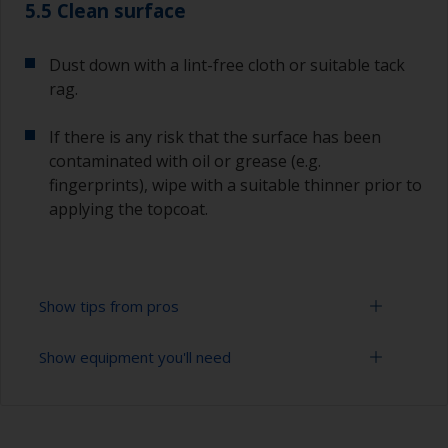
5.5 Clean surface
Dust down with a lint-free cloth or suitable tack
rag.
If there is any risk that the surface has been
contaminated with oil or grease (e.g.
fingerprints), wipe with a suitable thinner prior to
applying the topcoat.
Show tips from pros
Show equipment you'll need
Working with a roller:
Applying paint with a roller is a fast method of
Sanding paper 280 - 400 grit (various grades for
covering large areas.
undercoat application)