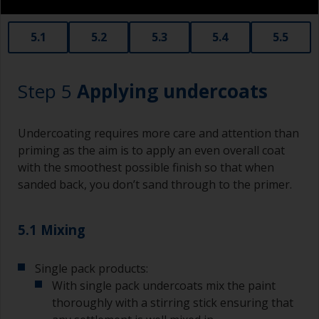
When sanding fillers, it’s very easy to
5.1
5.2
5.3
5.4
5.5
inadvertently sand surrounding areas forming a
lower area that will show right through to the
finish. Be careful to avoid this.
Step 5
Applying undercoats
Undercoating requires more care and attention than
priming as the aim is to apply an even overall coat
with the smoothest possible finish so that when
sanded back, you don’t sand through to the primer.
5.1 Mixing
Single pack products:
With single pack undercoats mix the paint
thoroughly with a stirring stick ensuring that