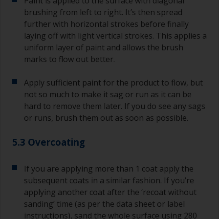
Paint is applied to the surface with diagonal
brushing from left to right. It’s then spread
further with horizontal strokes before finally
laying off with light vertical strokes. This applies a
uniform layer of paint and allows the brush
marks to flow out better.
Apply sufficient paint for the product to flow, but
not so much to make it sag or run as it can be
hard to remove them later. If you do see any sags
or runs, brush them out as soon as possible.
5.3 Overcoating
If you are applying more than 1 coat apply the
subsequent coats in a similar fashion. If you’re
applying another coat after the ‘recoat without
sanding’ time (as per the data sheet or label
instructions), sand the whole surface using 280