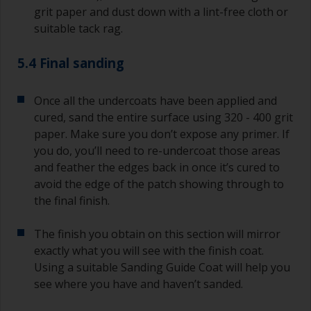
grit paper and dust down with a lint-free cloth or
suitable tack rag.
5.4 Final sanding
Once all the undercoats have been applied and
cured, sand the entire surface using 320 - 400 grit
paper. Make sure you don’t expose any primer. If
you do, you’ll need to re-undercoat those areas
and feather the edges back in once it’s cured to
avoid the edge of the patch showing through to
the final finish.
The finish you obtain on this section will mirror
exactly what you will see with the finish coat.
Using a suitable Sanding Guide Coat will help you
see where you have and haven’t sanded.