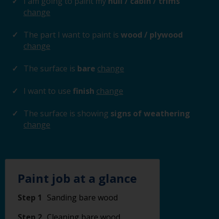
I am going to paint my
hull / cabin / trims
change
The part I want to paint is
wood / plywood
change
The surface is
bare
change
I want to use
finish
change
The surface is showing
signs of weathering
change
Paint job at a glance
Step 1
Sanding bare wood
Step 2
Cleaning bare wood