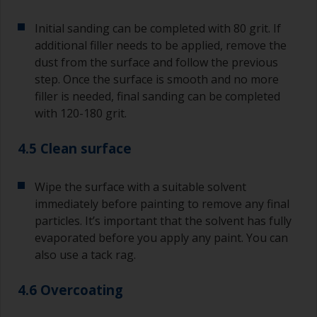
Initial sanding can be completed with 80 grit. If
additional filler needs to be applied, remove the
dust from the surface and follow the previous
step. Once the surface is smooth and no more
filler is needed, final sanding can be completed
with 120-180 grit.
4.5 Clean surface
Wipe the surface with a suitable solvent
immediately before painting to remove any final
particles. It’s important that the solvent has fully
evaporated before you apply any paint. You can
also use a tack rag.
4.6 Overcoating