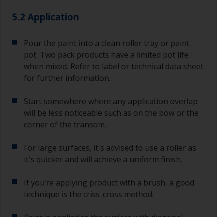
5.2 Application
Pour the paint into a clean roller tray or paint
pot. Two pack products have a limited pot life
when mixed. Refer to label or technical data sheet
for further information.
Start somewhere where any application overlap
will be less noticeable such as on the bow or the
corner of the transom.
For large surfaces, it's advised to use a roller as
it's quicker and will achieve a uniform finish.
If you’re applying product with a brush, a good
technique is the criss-cross method.