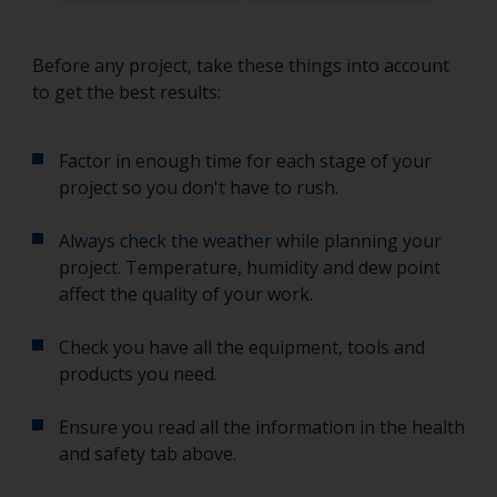
Before any project, take these things into account
to get the best results:
Factor in enough time for each stage of your
project so you don't have to rush.
Always check the weather
while planning your
project. Temperature, humidity and dew point
affect the quality of your work.
Check you have all the equipment, tools and
products you need.
Ensure you read all the information in the health
and safety tab above.