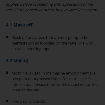
applied before proceeding with application of the
Avoid using paint directly from the can as this
rest of the chosen above or below waterline system
.
might introduce contamination and prematurely
age the paint from solvent evaporation. Instead,
pour what you’d expect to use in 30 minutes into
4.1 Mask off
a separate container.
Old jam jars or clean dry tin cans are useful for
Mask off any areas that are not going to be
mixing paint. Also, metal measuring spoons of
painted such as topsides on the waterline with
various sizes you can buy from any
suitable masking tape.
supermarket, are ideal for measuring small
quantities of paint and hardener for the smaller
4.2 Mixing
jobs.
For primers that you’re applying with antifouling,
Most fillers used in the marine environment are
you need to ensure that the interval time
two pack epoxy based fillers. For more specific
between the end of the application of the epoxy
information, please refer to the datasheet or the
primer and the first coat of antifouling is no
longer than stated on the datasheet or label.
label on the can.
This is especially true with epoxy based primers.
If you miss this interval, you’ll have to either
Two pack products:
sand the primer or apply another coat and