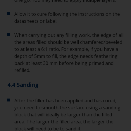
Allow it to cure following the instructions on the
datasheets or label.
When carrying out any filling work, the edge of all
the areas filled should be well chamfered/beveled
to at least a 6:1 ratio. For example, if you have a
depth of 5mm to fill, the edge needs feathering
back at least 30 mm before being primed and
refilled.
4.4 Sanding
After the filler has been applied and has cured,
you need to smooth the surface using a sanding
block that will ideally be larger than the filled
area. The larger the filled area, the larger the
block will need to be to sand it.