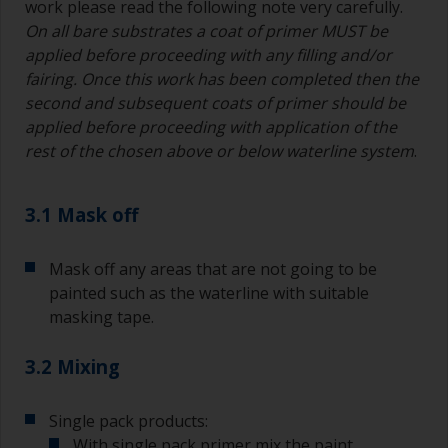
work please read the following note very carefully.
On all bare substrates a coat of primer MUST be
applied before proceeding with any filling and/or
fairing. Once this work has been completed then the
second and subsequent coats of primer should be
applied before proceeding with application of the
rest of the chosen above or below waterline system
.
3.1 Mask off
Mask off any areas that are not going to be
painted such as the waterline with suitable
masking tape.
3.2 Mixing
Single pack products:
With single pack primer mix the paint