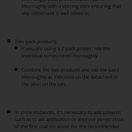
thoroughly with a stirring stick ensuring that
any settlement is well mixed in.
Two pack products:
If you are using a 2 pack primer, mix the
individual components thoroughly.
Combine the two products and mix the paint
thoroughly as indicated on the datasheet or
the label on the can.
In some instances, it's necessary to add solvents
such as to aid application or improve penetration
of the first coat on wood. For the recommended