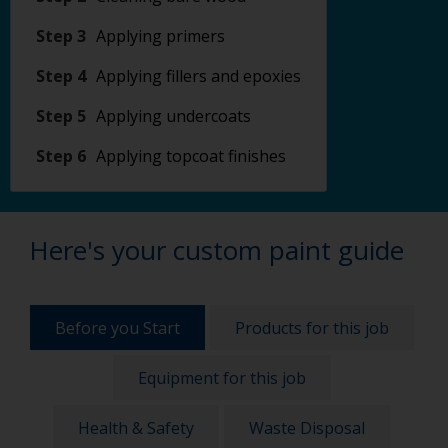
Step 3
Applying primers
Step 4
Applying fillers and epoxies
Step 5
Applying undercoats
Step 6
Applying topcoat finishes
Here's your custom paint guide
Before you Start
Products for this job
Equipment for this job
Health & Safety
Waste Disposal