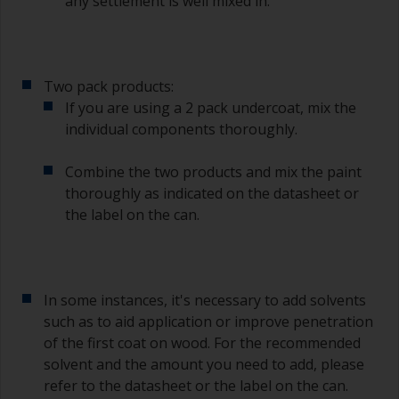
any settlement is well mixed in.
Two pack products:
If you are using a 2 pack undercoat, mix the
individual components thoroughly.
Combine the two products and mix the paint
thoroughly as indicated on the datasheet or
the label on the can.
In some instances, it's necessary to add solvents
such as to aid application or improve penetration
of the first coat on wood. For the recommended
solvent and the amount you need to add, please
refer to the datasheet or the label on the can.