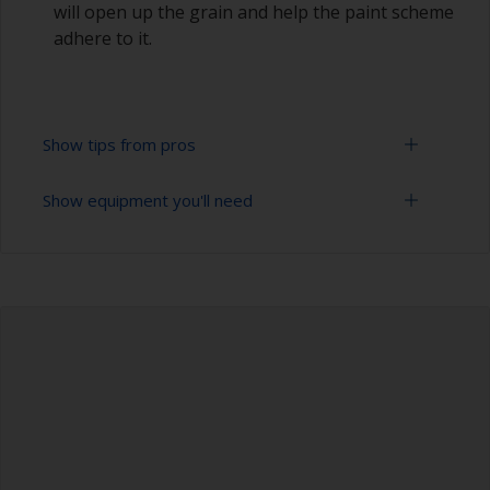
will open up the grain and help the paint scheme
adhere to it.
Show tips from pros
Show equipment you'll need
Always sand along the grain as sanding across it
can cause scratches that will show through in
the final finish.
Rubber gloves
To avoid sanding marks showing through the
Dust mask
final paint film, start with a coarser paper and
then change to a finer grade. Don’t jump more
Sanding paper 80 - 180 grit (various grades for
than 100 grades in one go. This is especially
surface preparation)
important when painting darker colours, as the
sanding marks will show through more easily.
Overalls
Be careful that you don’t sand over sealants
Sanding machine and/or suitable sanding blocks
around the windows or fittings as the sealant