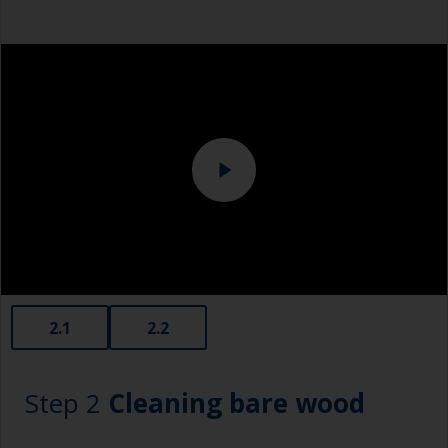
can contaminate the surface. Cover these areas
Eye protection
with masking tape before sanding.
2.1
2.2
Step 2
Cleaning bare wood