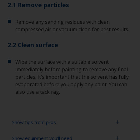
2.1 Remove particles
Remove any sanding residues with clean
compressed air or vacuum clean for best results.
2.2 Clean surface
Wipe the surface with a suitable solvent
immediately before painting to remove any final
particles. It’s important that the solvent has fully
evaporated before you apply any paint. You can
also use a tack rag.
Show tips from pros
Show equipment you'll need