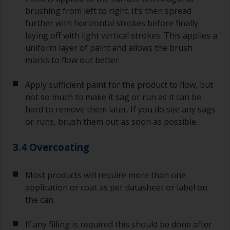
brushing from left to right. It’s then spread
further with horizontal strokes before finally
laying off with light vertical strokes. This applies a
uniform layer of paint and allows the brush
marks to flow out better.
Apply sufficient paint for the product to flow, but
not so much to make it sag or run as it can be
hard to remove them later. If you do see any sags
or runs, brush them out as soon as possible.
3.4 Overcoating
Most products will require more than one
application or coat as per datasheet or label on
the can.
If any filling is required this should be done after