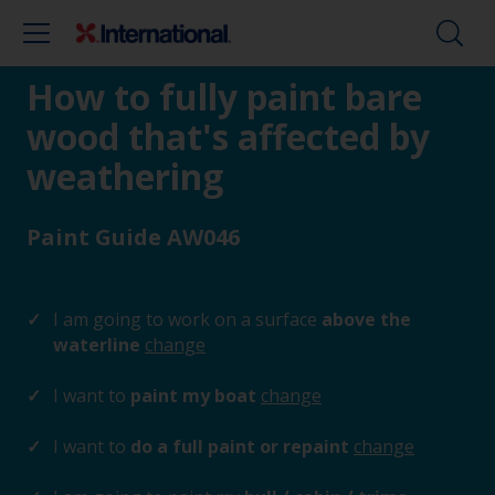
How to fully paint bare
wood that's affected by
weathering
Paint Guide AW046
I am going to work on a surface
above the
waterline
change
I want to
paint my boat
change
I want to
do a full paint or repaint
change