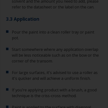
solvent and the amount you need to add, please
refer to the datasheet or the label on the can.
3.3 Application
Pour the paint into a clean roller tray or paint
pot.
Start somewhere where any application overlap
will be less noticeable such as on the bow or the
corner of the transom.
For large surfaces, it's advised to use a roller as
it's quicker and will achieve a uniform finish.
If you’re applying product with a brush, a good
technique is the criss-cross method.
Paint is applied to the surface with diagonal