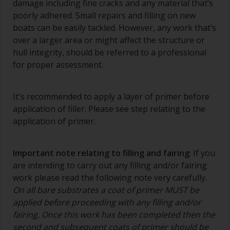
damage including fine cracks and any material that’s
poorly adhered. Small repairs and filling on new
Wash your brushes with the appropriate solvent
boats can be easily tackled. However, any work that’s
and dry them thoroughly before using to avoid
over a larger area or might affect the structure or
contamination.
hull integrity, should be referred to a professional
The quality of brushes required for priming is
for proper assessment.
less critical than those used for applying
undercoats or finish coats.
It's recommended to apply a layer of primer before
To minimise brush marks hold the brush at a 45
application of filler. Please see step relating to the
degree angle to the surface.
application of primer.
To clean brushes, place some thinner inside a
suitable container so you can clean it if the
Important note relating to filling and fairing
: If you
bristles start to clog due to curing or thickening
are intending to carry out any filling and/or fairing
of the paint.
work please read the following note very carefully.
On all bare substrates a coat of primer MUST be
Other useful tips:
applied before proceeding with any filling and/or
If you’re getting runs as the paint is applied, then
fairing. Once this work has been completed then the
it’s either too thin, or you’re applying too much.
second and subsequent coats of primer should be