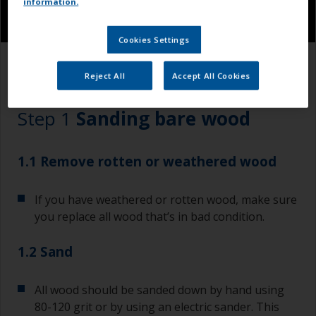
information.
Cookies Settings
1.1
1.2
Reject All
Accept All Cookies
Step 1
Sanding bare wood
1.1 Remove rotten or weathered wood
If you have weathered or rotten wood, make sure
you replace all wood that’s in bad condition.
1.2 Sand
All wood should be sanded down by hand using
80-120 grit or by using an electric sander. This