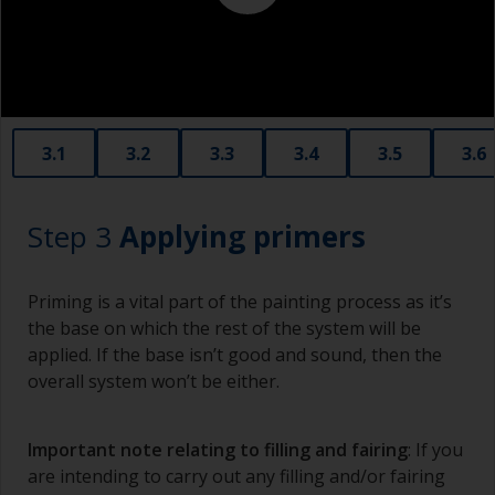
3.1
3.2
3.3
3.4
3.5
3.6
Step 3
Applying primers
Priming is a vital part of the painting process as it’s
the base on which the rest of the system will be
applied. If the base isn’t good and sound, then the
overall system won’t be either.
Important note relating to filling and fairing
: If you
are intending to carry out any filling and/or fairing