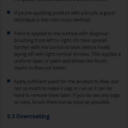
If you’re applying product with a brush, a good
technique is the criss-cross method.
Paint is applied to the surface with diagonal
brushing from left to right. It’s then spread
further with horizontal strokes before finally
laying off with light vertical strokes. This applies a
uniform layer of paint and allows the brush
marks to flow out better.
Apply sufficient paint for the product to flow, but
not so much to make it sag or run as it can be
hard to remove them later. If you do see any sags
or runs, brush them out as soon as possible.
5.3 Overcoating