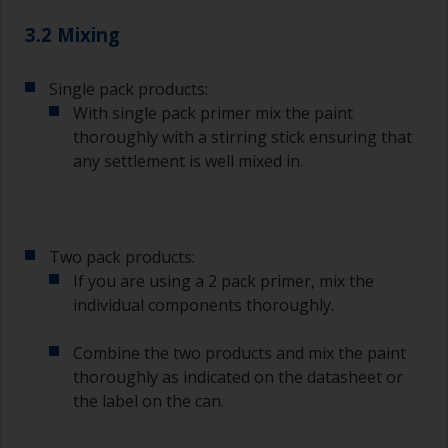
3.2 Mixing
Single pack products:
With single pack primer mix the paint
thoroughly with a stirring stick ensuring that
any settlement is well mixed in.
Two pack products:
If you are using a 2 pack primer, mix the
individual components thoroughly.
Combine the two products and mix the paint
thoroughly as indicated on the datasheet or
the label on the can.