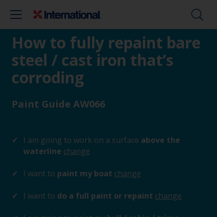
How to fully repaint bare
steel / cast iron that’s
corroding
Paint Guide AW066
I am going to work on a surface
above the
waterline
change
I want to
paint my boat
change
I want to
do a full paint or repaint
change