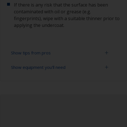
If there is any risk that the surface has been
contaminated with oil or grease (e.g.
fingerprints), wipe with a suitable thinner prior to
applying the undercoat.
Show tips from pros
Show equipment you'll need
Working with a roller:
Applying paint with a roller is a fast method of
Sanding paper 120 - 180, 320 - 400 grit (various
covering large areas.
grades for primer application)
For most applications, a 5-6 mm nap felt or
Paint roller tray
mohair roller is suitable. Before using them,
wrap masking tape around a new roller and then
Paint rollers (suitable sizes and types)
pull off to remove any loose fibres.
Paint brushes (suitable size)
If you're trying to achieve a smoother finish, you