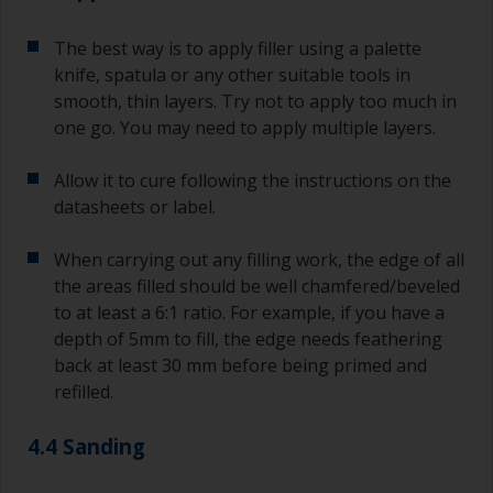
The best way is to apply filler using a palette
knife, spatula or any other suitable tools in
smooth, thin layers. Try not to apply too much in
one go. You may need to apply multiple layers.
Allow it to cure following the instructions on the
datasheets or label.
When carrying out any filling work, the edge of all
the areas filled should be well chamfered/beveled
to at least a 6:1 ratio. For example, if you have a
depth of 5mm to fill, the edge needs feathering
back at least 30 mm before being primed and
refilled.
4.4 Sanding