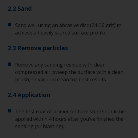
2.2 Sand
Sand well using an abrasive disc (24-36 grit) to
achieve a heavily scored surface profile.
2.3 Remove particles
Remove any sanding residue with clean
compressed air, sweep the surface with a clean
brush, or vacuum clean for best results.
2.4 Application
The first coat of primer on bare steel should be
applied within 4 hours after you’ve finished the
sanding (or blasting).