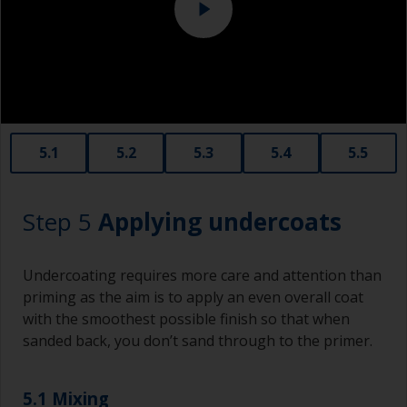
Never add thinners to fillers as this will seriously
affect the integrity of the cured product.
Old plastic credit cards make excellent
application and smoothing tools for smaller
areas of filler.
When sanding fillers, it’s very easy to
5.1
5.2
5.3
5.4
5.5
inadvertently sand surrounding areas forming a
lower area that will show right through to the
finish. Be careful to avoid this.
Step 5
Applying undercoats
Undercoating requires more care and attention than
priming as the aim is to apply an even overall coat
with the smoothest possible finish so that when
sanded back, you don’t sand through to the primer.
5.1 Mixing