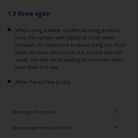
1.3 Rinse again
When using a water soluble cleaning product,
rinse the surface with plenty of fresh water.
However, it’s important to avoid using too much
water on bare cast iron as it is porous and can
'soak' into the metal leading to corrosion when
your boat is in use.
Allow the surface to dry.
Show tips from pros
Show equipment you'll need
When degreasing with solvent, work with the 2-
cloth method: use one cloth soaked with solvent