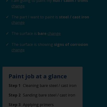
I am going to paint my
hull / cabin / trims
change
The part I want to paint is
steel / cast iron
change
The surface is
bare
change
The surface is showing
signs of corrosion
change
Paint job at a glance
Step 1
Cleaning bare steel / cast iron
Step 2
Sanding bare steel / cast iron
Step 3
Applying primers