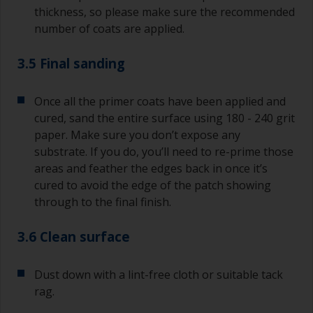
thickness, so please make sure the recommended
number of coats are applied.
3.5 Final sanding
Once all the primer coats have been applied and
cured, sand the entire surface using 180 - 240 grit
paper. Make sure you don’t expose any
substrate. If you do, you’ll need to re-prime those
areas and feather the edges back in once it’s
cured to avoid the edge of the patch showing
through to the final finish.
3.6 Clean surface
Dust down with a lint-free cloth or suitable tack
rag.