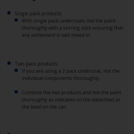
Single pack products:
With single pack undercoats mix the paint
thoroughly with a stirring stick ensuring that
any settlement is well mixed in.
Two pack products:
If you are using a 2 pack undercoat, mix the
individual components thoroughly.
Combine the two products and mix the paint
thoroughly as indicated on the datasheet or
the label on the can.