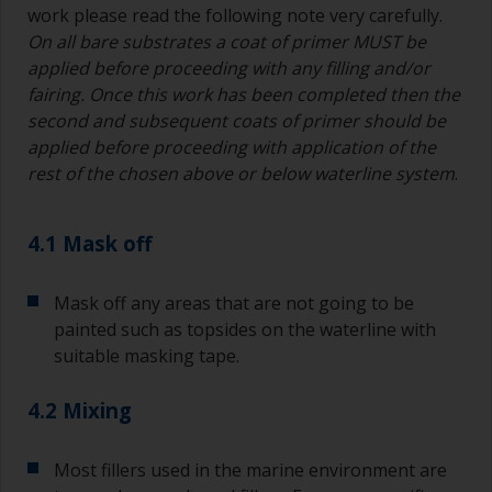
work please read the following note very carefully.
On all bare substrates a coat of primer MUST be
Other useful tips:
applied before proceeding with any filling and/or
If you’re getting runs as the paint is applied, then
fairing. Once this work has been completed then the
it’s either too thin, or you’re applying too much.
second and subsequent coats of primer should be
applied before proceeding with application of the
Avoid using paint directly from the can as this
rest of the chosen above or below waterline system
.
might introduce contamination and prematurely
age the paint from solvent evaporation. Instead,
pour what you’d expect to use in 30 minutes into
4.1 Mask off
a separate container.
Old jam jars or clean dry tin cans are useful for
Mask off any areas that are not going to be
mixing paint. Also, metal measuring spoons of
painted such as topsides on the waterline with
various sizes you can buy from any
suitable masking tape.
supermarket, are ideal for measuring small
quantities of paint and hardener for the smaller
4.2 Mixing
jobs.
For primers that you’re applying with antifouling,
Most fillers used in the marine environment are
you need to ensure that the interval time