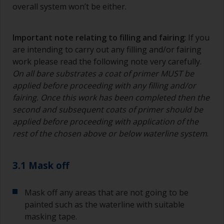
overall system won’t be either.
Important note relating to filling and fairing
: If you
are intending to carry out any filling and/or fairing
work please read the following note very carefully.
On all bare substrates a coat of primer MUST be
applied before proceeding with any filling and/or
fairing. Once this work has been completed then the
second and subsequent coats of primer should be
applied before proceeding with application of the
rest of the chosen above or below waterline system
.
3.1 Mask off
Mask off any areas that are not going to be
painted such as the waterline with suitable
masking tape.