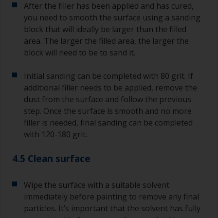
After the filler has been applied and has cured,
you need to smooth the surface using a sanding
block that will ideally be larger than the filled
area. The larger the filled area, the larger the
block will need to be to sand it.
Initial sanding can be completed with 80 grit. If
additional filler needs to be applied, remove the
dust from the surface and follow the previous
step. Once the surface is smooth and no more
filler is needed, final sanding can be completed
with 120-180 grit.
4.5 Clean surface
Wipe the surface with a suitable solvent
immediately before painting to remove any final
particles. It’s important that the solvent has fully