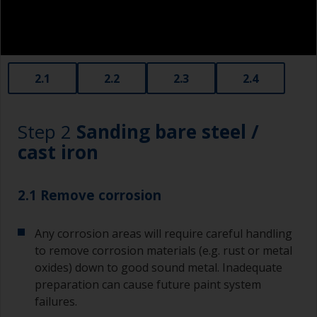
2.1
2.2
2.3
2.4
Step 2
Sanding bare steel /
cast iron
2.1 Remove corrosion
Any corrosion areas will require careful handling
to remove corrosion materials (e.g. rust or metal
oxides) down to good sound metal. Inadequate
preparation can cause future paint system
failures.