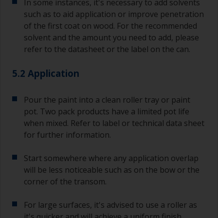
In some instances, it's necessary to add solvents
such as to aid application or improve penetration
of the first coat on wood. For the recommended
solvent and the amount you need to add, please
refer to the datasheet or the label on the can.
5.2 Application
Pour the paint into a clean roller tray or paint
pot. Two pack products have a limited pot life
when mixed. Refer to label or technical data sheet
for further information.
Start somewhere where any application overlap
will be less noticeable such as on the bow or the
corner of the transom.
For large surfaces, it's advised to use a roller as
it's quicker and will achieve a uniform finish.