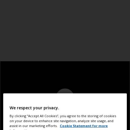
We respect your privacy.
By clicking “Accept All Cookies”, you agree to the storing of cookies
on your device to enhance site navigation, analyze site usage, and
assist in our marketing efforts.
Cookie Statement for more