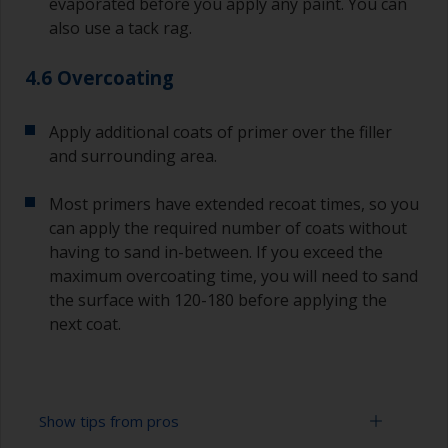
evaporated before you apply any paint. You can
also use a tack rag.
4.6 Overcoating
Apply additional coats of primer over the filler
and surrounding area.
Most primers have extended recoat times, so you
can apply the required number of coats without
having to sand in-between. If you exceed the
maximum overcoating time, you will need to sand
the surface with 120-180 before applying the
next coat.
Show tips from pros