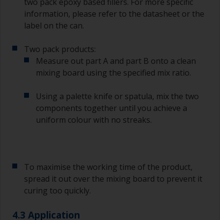
two pack epoxy based fillers. For more specific
between the end of the application of the epoxy
information, please refer to the datasheet or the
primer and the first coat of antifouling is no
longer than stated on the datasheet or label.
label on the can.
This is especially true with epoxy based primers.
If you miss this interval, you’ll have to either
Two pack products:
sand the primer or apply another coat and
Measure out part A and part B onto a clean
ensure you don’t miss the overcoat interval the
mixing board using the specified mix ratio.
second time around.
Using a palette knife or spatula, mix the two
If any of the applied coats develops runs or sags
(or has contamination in it) that you need to
components together until you achieve a
sand out, use 120-220 grit paper. Start with 220
uniform colour with no streaks.
grade and if it keeps clogging change to 120.
Any coarser and you run the risk of removing
too much product and/or sanding through to the
substrate.
To maximise the working time of the product,
spread it out over the mixing board to prevent it
curing too quickly.
4.3 Application