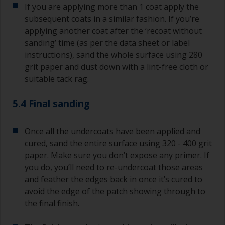
If you are applying more than 1 coat apply the
subsequent coats in a similar fashion. If you’re
applying another coat after the ‘recoat without
sanding’ time (as per the data sheet or label
instructions), sand the whole surface using 280
grit paper and dust down with a lint-free cloth or
suitable tack rag.
5.4 Final sanding
Once all the undercoats have been applied and
cured, sand the entire surface using 320 - 400 grit
paper. Make sure you don’t expose any primer. If
you do, you’ll need to re-undercoat those areas
and feather the edges back in once it’s cured to
avoid the edge of the patch showing through to
the final finish.