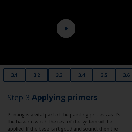
metal surface. This should be done by a
professional.
Sanding machine and/or suitable sanding blocks
Eye protection
3.1
3.2
3.3
3.4
3.5
3.6
Step 3
Applying primers
Priming is a vital part of the painting process as it’s
the base on which the rest of the system will be
applied. If the base isn’t good and sound, then the