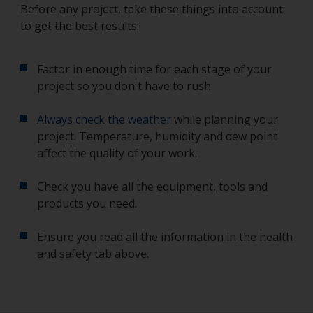
Before any project, take these things into account
to get the best results:
Factor in enough time for each stage of your
project so you don't have to rush.
Always check the weather
while planning your
project. Temperature, humidity and dew point
affect the quality of your work.
Check you have all the equipment, tools and
products you need.
Ensure you read all the information in the health
and safety tab above.