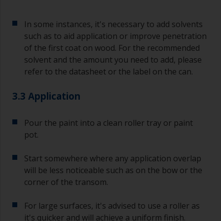
In some instances, it's necessary to add solvents
such as to aid application or improve penetration
of the first coat on wood. For the recommended
solvent and the amount you need to add, please
refer to the datasheet or the label on the can.
3.3 Application
Pour the paint into a clean roller tray or paint
pot.
Start somewhere where any application overlap
will be less noticeable such as on the bow or the
corner of the transom.
For large surfaces, it's advised to use a roller as
it's quicker and will achieve a uniform finish.