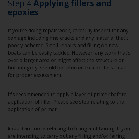
Step 4
Applying fillers and
Brushes should be medium to large width
epoxies
typically 75-150mm with long flexible bristles.
A smaller brush will be used for painting difficult
If you’re doing repair work, carefully inspect for any
to reach areas.
damage including fine cracks and any material that’s
poorly adhered. Small repairs and filling on new
Wash your brushes with the appropriate solvent
boats can be easily tackled. However, any work that’s
and dry them thoroughly before using to avoid
over a larger area or might affect the structure or
contamination.
hull integrity, should be referred to a professional
The quality of brushes required for priming is
for proper assessment.
less critical than those used for applying
undercoats or finish coats.
It's recommended to apply a layer of primer before
To minimise brush marks hold the brush at a 45
application of filler. Please see step relating to the
degree angle to the surface.
application of primer.
To clean brushes, place some thinner inside a
suitable container so you can clean it if the
Important note relating to filling and fairing
: If you
bristles start to clog due to curing or thickening
are intending to carry out any filling and/or fairing
of the paint.