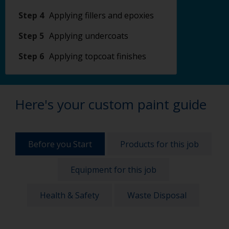
Step 4
Applying fillers and epoxies
Step 5
Applying undercoats
Step 6
Applying topcoat finishes
Here's your custom paint guide
Before you Start
Products for this job
Equipment for this job
Health & Safety
Waste Disposal