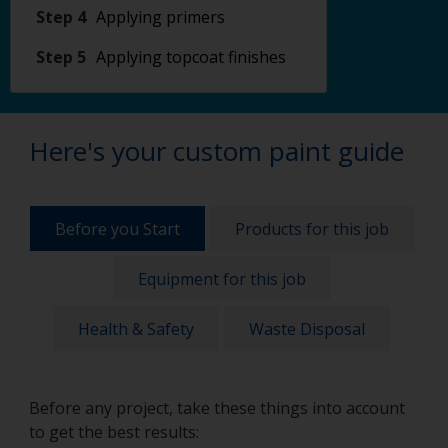
Step 4
Applying primers
Step 5
Applying topcoat finishes
Here's your custom paint guide
Before you Start
Products for this job
Equipment for this job
Health & Safety
Waste Disposal
Before any project, take these things into account
to get the best results: