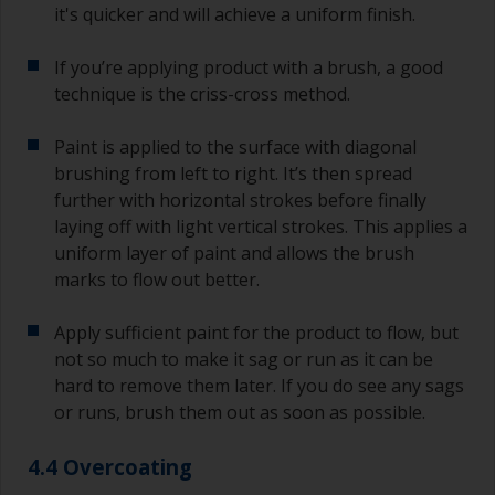
it's quicker and will achieve a uniform finish.
If you’re applying product with a brush, a good
technique is the criss-cross method.
Paint is applied to the surface with diagonal
brushing from left to right. It’s then spread
further with horizontal strokes before finally
laying off with light vertical strokes. This applies a
uniform layer of paint and allows the brush
marks to flow out better.
Apply sufficient paint for the product to flow, but
not so much to make it sag or run as it can be
hard to remove them later. If you do see any sags
or runs, brush them out as soon as possible.
4.4 Overcoating