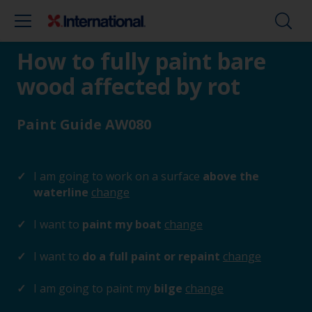
How to fully paint bare
wood affected by rot
Paint Guide AW080
I am going to work on a surface
above the
waterline
change
I want to
paint my boat
change
I want to
do a full paint or repaint
change
I am going to paint my
bilge
change