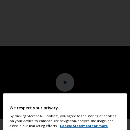
We respect your privacy.
By clicking “Accept All Cookies”, you agree to the storing of cookies
on your device to enhance site navigation, analyze site usage, and
assist in our marketing efforts.
Cookie Statement for more
1.1
1.2