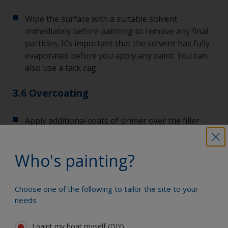
Wipe the surface with a suitable solvent
immediately before painting to remove any final
particles. It’s important that the solvent has fully
evaporated before you apply any paint. You can
also use a tack rag.
3.6 Overcoating
Apply additional coats of primer over the filler
and surrounding area.
Who's painting?
Most primers have extended recoat times, so you
can apply the required number of coats without
having to sand in-between. If you exceed the
Choose one of the following to tailor the site to your
maximum overcoating time, you will need to sand
needs
the surface with 120-180 before applying the
next coat.
I paint my boat myself (DIY)