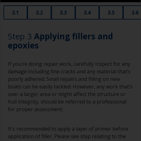
3.1
3.2
3.3
3.4
3.5
3.6
Step 3
Applying fillers and
epoxies
If you’re doing repair work, carefully inspect for any
damage including fine cracks and any material that’s
poorly adhered. Small repairs and filling on new
boats can be easily tackled. However, any work that’s
over a larger area or might affect the structure or
hull integrity, should be referred to a professional
for proper assessment.
It's recommended to apply a layer of primer before
application of filler. Please see step relating to the