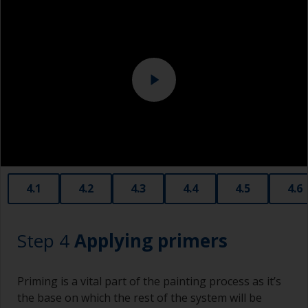
Above the waterline, epoxy fillers must be used.
Sanding machine and/or suitable sanding blocks
Polyester or car fillers should not be used as
they have a greater tendency to absorb water or
solvent.
Never add thinners to fillers as this will seriously
affect the integrity of the cured product.
Old plastic credit cards make excellent
application and smoothing tools for smaller
areas of filler.
When sanding fillers, it’s very easy to
4.1
4.2
4.3
4.4
4.5
4.6
inadvertently sand surrounding areas forming a
lower area that will show right through to the
finish. Be careful to avoid this.
Step 4
Applying primers
Priming is a vital part of the painting process as it’s
the base on which the rest of the system will be