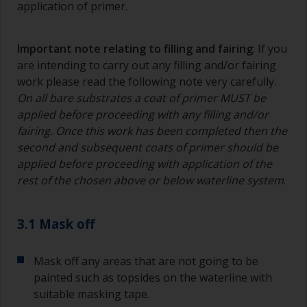
application of primer.
Important note relating to filling and fairing
: If you
are intending to carry out any filling and/or fairing
work please read the following note very carefully.
On all bare substrates a coat of primer MUST be
applied before proceeding with any filling and/or
fairing. Once this work has been completed then the
second and subsequent coats of primer should be
applied before proceeding with application of the
rest of the chosen above or below waterline system
.
3.1 Mask off
Mask off any areas that are not going to be
painted such as topsides on the waterline with
suitable masking tape.