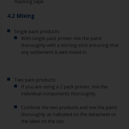
masking tape.
4.2 Mixing
Single pack products:
With single pack primer mix the paint
thoroughly with a stirring stick ensuring that
any settlement is well mixed in.
Two pack products:
If you are using a 2 pack primer, mix the
individual components thoroughly.
Combine the two products and mix the paint
thoroughly as indicated on the datasheet or
the label on the can.