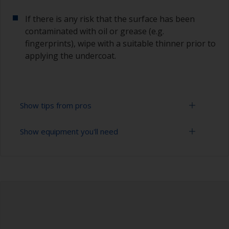
If there is any risk that the surface has been
contaminated with oil or grease (e.g.
fingerprints), wipe with a suitable thinner prior to
applying the undercoat.
Show tips from pros
Show equipment you'll need
Working with a roller:
Applying paint with a roller is a fast method of
Sanding paper 120 - 180, 320 - 400 grit (various
covering large areas.
grades for primer application)
For most applications, a 5-6 mm nap felt or
Paint roller tray
mohair roller is suitable. Before using them,
wrap masking tape around a new roller and then
Paint rollers (suitable sizes and types)
pull off to remove any loose fibres.