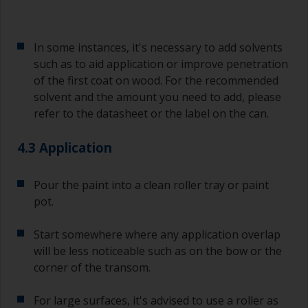
In some instances, it's necessary to add solvents
such as to aid application or improve penetration
of the first coat on wood. For the recommended
solvent and the amount you need to add, please
refer to the datasheet or the label on the can.
4.3 Application
Pour the paint into a clean roller tray or paint
pot.
Start somewhere where any application overlap
will be less noticeable such as on the bow or the
corner of the transom.
For large surfaces, it's advised to use a roller as