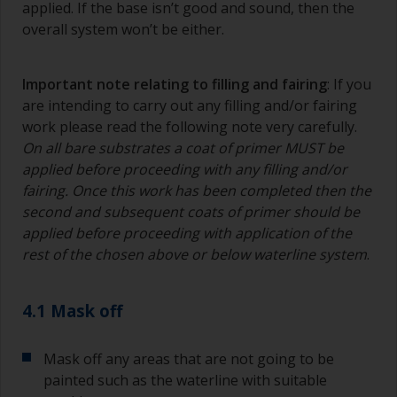
applied. If the base isn’t good and sound, then the
overall system won’t be either.
Important note relating to filling and fairing
: If you
are intending to carry out any filling and/or fairing
work please read the following note very carefully.
On all bare substrates a coat of primer MUST be
applied before proceeding with any filling and/or
fairing. Once this work has been completed then the
second and subsequent coats of primer should be
applied before proceeding with application of the
rest of the chosen above or below waterline system
.
4.1 Mask off
Mask off any areas that are not going to be
painted such as the waterline with suitable