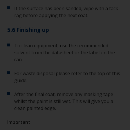
If the surface has been sanded, wipe with a tack
rag before applying the next coat.
5.6 Finishing up
To clean equipment, use the recommended
solvent from the datasheet or the label on the
can.
For waste disposal please refer to the top of this
guide.
After the final coat, remove any masking tape
whilst the paint is still wet. This will give you a
clean painted edge.
Important: