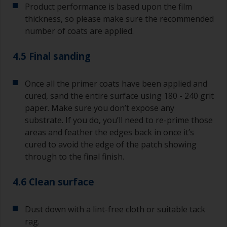
Product performance is based upon the film
thickness, so please make sure the recommended
number of coats are applied.
4.5 Final sanding
Once all the primer coats have been applied and
cured, sand the entire surface using 180 - 240 grit
paper. Make sure you don’t expose any
substrate. If you do, you’ll need to re-prime those
areas and feather the edges back in once it’s
cured to avoid the edge of the patch showing
through to the final finish.
4.6 Clean surface
Dust down with a lint-free cloth or suitable tack
rag.