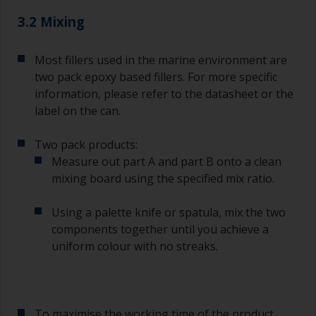
3.2 Mixing
Most fillers used in the marine environment are
two pack epoxy based fillers. For more specific
information, please refer to the datasheet or the
label on the can.
Two pack products:
Measure out part A and part B onto a clean
mixing board using the specified mix ratio.
Using a palette knife or spatula, mix the two
components together until you achieve a
uniform colour with no streaks.
To maximise the working time of the product,