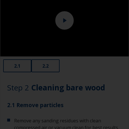
2.1
2.2
Step 2
Cleaning bare wood
2.1 Remove particles
Remove any sanding residues with clean
compressed air or vacuum clean for best results.