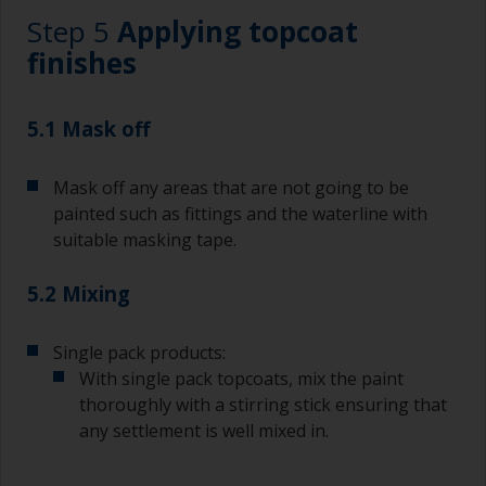
Working with a brush:
Step 5
Applying topcoat
Brushes should be medium to large width
finishes
typically 75-150mm with long flexible bristles.
A smaller brush will be used for painting difficult
5.1 Mask off
to reach areas.
Mask off any areas that are not going to be
Wash your brushes with the appropriate solvent
and dry them thoroughly before using to avoid
painted such as fittings and the waterline with
contamination.
suitable masking tape.
The quality of brushes required for priming is
5.2 Mixing
less critical than those used for applying
undercoats or finish coats.
Single pack products:
To minimise brush marks hold the brush at a 45
With single pack topcoats, mix the paint
degree angle to the surface.
thoroughly with a stirring stick ensuring that
any settlement is well mixed in.
To clean brushes, place some thinner inside a
suitable container so you can clean it if the
bristles start to clog due to curing or thickening