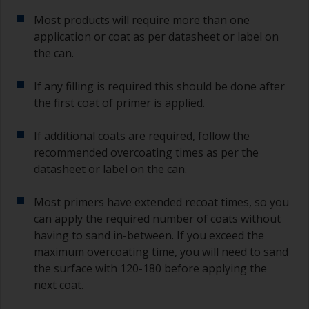
Most products will require more than one
application or coat as per datasheet or label on
the can.
If any filling is required this should be done after
the first coat of primer is applied.
If additional coats are required, follow the
recommended overcoating times as per the
datasheet or label on the can.
Most primers have extended recoat times, so you
can apply the required number of coats without
having to sand in-between. If you exceed the
maximum overcoating time, you will need to sand
the surface with 120-180 before applying the
next coat.