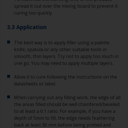
spread it out over the mixing board to prevent it
curing too quickly.
3.3 Application
The best way is to apply filler using a palette
knife, spatula or any other suitable tools in
smooth, thin layers. Try not to apply too much in
one go. You may need to apply multiple layers.
Allow it to cure following the instructions on the
datasheets or label.
When carrying out any filling work, the edge of all
the areas filled should be well chamfered/beveled
to at least a 6:1 ratio. For example, if you have a
depth of 5mm to fill, the edge needs feathering
back at least 30 mm before being primed and