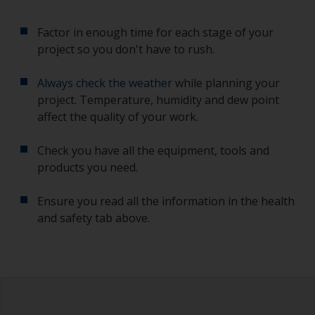
Factor in enough time for each stage of your
project so you don't have to rush.
Always check the weather
while planning your
project. Temperature, humidity and dew point
affect the quality of your work.
Check you have all the equipment, tools and
products you need.
Ensure you read all the information in the health
and safety tab above.