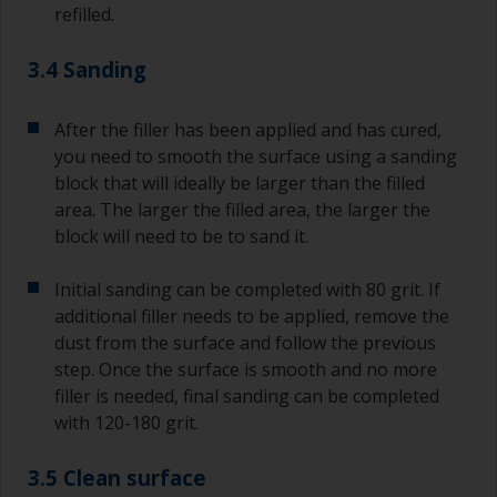
refilled.
3.4 Sanding
After the filler has been applied and has cured,
you need to smooth the surface using a sanding
block that will ideally be larger than the filled
area. The larger the filled area, the larger the
block will need to be to sand it.
Initial sanding can be completed with 80 grit. If
additional filler needs to be applied, remove the
dust from the surface and follow the previous
step. Once the surface is smooth and no more
filler is needed, final sanding can be completed
with 120-180 grit.
3.5 Clean surface