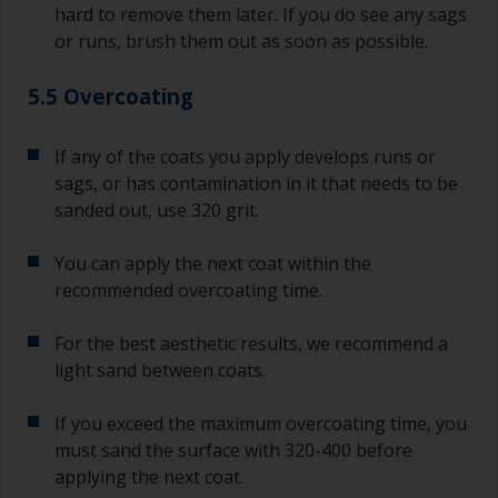
hard to remove them later. If you do see any sags
or runs, brush them out as soon as possible.
5.5 Overcoating
If any of the coats you apply develops runs or
sags, or has contamination in it that needs to be
sanded out, use 320 grit.
You can apply the next coat within the
recommended overcoating time.
For the best aesthetic results, we recommend a
light sand between coats.
If you exceed the maximum overcoating time, you
must sand the surface with 320-400 before
applying the next coat.