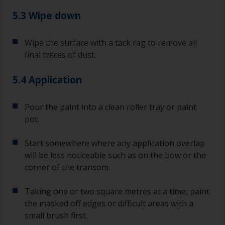
you need to ensure that the interval time
between the end of the application of the epoxy
5.3 Wipe down
primer and the first coat of antifouling is no
longer than stated on the datasheet or label.
Wipe the surface with a tack rag to remove all
This is especially true with epoxy based primers.
final traces of dust.
If you miss this interval, you’ll have to either
sand the primer or apply another coat and
ensure you don’t miss the overcoat interval the
5.4 Application
second time around.
Pour the paint into a clean roller tray or paint
If any of the applied coats develops runs or sags
pot.
(or has contamination in it) that you need to
sand out, use 120-220 grit paper. Start with 220
grade and if it keeps clogging change to 120.
Start somewhere where any application overlap
Any coarser and you run the risk of removing
will be less noticeable such as on the bow or the
too much product and/or sanding through to the
corner of the transom.
substrate.
Taking one or two square metres at a time, paint
the masked off edges or difficult areas with a
small brush first.