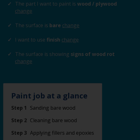
The part I want to paint is
wood / plywood
change
The surface is
bare
change
I want to use
finish
change
The surface is showing
signs of wood rot
change
Paint job at a glance
Step 1
Sanding bare wood
Step 2
Cleaning bare wood
Step 3
Applying fillers and epoxies