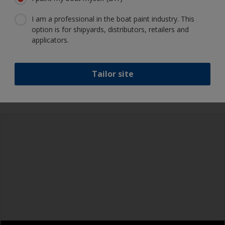
I am a professional in the boat paint industry. This
option is for shipyards, distributors, retailers and
Show tips from pros
applicators.
Show equipment you'll need
Epoxies must be mixed in the proper ratio. Add
Tailor site
too much curing agent and they will leave a
sticky film on the surface that’s not suitable for
Rubber gloves
overcoating. Too little curing agent will weaken
the filler and cause it to crumble later on.
Goggles
When measuring out epoxy filler that has to be
Palette knife, spreader or small trowel
mixed 2:1 by volume, the easiest way is to
measure out three equal volume piles (2 of the
Sanding paper 80 - 180 grit (various grades for
base and 1 of the curing agent/hardener) rather
filler application)
than trying to gauge if one is twice the other.
Face dust masks
Metal measuring spoons of various sizes that
you can buy from the supermarket, are ideal for
Overalls
measuring small quantities of product.