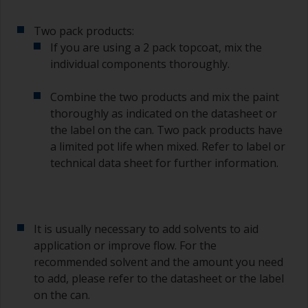
of the paint.
Two pack products:
Other useful tips:
If you are using a 2 pack topcoat, mix the
individual components thoroughly.
If you’re getting runs as the paint is applied, then
it’s either too thin, or you’re applying too much.
Combine the two products and mix the paint
Avoid using paint directly from the can as this
thoroughly as indicated on the datasheet or
might introduce contamination and prematurely
the label on the can. Two pack products have
age the paint from solvent evaporation. Instead,
a limited pot life when mixed. Refer to label or
pour what you’d expect to use in 30 minutes into
technical data sheet for further information.
a separate container.
Old jam jars or clean dry tin cans are useful for
mixing paint. Also, metal measuring spoons of
various sizes you can buy from any
It is usually necessary to add solvents to aid
supermarket, are ideal for measuring small
application or improve flow. For the
quantities of paint and hardener for the smaller
recommended solvent and the amount you need
jobs.
to add, please refer to the datasheet or the label
on the can.
For primers that you’re applying with antifouling,