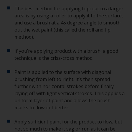
The best method for applying topcoat to a larger
area is by using a roller to apply it to the surface,
and use a brush at a 45 degree angle to smooth
out the wet paint (this called the roll and tip
method).
If you’re applying product with a brush, a good
technique is the criss-cross method.
Paint is applied to the surface with diagonal
brushing from left to right. It’s then spread
further with horizontal strokes before finally
laying off with light vertical strokes. This applies a
uniform layer of paint and allows the brush
marks to flow out better.
Apply sufficient paint for the product to flow, but
not so much to make it sag or run as it can be