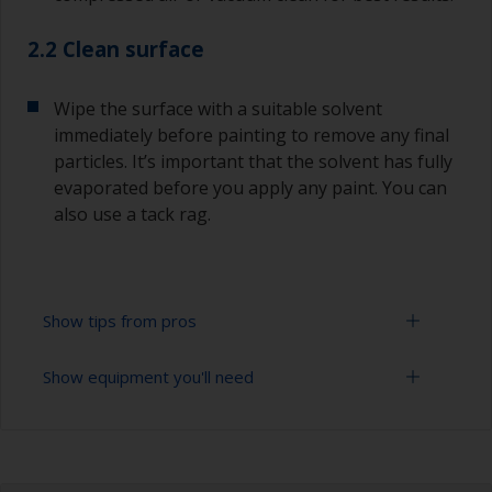
2.2 Clean surface
Wipe the surface with a suitable solvent
immediately before painting to remove any final
particles. It’s important that the solvent has fully
evaporated before you apply any paint. You can
also use a tack rag.
Show tips from pros
Show equipment you'll need
Oily or acid containing woods such as Teak /
Iroko or Oak must be properly degreased.
Extension for cleaning tool
The first layer of paint must be quickly applied
after the degreasing process, before the wood's
Sponge and/or cloths