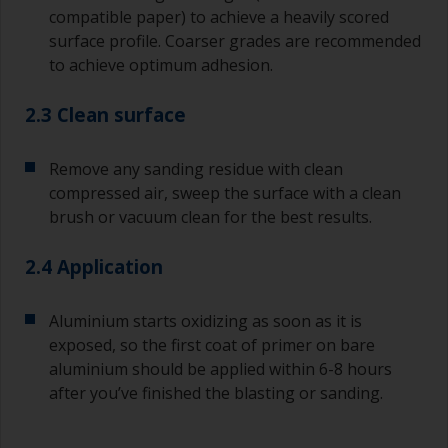
compatible paper) to achieve a heavily scored
surface profile. Coarser grades are recommended
to achieve optimum adhesion.
2.3 Clean surface
Remove any sanding residue with clean
compressed air, sweep the surface with a clean
brush or vacuum clean for the best results.
2.4 Application
Aluminium starts oxidizing as soon as it is
exposed, so the first coat of primer on bare
aluminium should be applied within 6-8 hours
after you’ve finished the blasting or sanding.