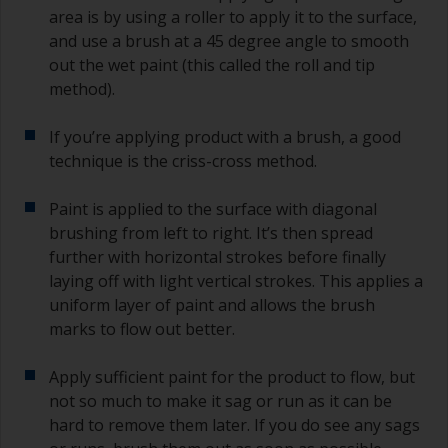
area is by using a roller to apply it to the surface,
and use a brush at a 45 degree angle to smooth
out the wet paint (this called the roll and tip
method).
If you’re applying product with a brush, a good
technique is the criss-cross method.
Paint is applied to the surface with diagonal
brushing from left to right. It’s then spread
further with horizontal strokes before finally
laying off with light vertical strokes. This applies a
uniform layer of paint and allows the brush
marks to flow out better.
Apply sufficient paint for the product to flow, but
not so much to make it sag or run as it can be
hard to remove them later. If you do see any sags