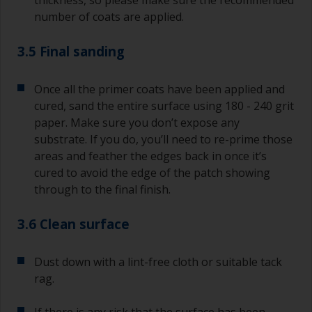
thickness, so please make sure the recommended
number of coats are applied.
3.5 Final sanding
Once all the primer coats have been applied and
cured, sand the entire surface using 180 - 240 grit
paper. Make sure you don’t expose any
substrate. If you do, you’ll need to re-prime those
areas and feather the edges back in once it’s
cured to avoid the edge of the patch showing
through to the final finish.
3.6 Clean surface
Dust down with a lint-free cloth or suitable tack
rag.