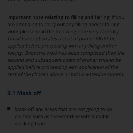
Important note relating to filling and fairing
: If you
are intending to carry out any filling and/or fairing
work please read the following note very carefully.
On all bare substrates a coat of primer MUST be
applied before proceeding with any filling and/or
fairing. Once this work has been completed then the
second and subsequent coats of primer should be
applied before proceeding with application of the
rest of the chosen above or below waterline system
.
3.1 Mask off
Mask off any areas that are not going to be
painted such as the waterline with suitable
masking tape.