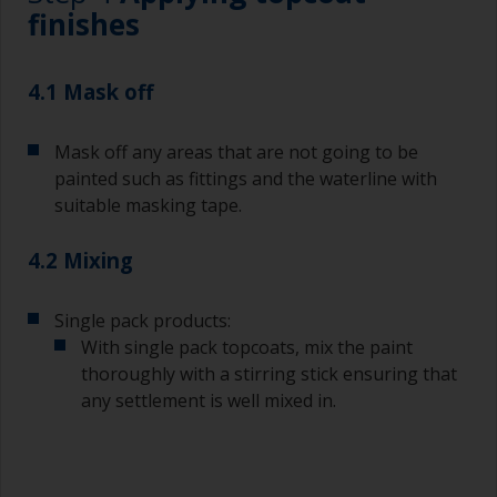
Brushes should be medium to large width
finishes
typically 75-150mm with long flexible bristles.
A smaller brush will be used for painting difficult
4.1 Mask off
to reach areas.
Mask off any areas that are not going to be
Wash your brushes with the appropriate solvent
and dry them thoroughly before using to avoid
painted such as fittings and the waterline with
contamination.
suitable masking tape.
The quality of brushes required for priming is
4.2 Mixing
less critical than those used for applying
undercoats or finish coats.
Single pack products:
To minimise brush marks hold the brush at a 45
With single pack topcoats, mix the paint
degree angle to the surface.
thoroughly with a stirring stick ensuring that
any settlement is well mixed in.
To clean brushes, place some thinner inside a
suitable container so you can clean it if the
bristles start to clog due to curing or thickening
of the paint.