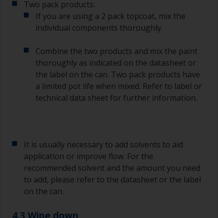
Two pack products:
Other useful tips:
If you are using a 2 pack topcoat, mix the
individual components thoroughly.
If you’re getting runs as the paint is applied, then
it’s either too thin, or you’re applying too much.
Combine the two products and mix the paint
Avoid using paint directly from the can as this
thoroughly as indicated on the datasheet or
might introduce contamination and prematurely
the label on the can. Two pack products have
age the paint from solvent evaporation. Instead,
a limited pot life when mixed. Refer to label or
pour what you’d expect to use in 30 minutes into
technical data sheet for further information.
a separate container.
Old jam jars or clean dry tin cans are useful for
mixing paint. Also, metal measuring spoons of
various sizes you can buy from any
It is usually necessary to add solvents to aid
supermarket, are ideal for measuring small
application or improve flow. For the
quantities of paint and hardener for the smaller
recommended solvent and the amount you need
jobs.
to add, please refer to the datasheet or the label
on the can.
For primers that you’re applying with antifouling,
you need to ensure that the interval time
between the end of the application of the epoxy
4.3 Wipe down