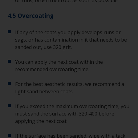
or runs, brush them out as soon as possible.
4.5 Overcoating
If any of the coats you apply develops runs or
sags, or has contamination in it that needs to be
sanded out, use 320 grit.
You can apply the next coat within the
recommended overcoating time.
For the best aesthetic results, we recommend a
light sand between coats.
If you exceed the maximum overcoating time, you
must sand the surface with 320-400 before
applying the next coat.
If the surface has been sanded, wipe with a tack