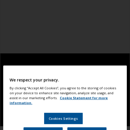
We respect your privacy.
By clicking “Accept All Cookies”, you agree to the storing of cookies
on your device to enhance site navigation, analyze site usage, and
assist in our marketing efforts.
Cookie Statement for more
information.
Cookies Settings