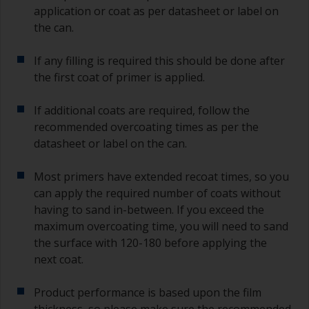
application or coat as per datasheet or label on
the can.
If any filling is required this should be done after
the first coat of primer is applied.
If additional coats are required, follow the
recommended overcoating times as per the
datasheet or label on the can.
Most primers have extended recoat times, so you
can apply the required number of coats without
having to sand in-between. If you exceed the
maximum overcoating time, you will need to sand
the surface with 120-180 before applying the
next coat.
Product performance is based upon the film