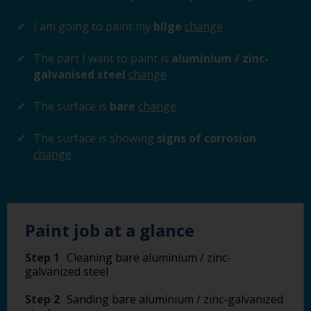
I am going to paint my
bilge
change
The part I want to paint is
aluminium / zinc-
galvanised steel
change
The surface is
bare
change
The surface is showing
signs of corrosion
change
Paint job at a glance
Step 1
Cleaning bare aluminium / zinc-
galvanized steel
Step 2
Sanding bare aluminium / zinc-galvanized