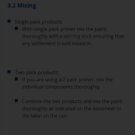
3.2 Mixing
Single pack products:
With single pack primer mix the paint
thoroughly with a stirring stick ensuring that
any settlement is well mixed in.
Two pack products:
If you are using a 2 pack primer, mix the
individual components thoroughly.
Combine the two products and mix the paint
thoroughly as indicated on the datasheet or
the label on the can.