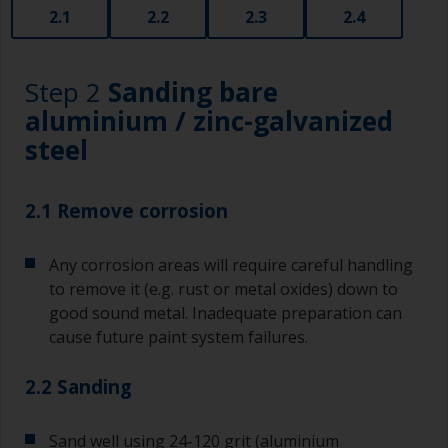
2.1
2.2
2.3
2.4
Step 2
Sanding bare
aluminium / zinc-galvanized
steel
2.1 Remove corrosion
Any corrosion areas will require careful handling
to remove it (e.g. rust or metal oxides) down to
good sound metal. Inadequate preparation can
cause future paint system failures.
2.2 Sanding
Sand well using 24-120 grit (aluminium