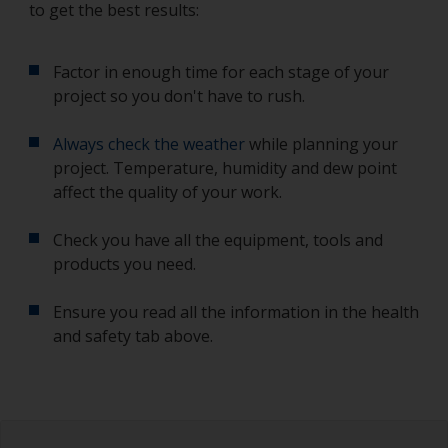
to get the best results:
Factor in enough time for each stage of your
project so you don't have to rush.
Always check the weather
while planning your
project. Temperature, humidity and dew point
affect the quality of your work.
Check you have all the equipment, tools and
products you need.
Ensure you read all the information in the health
and safety tab above.