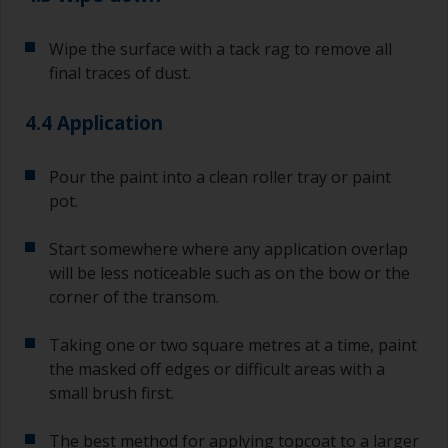
primer and the first coat of antifouling is no
longer than stated on the datasheet or label.
Wipe the surface with a tack rag to remove all
This is especially true with epoxy based primers.
final traces of dust.
If you miss this interval, you’ll have to either
sand the primer or apply another coat and
ensure you don’t miss the overcoat interval the
4.4 Application
second time around.
Pour the paint into a clean roller tray or paint
If any of the applied coats develops runs or sags
pot.
(or has contamination in it) that you need to
sand out, use 120-220 grit paper. Start with 220
grade and if it keeps clogging change to 120.
Start somewhere where any application overlap
Any coarser and you run the risk of removing
will be less noticeable such as on the bow or the
too much product and/or sanding through to the
corner of the transom.
substrate.
Taking one or two square metres at a time, paint
the masked off edges or difficult areas with a
small brush first.
The best method for applying topcoat to a larger