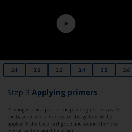
Eye protection
3.1
3.2
3.3
3.4
3.5
3.6
Step 3
Applying primers
Priming is a vital part of the painting process as it’s
the base on which the rest of the system will be
applied. If the base isn’t good and sound, then the
overall system won’t be either.