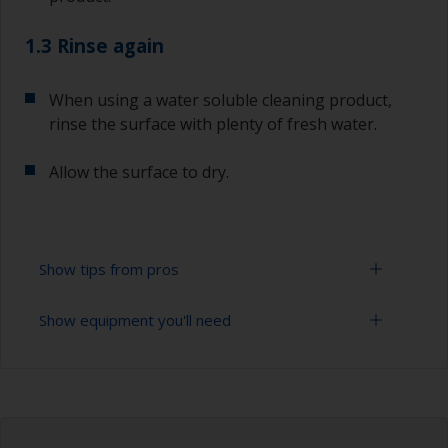
1.3 Rinse again
When using a water soluble cleaning product,
rinse the surface with plenty of fresh water.
Allow the surface to dry.
Show tips from pros
Show equipment you'll need
To tell if the surface is properly degreased, the
water should spread across the surface while
flushing. Small droplets of water are an indicator
Cloths
that the surface isn’t fully degreased. If so,
repeat the cleaning process.
Bucket