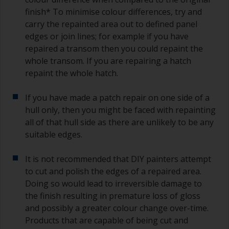
finish* To minimise colour differences, try and
carry the repainted area out to defined panel
edges or join lines; for example if you have
repaired a transom then you could repaint the
whole transom. If you are repairing a hatch
repaint the whole hatch.
If you have made a patch repair on one side of a
hull only, then you might be faced with repainting
all of that hull side as there are unlikely to be any
suitable edges.
It is not recommended that DIY painters attempt
to cut and polish the edges of a repaired area.
Doing so would lead to irreversible damage to
the finish resulting in premature loss of gloss
and possibly a greater colour change over-time.
Products that are capable of being cut and