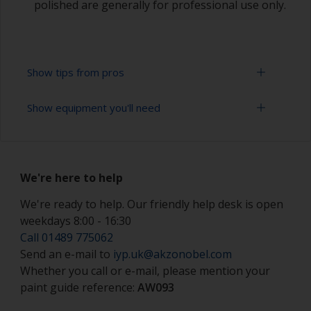
polished are generally for professional use only.
Show tips from pros
Show equipment you'll need
Working with a roller:
Applying paint with a roller is a fast method of
Sanding paper 320 - 400 grit (various grades for
covering large areas
topcoat application)
We're here to help
Rollers should be high density closed cell foam
Paint roller tray
types to minimise formation of bubbles that can
We're ready to help. Our friendly help desk is open
occur with mohair or large cell foam rollers.
weekdays 8:00 - 16:30
Paint rollers (suitable sizes and types)
Call 01489 775062
If rollering with felt or mohair rollers, wrap
Paint brushes (suitable size)
Send an e-mail to
iyp.uk@akzonobel.com
masking tape around a new roller and then pull
off to remove any loose fibres.
Whether you call or e-mail, please mention your
Tack rag or lint free cloth
paint guide reference:
AW093
Some rollers may be affected by solvents in the
Safety shoes