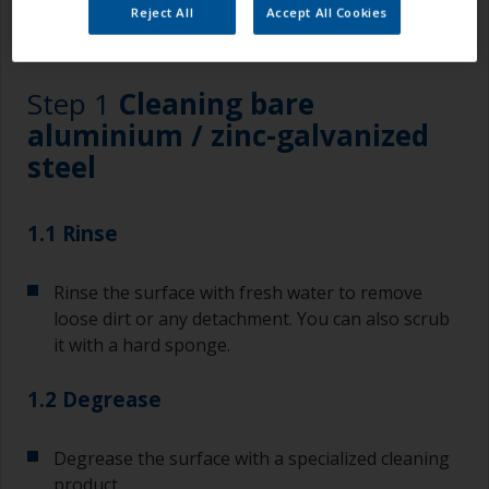
Reject All
Accept All Cookies
1.1
1.2
1.3
Step 1
Cleaning bare
aluminium / zinc-galvanized
steel
1.1 Rinse
Rinse the surface with fresh water to remove
loose dirt or any detachment. You can also scrub
it with a hard sponge.
1.2 Degrease
Degrease the surface with a specialized cleaning
product.