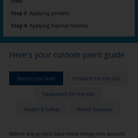
steel
Step 3
Applying primers
Step 4
Applying topcoat finishes
Here's your custom paint guide
Before you Start
Products for this job
Equipment for this job
Health & Safety
Waste Disposal
Before any project, take these things into account