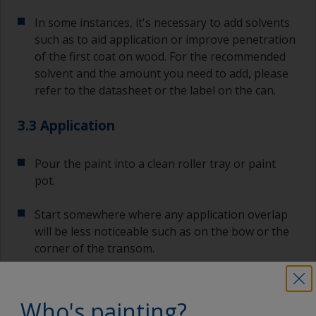
In some instances, it's necessary to add solvents
such as to aid application or improve penetration
of the first coat on wood. For the recommended
solvent and the amount you need to add, please
refer to the datasheet or the label on the can.
3.3 Application
Pour the paint into a clean roller tray or paint
pot.
Start somewhere where any application overlap
will be less noticeable such as on the bow or the
corner of the transom.
For large surfaces, it's advised to use a roller as
it's quicker and will achieve a uniform finish.
Who's painting?