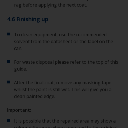
rag before applying the next coat.
4.6 Finishing up
To clean equipment, use the recommended
solvent from the datasheet or the label on the
can.
For waste disposal please refer to the top of this
guide.
After the final coat, remove any masking tape
whilst the paint is still wet. This will give you a
clean painted edge.
Important:
It is possible that the repaired area may show a
colour difference when compared to the original