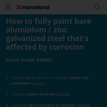
How to fully paint bare
aluminium / zinc
galvanized steel that's
affected by corrosion
Paint Guide AW093
I am going to work on a surface
above the
waterline
change
I want to
paint my boat
change
I want to
do a full paint or repaint
change