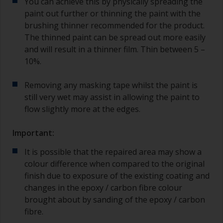
You can achieve this by physically spreading the
paint out further or thinning the paint with the
brushing thinner recommended for the product.
The thinned paint can be spread out more easily
and will result in a thinner film. Thin between 5 –
10%.
Removing any masking tape whilst the paint is
still very wet may assist in allowing the paint to
flow slightly more at the edges.
Important:
It is possible that the repaired area may show a
colour difference when compared to the original
finish due to exposure of the existing coating and
changes in the epoxy / carbon fibre colour
brought about by sanding of the epoxy / carbon
fibre.