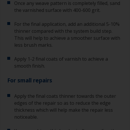
Once any weave pattern is completely filled, sand
the varnished surface with 400-600 grit.
For the final application, add an additional 5-10%
thinner compared with the system build step.
This will help to achieve a smoother surface with
less brush marks.
Apply 1-2 final coats of varnish to achieve a
smooth finish.
For small repairs
Apply the final coats thinner towards the outer
edges of the repair so as to reduce the edge
thickness which will help make the repair less
noticeable.