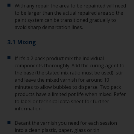
With any repair the area to be repainted will need
to be larger than the actual repaired area so the
paint system can be transitioned gradually to
avoid sharp demarcation lines.
3.1 Mixing
If it’s a 2 pack product mix the individual
components thoroughly. Add the curing agent to
the base (the stated mix ratio must be used), stir
and leave the mixed varnish for around 10
minutes to allow bubbles to disperse. Two pack
products have a limited pot life when mixed. Refer
to label or technical data sheet for further
information.
Decant the varnish you need for each session
into a clean plastic, paper, glass or tin