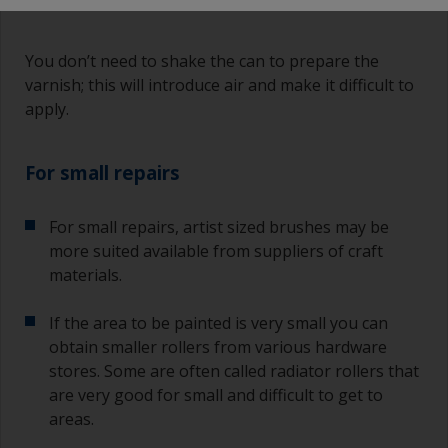
You don’t need to shake the can to prepare the
varnish; this will introduce air and make it difficult to
apply.
For small repairs
For small repairs, artist sized brushes may be
more suited available from suppliers of craft
materials.
If the area to be painted is very small you can
obtain smaller rollers from various hardware
stores. Some are often called radiator rollers that
are very good for small and difficult to get to
areas.