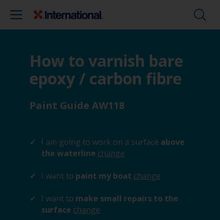
How to varnish bare
epoxy / carbon fibre
Paint Guide AW118
I am going to work on a surface
above
the waterline
change
I want to
paint my boat
change
I want to
make small repairs to the
surface
change