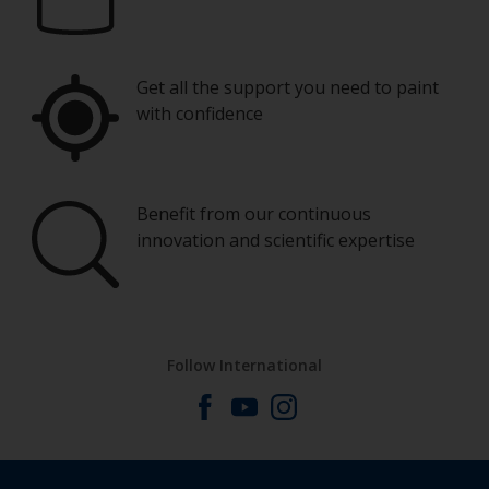
Eye protection
You’ll need a range of brush sizes from typically
15mm up to 100mm. The smaller ones are
perfect for cutting in around windows and on
Get all the support you need to paint
smaller fiddly pieces.
with confidence
Wash your brushes with the thinner and dry
them thoroughly before using to avoid
contamination.
Benefit from our continuous
innovation and scientific expertise
Other useful tips:
One important rule to remember is: try not to
varnish in direct sunlight.
Do not leave bare wood exposed for too long
Follow International
as it may absorb moisture from the atmosphere
If you miss an area, leave the varnish to dry and
sand this particular area so it’s smooth around
the edges. Then varnish the whole surface as