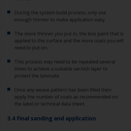
During the system build process, only use
enough thinner to make application easy.
The more thinner you put in, the less paint that is
applied to the surface and the more coats you will
need to put on.
This process may need to be repeated several
times to achieve a suitable varnish layer to
protect the laminate.
Once any weave pattern has been filled then
apply the number of coats as recommended on
the label or technical data sheet.
3.4 Final sanding and application