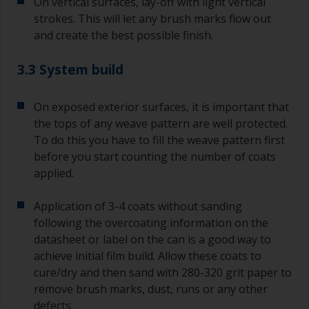
On vertical surfaces, lay-off with light vertical
strokes. This will let any brush marks flow out
and create the best possible finish.
3.3 System build
On exposed exterior surfaces, it is important that
the tops of any weave pattern are well protected.
To do this you have to fill the weave pattern first
before you start counting the number of coats
applied.
Application of 3-4 coats without sanding
following the overcoating information on the
datasheet or label on the can is a good way to
achieve initial film build. Allow these coats to
cure/dry and then sand with 280-320 grit paper to
remove brush marks, dust, runs or any other
defects.