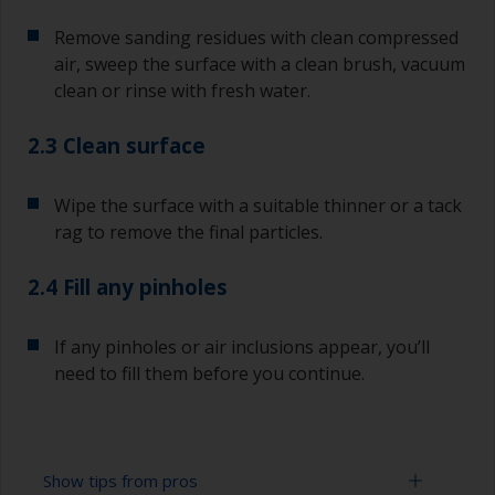
Remove sanding residues with clean compressed
air, sweep the surface with a clean brush, vacuum
clean or rinse with fresh water.
2.3 Clean surface
Wipe the surface with a suitable thinner or a tack
rag to remove the final particles.
2.4 Fill any pinholes
If any pinholes or air inclusions appear, you’ll
need to fill them before you continue.
Show tips from pros