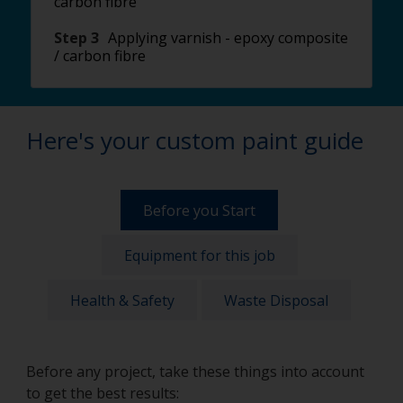
carbon fibre
Step 3
Applying varnish - epoxy composite
/ carbon fibre
Here's your custom paint guide
Before you Start
Equipment for this job
Health & Safety
Waste Disposal
Before any project, take these things into account
to get the best results: