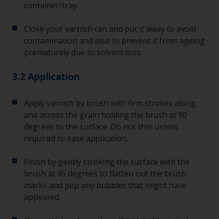
container/tray.
Close your varnish can and put it away to avoid
contamination and also to prevent it from ageing
prematurely due to solvent loss.
3.2 Application
Apply varnish by brush with firm strokes along
and across the grain holding the brush at 90
degrees to the surface. Do not thin unless
required to ease application.
Finish by gently stroking the surface with the
brush at 45 degrees to flatten out the brush
marks and pop any bubbles that might have
appeared.