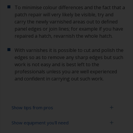
To minimise colour differences and the fact that a
patch repair will very likely be visible, try and
carry the newly varnished areas out to defined
panel edges or join lines; for example if you have
repaired a hatch, revarnish the whole hatch.
With varnishes it is possible to cut and polish the
edges so as to remove any sharp edges but such
work is not easy and is best left to the
professionals unless you are well experienced
and confident in carrying out such work.
Show tips from pros
Show equipment you'll need
Working with a roller: