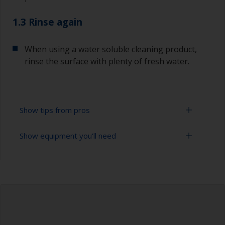
1.3 Rinse again
When using a water soluble cleaning product,
rinse the surface with plenty of fresh water.
Show tips from pros
Show equipment you'll need
To tell if the surface is properly degreased, the
water should spread across the surface while
flushing. Small droplets of water are an indicator
Cloths
that the surface isn’t fully degreased. If so,
repeat the cleaning process.
Bucket
When degreasing with solvent, work with the 2-
High pressure washer
cloth method: use one cloth soaked with solvent
and then wipe straight after with a clean cloth to