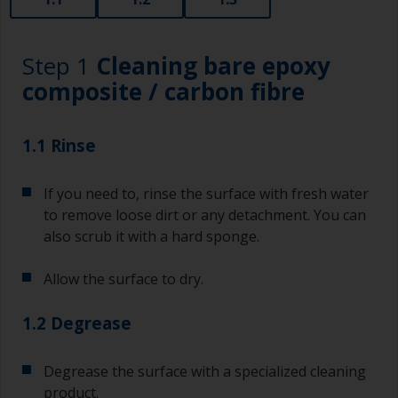
Step 1
Cleaning bare epoxy
composite / carbon fibre
1.1 Rinse
If you need to, rinse the surface with fresh water
to remove loose dirt or any detachment. You can
also scrub it with a hard sponge.
Allow the surface to dry.
1.2 Degrease
Degrease the surface with a specialized cleaning
product.