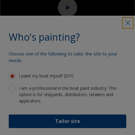
Sanding machine and/or suitable sanding blocks
Eye protection
Who's painting?
Choose one of the following to tailor the site to your
3.1
3.2
3.3
3.4
needs
Step 3
Applying varnish -
I paint my boat myself (DIY)
epoxy composite / carbon
I am a professional in the boat paint industry. This
fibre
option is for shipyards, distributors, retailers and
applicators.
Varnishes normally don’t need to be stirred but if
they do, use a clean wide blade and use a slow
Tailor site
stirring lifting action to incorporate any sediment –
this may happen with satin or matt finish varnishes.