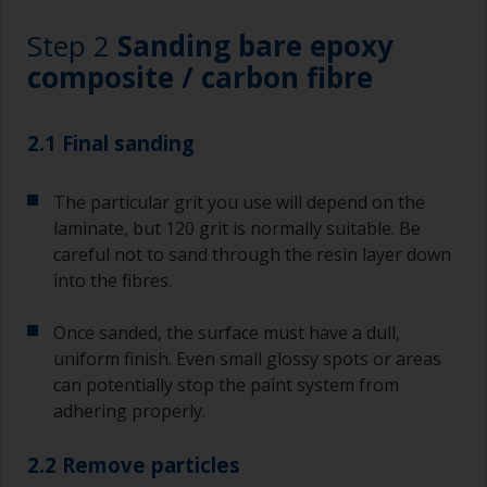
Step 2
Sanding bare epoxy
composite / carbon fibre
2.1 Final sanding
The particular grit you use will depend on the
laminate, but 120 grit is normally suitable. Be
careful not to sand through the resin layer down
into the fibres.
Once sanded, the surface must have a dull,
uniform finish. Even small glossy spots or areas
can potentially stop the paint system from
adhering properly.
2.2 Remove particles