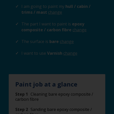
I am going to paint my
hull / cabin /
trims / mast
change
The part I want to paint is
epoxy
composite / carbon fibre
change
The surface is
bare
change
I want to use
Varnish
change
Paint job at a glance
Step 1
Cleaning bare epoxy composite /
carbon fibre
Step 2
Sanding bare epoxy composite /