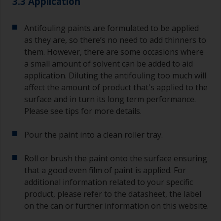
3.3 Application
Antifouling paints are formulated to be applied
as they are, so there’s no need to add thinners to
them. However, there are some occasions where
a small amount of solvent can be added to aid
application. Diluting the antifouling too much will
affect the amount of product that's applied to the
surface and in turn its long term performance.
Please see tips for more details.
Pour the paint into a clean roller tray.
Roll or brush the paint onto the surface ensuring
that a good even film of paint is applied. For
additional information related to your specific
product, please refer to the datasheet, the label
on the can or further information on this website.