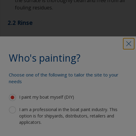
the surface is thoroughly clean and free from all
fouling residues.
2.2 Rinse
Rinse surface with fresh water.
Allow to dry.
Who's painting?
Choose one of the following to tailor the site to your
needs
Show tips from pros
I paint my boat myself (DIY)
Show equipment you'll need
For a longer life expectancy of the paint scheme
you could light wet sand with 120 grit to remove
I am a professional in the boat paint industry. This
the surface layer of the old antifouling (the leach
option is for shipyards, distributors, retailers and
Sanding paper 120 grit (various grades for
layer). This will decrease the risk for future
applicators.
surface preparation)
detachment problems.
Cleaning thinner