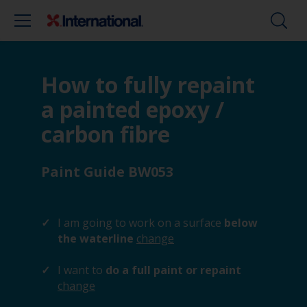
How to fully repaint
a painted epoxy /
carbon fibre
Paint Guide BW053
I am going to work on a surface
below
the waterline
change
I want to
do a full paint or repaint
change