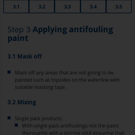
3.1
3.2
3.3
3.4
3.5
Step 3
Applying antifouling
paint
3.1 Mask off
Mask off any areas that are not going to be
painted such as topsides on the waterline with
suitable masking tape.
3.2 Mixing
Single pack products:
With single pack antifoulings mix the paint
thoroughly with a stirring stick ensuring that