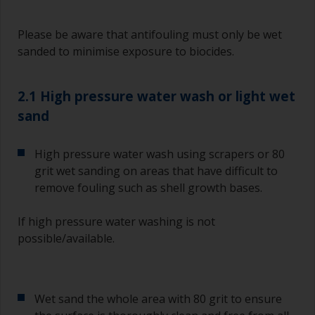
Please be aware that antifouling must only be wet
sanded to minimise exposure to biocides.
2.1 High pressure water wash or light wet
sand
High pressure water wash using scrapers or 80
grit wet sanding on areas that have difficult to
remove fouling such as shell growth bases.
If high pressure water washing is not
possible/available.
Wet sand the whole area with 80 grit to ensure