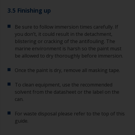
3.5 Finishing up
Be sure to follow immersion times carefully. If
you don’t, it could result in the detachment,
blistering or cracking of the antifouling. The
marine environment is harsh so the paint must
be allowed to dry thoroughly before immersion.
Once the paint is dry, remove all masking tape.
To clean equipment, use the recommended
solvent from the datasheet or the label on the
can.
For waste disposal please refer to the top of this
guide.