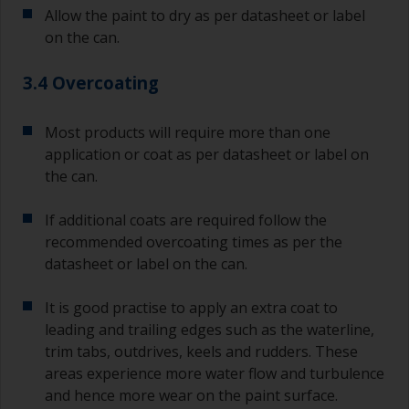
Allow the paint to dry as per datasheet or label
on the can.
3.4 Overcoating
Most products will require more than one
application or coat as per datasheet or label on
the can.
If additional coats are required follow the
recommended overcoating times as per the
datasheet or label on the can.
It is good practise to apply an extra coat to
leading and trailing edges such as the waterline,
trim tabs, outdrives, keels and rudders. These
areas experience more water flow and turbulence
and hence more wear on the paint surface.