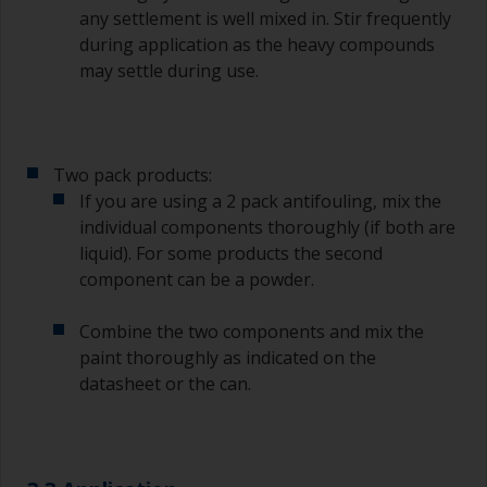
any settlement is well mixed in. Stir frequently
during application as the heavy compounds
may settle during use.
Two pack products:
If you are using a 2 pack antifouling, mix the
individual components thoroughly (if both are
liquid). For some products the second
component can be a powder.
Combine the two components and mix the
paint thoroughly as indicated on the
datasheet or the can.