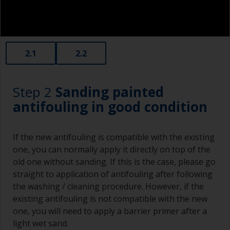
2.1
2.2
Step 2
Sanding painted
antifouling in good condition
If the new antifouling is compatible with the existing
one, you can normally apply it directly on top of the
old one without sanding. If this is the case, please go
straight to application of antifouling after following
the washing / cleaning procedure. However, if the
existing antifouling is not compatible with the new
one, you will need to apply a barrier primer after a
light wet sand.