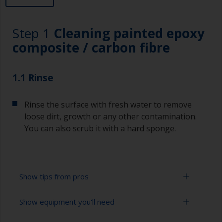
Step 1
Cleaning painted epoxy
composite / carbon fibre
1.1 Rinse
Rinse the surface with fresh water to remove
loose dirt, growth or any other contamination.
You can also scrub it with a hard sponge.
Show tips from pros
Show equipment you'll need
To tell if the surface is properly degreased, the
water should spread across the surface while