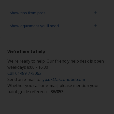
Show tips from pros
Show equipment you'll need
Working with a roller:
Applying paint with a roller is a fast method of
Solvent mask
covering large areas.
We're here to help
Paint rollers (suitable sizes and types)
For most antifoulings applications a 7-9 mm nap
solvent resistant mohair roller is suitable. For
We're ready to help. Our friendly help desk is open
Paint brushes (suitable size)
thinner antifoulings, a 5-6 mm nap solvent
weekdays 8:00 - 16:30
resistant mohair roller, or a high density closed
Safety shoes
Call 01489 775062
cell foam roller should be used.
Send an e-mail to
iyp.uk@akzonobel.com
Hand protection (as per product SDS)
If rollering with felt or mohair rollers, wrap
Whether you call or e-mail, please mention your
masking tape around a new roller and then pull
paint guide reference:
BW053
Overalls
off to remove any loose fibres.
Eye protection
Some rollers may be affected by solvents in the
product and can swell during use. When they