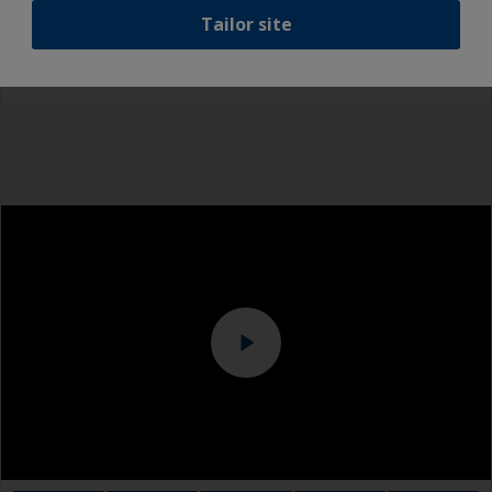
Even if the antifouling is compatible, we
Tailor site
recommend a light wet sand around the
Rubber gloves
waterline to ensure the best adhesion in this
area.
Dust mask
Overalls
Eye protection