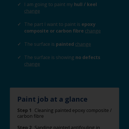
I am going to paint my
hull / keel
change
The part I want to paint is
epoxy
composite or carbon fibre
change
The surface is
painted
change
The surface is showing
no defects
change
Paint job at a glance
Step 1
Cleaning painted epoxy composite /
carbon fibre
Step 2
Sanding painted antifouling in