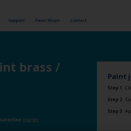
Support
Paint Shops
Contact
int brass /
Paint 
Step 1
Cl
Step 2
Sa
Step 3
Ap
waterline
change