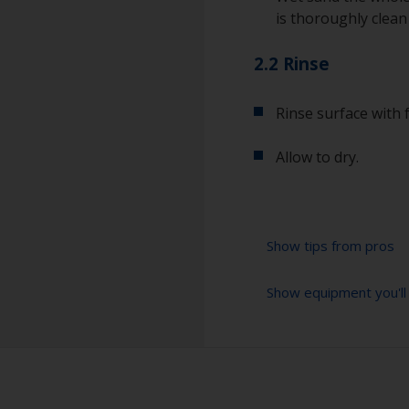
is thoroughly clean
2.2 Rinse
Rinse surface with 
Allow to dry.
Show tips from pros
Show equipment you'll
For a longer life
light wet sand wit
the old antifouling
Sanding paper 120 
for future detach
preparation)
Even if the antifo
Cleaning thinner