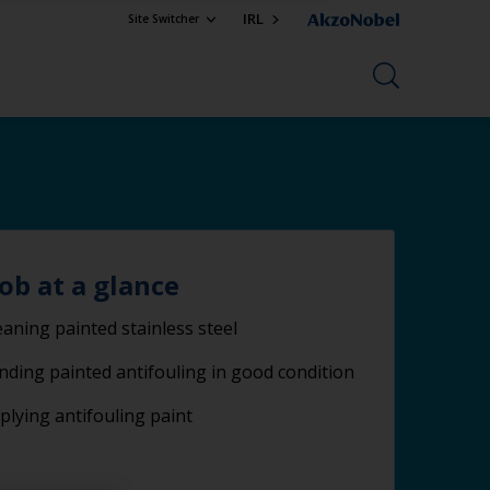
IRL
Site Switcher
job at a glance
eaning painted stainless steel
nding painted antifouling in good condition
plying antifouling paint