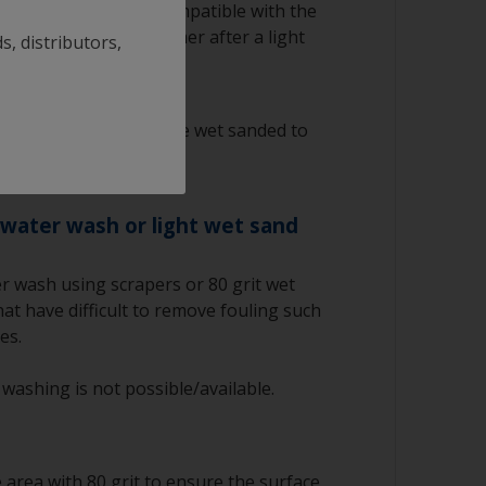
g antifouling is not compatible with the
to apply a barrier primer after a light
s, distributors,
ntifouling must only be wet sanded to
iocides.
 water wash or light wet sand
r wash using scrapers or 80 grit wet
at have difficult to remove fouling such
es.
 washing is not possible/available.
area with 80 grit to ensure the surface