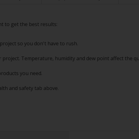
t to get the best results:
project so you don't have to rush.
 project. Temperature, humidity and dew point affect the qu
products you need.
alth and safety tab above.