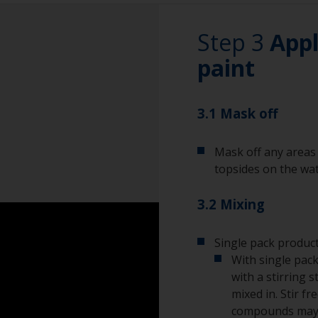
wet sand around t
this area.
Rubber gloves
Step 3
Appl
Dust mask
paint
Overalls
3.1 Mask off
Eye protection
Mask off any areas 
topsides on the wat
3.2 Mixing
Single pack product
With single pack
with a stirring s
mixed in. Stir f
compounds may s