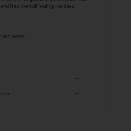
 and free from all fouling residues.
fresh water.
 need
 expectancy of the paint scheme you could
h 120 grit to remove the surface layer of
 (the leach layer). This will decrease the risk
grit (various grades for surface
ment problems.
uling is compatible, we recommend a light