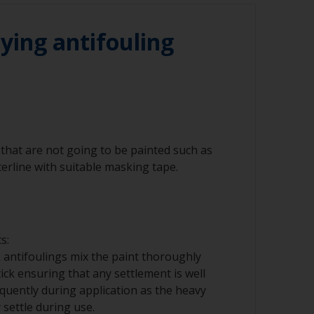
he waterline to ensure the best adhesion in
ying antifouling
that are not going to be painted such as
erline with suitable masking tape.
s:
 antifoulings mix the paint thoroughly
tick ensuring that any settlement is well
requently during application as the heavy
ettle during use.