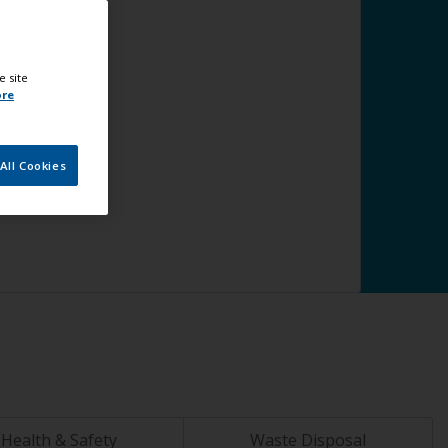
e site
ore
All Cookies
Health & Safety
Waste Disposal