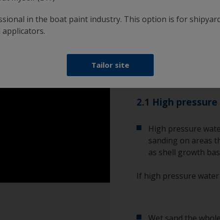
However, if the existin
new one, you will need 
sional in the boat paint industry. This option is for shipyard
wet sand.
 applicators.
Please be aware that a
Tailor site
minimise exposure to b
2.1 High pressure
High pressure wate
sanding on areas th
as shell growth bas
If high pressure water
Wet sand the whole 