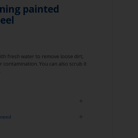
ning painted
teel
ith fresh water to remove loose dirt,
 contamination. You can also scrub it
.
 need
face is properly degreased, the water should
surface while flushing. Small droplets of
tor that the surface isn’t fully degreased. If
equired)