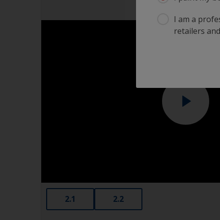
I am a profes
retailers and
2.1
2.2