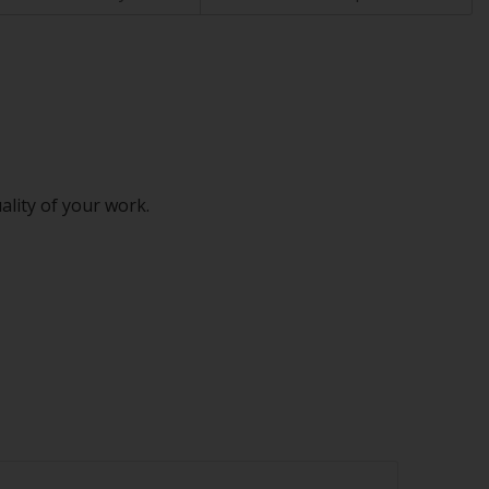
ality of your work.