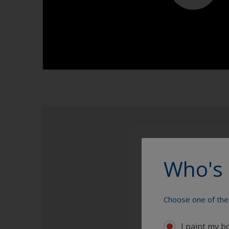
1.1
Who's 
Choose one of the 
I paint my b