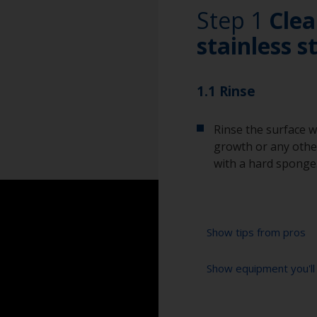
Step 1
Clea
stainless s
1.1 Rinse
Rinse the surface w
growth or any other
with a hard sponge
Show tips from pros
Show equipment you'll
To tell if the sur
spread across the 
water are an indica
Abrasive pad (if r