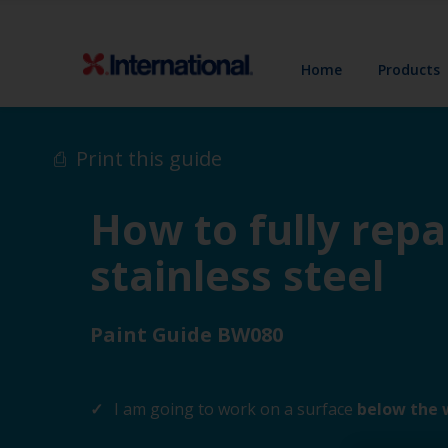
Home
Products
Print this guide
How to fully repa
stainless steel
Paint Guide BW080
I am going to work on a surface
below the 