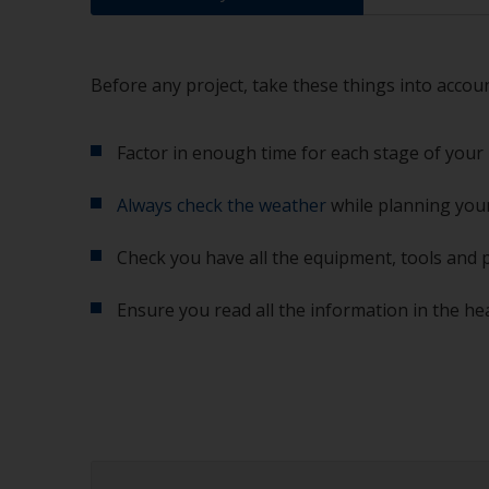
Before any project, take these things into accoun
Factor in enough time for each stage of your 
Always check the weather
while planning your
Check you have all the equipment, tools and 
Ensure you read all the information in the he