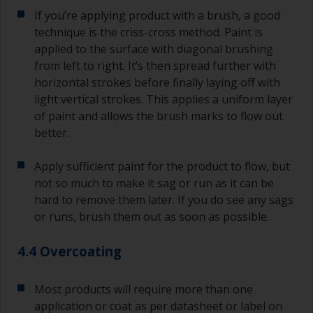
If you’re applying product with a brush, a good
technique is the criss-cross method. Paint is
applied to the surface with diagonal brushing
from left to right. It’s then spread further with
horizontal strokes before finally laying off with
light vertical strokes. This applies a uniform layer
of paint and allows the brush marks to flow out
better.
Apply sufficient paint for the product to flow, but
not so much to make it sag or run as it can be
hard to remove them later. If you do see any sags
or runs, brush them out as soon as possible.
4.4 Overcoating
Most products will require more than one
application or coat as per datasheet or label on