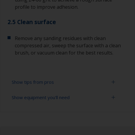
profile to improve adhesion.
2.5 Clean surface
Remove any sanding residues with clean
compressed air, sweep the surface with a clean
brush, or vacuum clean for the best results.
Show tips from pros
Show equipment you'll need
Lead is a poisonous metal and great care must
be taken when sanding it.
Sanding paper 24 - 120 grit (various grades for
The paint can be removed using a suitable paint
surface preparation)
stripper, or by sanding with 80-120 grit. Please
be aware that antifouling must only be wet
Vacuum cleaner (or compressed air)