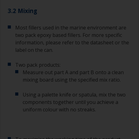
3.2 Mixing
Most fillers used in the marine environment are
two pack epoxy based fillers. For more specific
information, please refer to the datasheet or the
label on the can.
Two pack products:
Measure out part A and part B onto a clean
mixing board using the specified mix ratio.
Using a palette knife or spatula, mix the two
components together until you achieve a
uniform colour with no streaks.