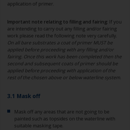
application of primer.
Important note relating to filling and fairing
: If you
are intending to carry out any filling and/or fairing
work please read the following note very carefully.
On all bare substrates a coat of primer MUST be
applied before proceeding with any filling and/or
fairing. Once this work has been completed then the
second and subsequent coats of primer should be
applied before proceeding with application of the
rest of the chosen above or below waterline system
.
3.1 Mask off
Mask off any areas that are not going to be
painted such as topsides on the waterline with
suitable masking tape.