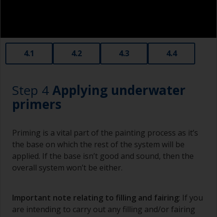
Old plastic credit cards make excellent
application and smoothing tools for smaller
areas of filler.
When sanding fillers, it’s very easy to
4.1
4.2
4.3
4.4
inadvertently sand surrounding areas forming a
lower area that will show right through to the
finish. Be careful to avoid this.
Step 4
Applying underwater
primers
Priming is a vital part of the painting process as it’s
the base on which the rest of the system will be
applied. If the base isn’t good and sound, then the
overall system won’t be either.
Important note relating to filling and fairing
: If you
are intending to carry out any filling and/or fairing