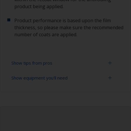
product being applied.
Product performance is based upon the film
thickness, so please make sure the recommended
number of coats are applied.
Show tips from pros
Show equipment you'll need
Working with a roller:
Applying paint with a roller is a fast method of
Sanding paper 120 - 220 grit (various grades for
covering large areas.
surface preparation)
For most applications, a 5-6 mm nap felt or
Paint roller tray
mohair roller is suitable. Before using them,
wrap masking tape around a new roller and then
Paint rollers (suitable sizes and types)
pull off to remove any loose fibres.