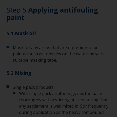
Working with a brush:
Step 5
Applying antifouling
Brushes should be medium to large width
paint
typically 75-150mm with long flexible bristles.
A smaller brush will be used for painting difficult
5.1 Mask off
to reach areas.
Mask off any areas that are not going to be
Wash your brushes with the appropriate solvent
and dry them thoroughly before using to avoid
painted such as topsides on the waterline with
contamination.
suitable masking tape.
The quality of brushes required for priming is
5.2 Mixing
less critical than those used for applying
undercoats or finish coats.
Single pack products:
To minimise brush marks hold the brush at a 45
With single pack antifoulings mix the paint
degree angle to the surface.
thoroughly with a stirring stick ensuring that
any settlement is well mixed in. Stir frequently
To clean brushes, place some thinner inside a
during application as the heavy compounds
suitable container so you can clean it if the