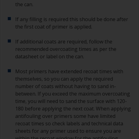
the can.
If any filling is required this should be done after
the first coat of primer is applied.
If additional coats are required, follow the
recommended overcoating times as per the
datasheet or label on the can.
Most primers have extended recoat times with
themselves, so you can apply the required
number of coats without having to sand in-
between. If you exceed the maximum overcoating
time, you will need to sand the surface with 120-
180 before applying the next coat. When applying
antifouling over primers some have limited
recoat times so check labels and technical data
sheets for any primer used to ensure you are
within the recoat window for the antifouling