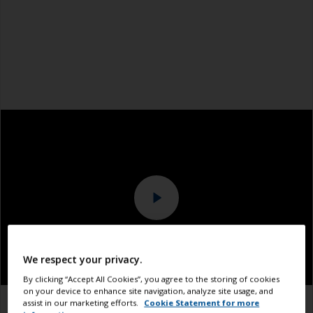
We respect your privacy.
By clicking “Accept All Cookies”, you agree to the storing of cookies
on your device to enhance site navigation, analyze site usage, and
assist in our marketing efforts.
Cookie Statement for more
1.1