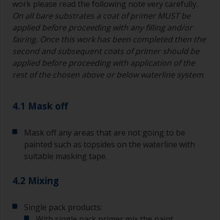
work please read the following note very carefully.
On all bare substrates a coat of primer MUST be
applied before proceeding with any filling and/or
fairing. Once this work has been completed then the
second and subsequent coats of primer should be
applied before proceeding with application of the
rest of the chosen above or below waterline system
.
4.1 Mask off
Mask off any areas that are not going to be
painted such as topsides on the waterline with
suitable masking tape.
4.2 Mixing
Single pack products:
With single pack primer mix the paint