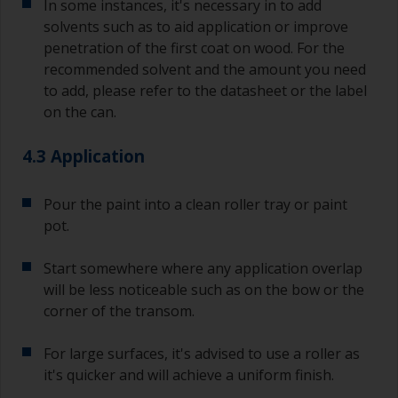
In some instances, it's necessary in to add
solvents such as to aid application or improve
penetration of the first coat on wood. For the
recommended solvent and the amount you need
to add, please refer to the datasheet or the label
on the can.
4.3 Application
Pour the paint into a clean roller tray or paint
pot.
Start somewhere where any application overlap
will be less noticeable such as on the bow or the
corner of the transom.
For large surfaces, it's advised to use a roller as
it's quicker and will achieve a uniform finish.