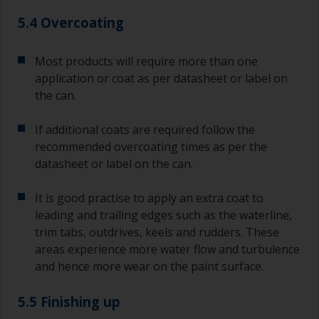
5.4 Overcoating
Most products will require more than one
application or coat as per datasheet or label on
the can.
If additional coats are required follow the
recommended overcoating times as per the
datasheet or label on the can.
It is good practise to apply an extra coat to
leading and trailing edges such as the waterline,
trim tabs, outdrives, keels and rudders. These
areas experience more water flow and turbulence
and hence more wear on the paint surface.
5.5 Finishing up