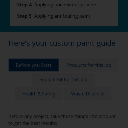
Step 4
Applying underwater primers
Step 5
Applying antifouling paint
Here's your custom paint guide
Before you Start
Products for this job
Equipment for this job
Health & Safety
Waste Disposal
Before any project, take these things into account
to get the best results: