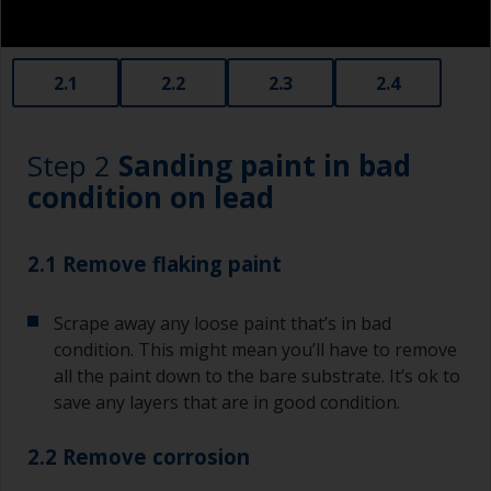
2.1
2.2
2.3
2.4
Step 2
Sanding paint in bad
condition on lead
2.1 Remove flaking paint
Scrape away any loose paint that’s in bad
condition. This might mean you’ll have to remove
all the paint down to the bare substrate. It’s ok to
save any layers that are in good condition.
2.2 Remove corrosion