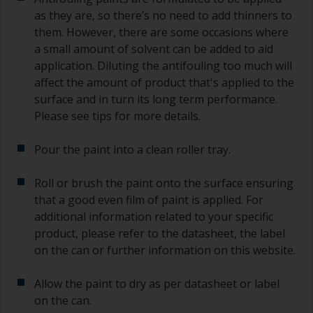
you need to ensure that the interval time
as they are, so there’s no need to add thinners to
between the end of the application of the epoxy
them. However, there are some occasions where
primer and the first coat of antifouling is no
a small amount of solvent can be added to aid
longer than stated on the datasheet or label.
application. Diluting the antifouling too much will
This is especially true with epoxy based primers.
affect the amount of product that's applied to the
If you miss this interval, you’ll have to either
sand the primer or apply another coat and
surface and in turn its long term performance.
ensure you don’t miss the overcoat interval the
Please see tips for more details.
second time around.
Pour the paint into a clean roller tray.
If any of the applied coats develops runs or sags
(or has contamination in it) that you need to
Roll or brush the paint onto the surface ensuring
sand out, use 120-220 grit paper. Start with 220
that a good even film of paint is applied. For
grade and if it keeps clogging change to 120.
Any coarser and you run the risk of removing
additional information related to your specific
too much product and/or sanding through to the
product, please refer to the datasheet, the label
substrate. Refer to label data for self-on-self
on the can or further information on this website.
recoating information, plus antifoulings over
coating times.
Allow the paint to dry as per datasheet or label
on the can.