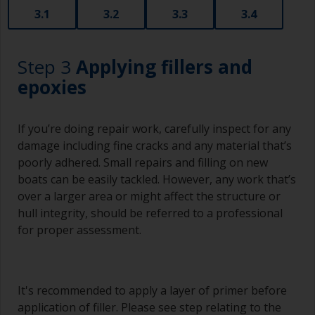
3.1
3.2
3.3
3.4
Step 3
Applying fillers and
epoxies
If you’re doing repair work, carefully inspect for any
damage including fine cracks and any material that’s
poorly adhered. Small repairs and filling on new
boats can be easily tackled. However, any work that’s
over a larger area or might affect the structure or
hull integrity, should be referred to a professional
for proper assessment.
It's recommended to apply a layer of primer before
application of filler. Please see step relating to the