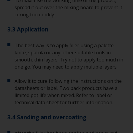
To maximise the working time of the product,
spread it out over the mixing board to prevent it
curing too quickly.
3.3 Application
The best way is to apply filler using a palette
knife, spatula or any other suitable tools in
smooth, thin layers. Try not to apply too much in
one go. You may need to apply multiple layers.
Allow it to cure following the instructions on the
datasheets or label. Two pack products have a
limited pot life when mixed. Refer to label or
technical data sheet for further information.
3.4 Sanding and overcoating