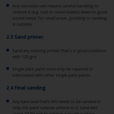
Any corrosion will require careful handling to
remove it (e.g. rust or metal oxides) down to good
sound metal. For small areas, grinding or sanding
is suitable.
2.3 Sand primer
Sand any existing primer that's in good condition
with 120 grit.
Single pack paint must only be repaired or
overcoated with other single pack paints.
2.4 Final sanding
Any bare lead that’s left needs to be sanded to
help the paint scheme adhere to it. Sand well
using 24-60 grit to achieve a rough surface