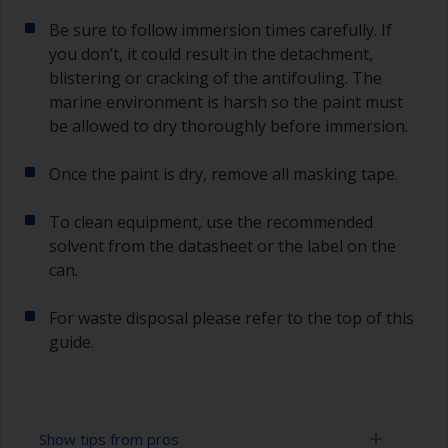
Be sure to follow immersion times carefully. If
you don’t, it could result in the detachment,
blistering or cracking of the antifouling. The
marine environment is harsh so the paint must
be allowed to dry thoroughly before immersion.
Once the paint is dry, remove all masking tape.
To clean equipment, use the recommended
solvent from the datasheet or the label on the
can.
For waste disposal please refer to the top of this
guide.
Show tips from pros