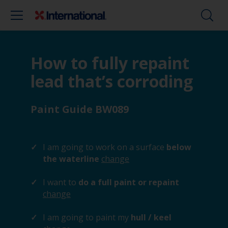
How to fully repaint
lead that’s corroding
Paint Guide BW089
I am going to work on a surface
below
the waterline
change
I want to
do a full paint or repaint
change
I am going to paint my
hull / keel