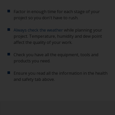
Factor in enough time for each stage of your
project so you don't have to rush.
Always check the weather
while planning your
project. Temperature, humidity and dew point
affect the quality of your work.
Check you have all the equipment, tools and
products you need.
Ensure you read all the information in the health
and safety tab above.