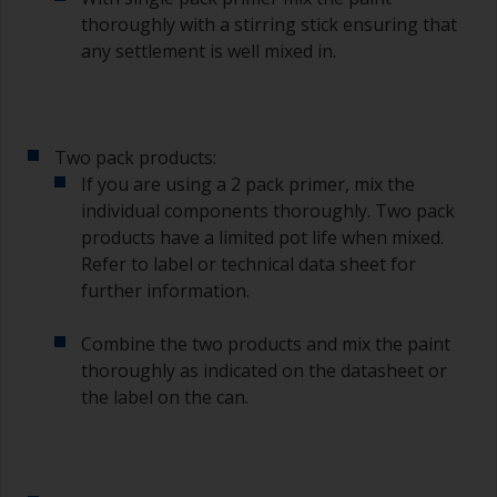
thoroughly with a stirring stick ensuring that
any settlement is well mixed in.
Two pack products:
If you are using a 2 pack primer, mix the
individual components thoroughly. Two pack
products have a limited pot life when mixed.
Refer to label or technical data sheet for
further information.
Combine the two products and mix the paint
thoroughly as indicated on the datasheet or
the label on the can.