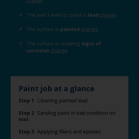
change
The part I want to paint is
lead
change
The surface is
painted
change
The surface is showing
signs of
corrosion
change
Paint job at a glance
Step 1
Cleaning painted lead
Step 2
Sanding paint in bad condition on
lead
Step 3
Applying fillers and epoxies