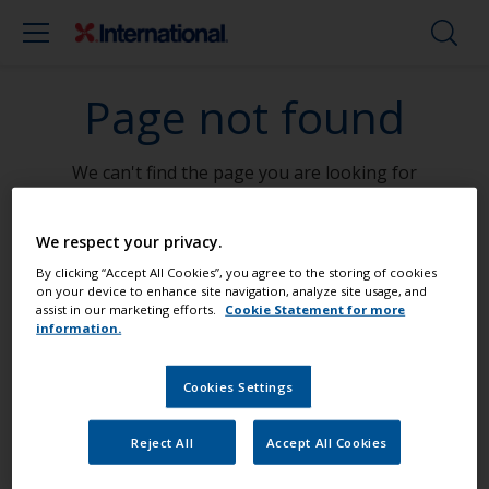
Page not found
We can't find the page you are looking for
Go To Home
We respect your privacy.
By clicking “Accept All Cookies”, you agree to the storing of cookies
on your device to enhance site navigation, analyze site usage, and
assist in our marketing efforts.
Cookie Statement for more
information.
Paint your boat like a pro
Cookies Settings
Find the best products to keep your
Reject All
Accept All Cookies
boat in great condition