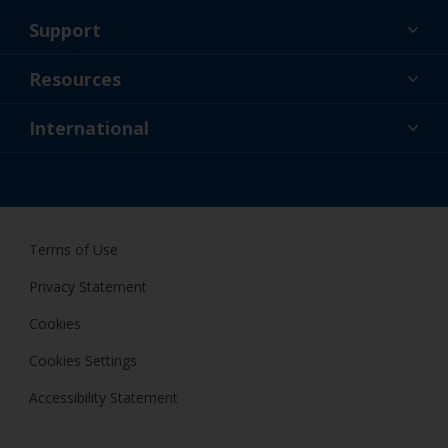
Support
About Us
Resources
Contact
News
International
Retailer & Pro
IRL
DIY Painter
Terms of Use
Privacy Statement
Cookies
Cookies Settings
Accessibility Statement