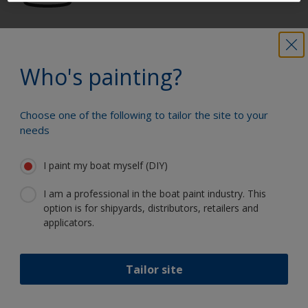
Get all the support you need to paint
with confidence
Who's painting?
Choose one of the following to tailor the site to your
Benefit from our continuous
needs
innovation and scientific expertise
I paint my boat myself (DIY)
I am a professional in the boat paint industry. This
option is for shipyards, distributors, retailers and
Follow International
applicators.
Tailor site