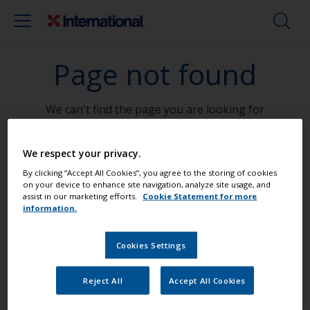
Page not found
We can't find the page you are looking for
Go To Home
We respect your privacy.
By clicking “Accept All Cookies”, you agree to the storing of cookies
on your device to enhance site navigation, analyze site usage, and
assist in our marketing efforts.
Cookie Statement for more
information.
Paint your boat like a pro
Cookies Settings
Find the best products to keep your
Reject All
Accept All Cookies
boat in great condition