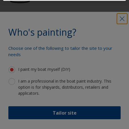
Get all the support you need to paint
with confidence
Who's painting?
Choose one of the following to tailor the site to your
Benefit from our continuous
needs
innovation and scientific expertise
I paint my boat myself (DIY)
I am a professional in the boat paint industry. This
option is for shipyards, distributors, retailers and
Follow International
applicators.
Tailor site