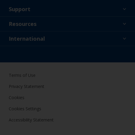
Support
About Us
Resources
Contact
News
International
Retailer & Pro
IRL
DIY Painter
Terms of Use
Privacy Statement
Cookies
Cookies Settings
Accessibility Statement