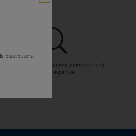
s, distributors,
Benefit from our continuous innovation and
scientific expertise