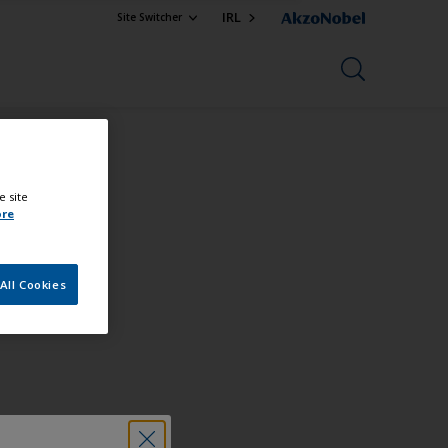
IRL
Site Switcher
e site
ore
All Cookies