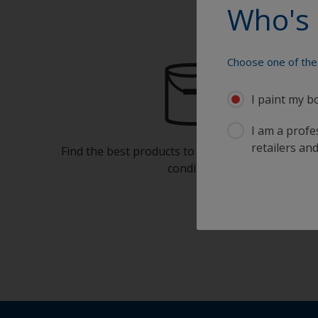
Who's 
Choose one of the 
I paint my b
I am a profes
retailers and
Find the best products to keep your boat in gre
condition