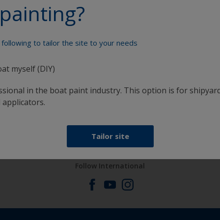
painting?
Paint your boat like a pro
following to tailor the site to your needs
oat myself (DIY)
sional in the boat paint industry. This option is for shipyard
 applicators.
at
Get all the support you need to paint with
confidence
Tailor site
Follow International