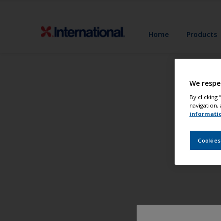
Home
Products
We respe
By clicking
navigation, 
informati
Cookies