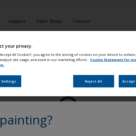
Support
Paint Shops
Contact
ct your privacy.
 “Accept All Cookies”, you agree to the storing of cookies on your device to enhanc
analyze site usage, and assist in our marketing efforts.
Cookie Statement for m
on.
Paint your boat like a pro
 Settings
Reject All
Accept 
painting?
at
Get all the support you need to paint with