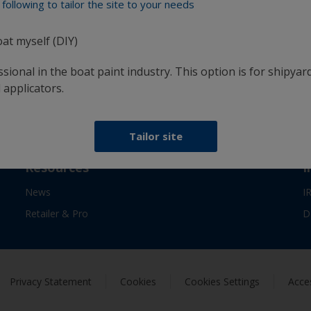
following to tailor the site to your needs
confidence
oat myself (DIY)
sional in the boat paint industry. This option is for shipyard
Follow International
 applicators.
Tailor site
Resources
I
News
I
Retailer & Pro
D
Privacy Statement
Cookies
Cookies Settings
Acces