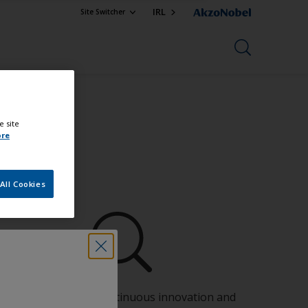
IRL
Site Switcher
e site
ore
All Cookies
Benefit from our continuous innovation and