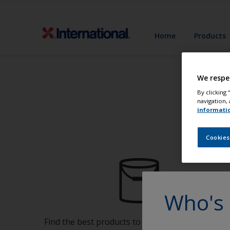
Home
Products
We respe
By clicking
navigation, 
informati
Cookies
Who's 
Find the best products to keep your boat in gre