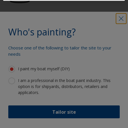
Get all the support you need to paint
with confidence
Who's painting?
Choose one of the following to tailor the site to your
Benefit from our continuous
needs
innovation and scientific expertise
I paint my boat myself (DIY)
I am a professional in the boat paint industry. This
option is for shipyards, distributors, retailers and
Follow International
applicators.
Tailor site