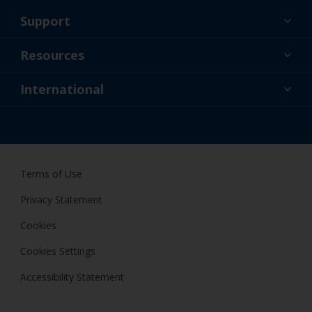
Support
About Us
Resources
Contact
News
International
Retailer & Pro
IRL
DIY Painter
Terms of Use
Privacy Statement
Cookies
Cookies Settings
Accessibility Statement