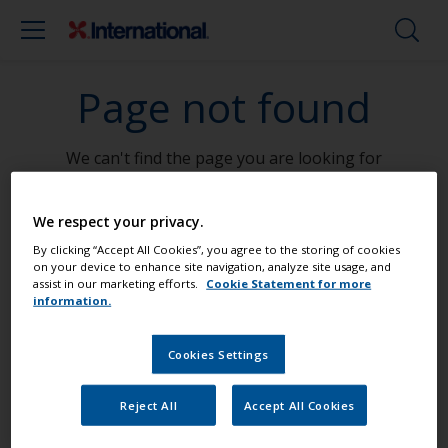
Page not found
We can't find the page you are looking for
Go To Home
We respect your privacy.
By clicking “Accept All Cookies”, you agree to the storing of cookies
on your device to enhance site navigation, analyze site usage, and
assist in our marketing efforts.
Cookie Statement for more
information.
Paint your boat like a pro
Cookies Settings
Find the best products to keep your
Reject All
Accept All Cookies
boat in great condition