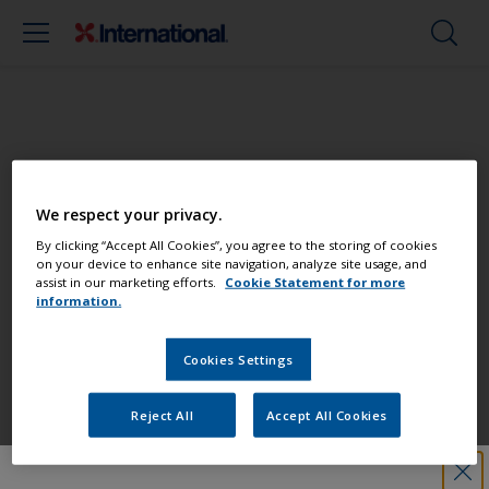
Paint your boat like a pro
We respect your privacy.
Find the best products to keep your
By clicking “Accept All Cookies”, you agree to the storing of cookies
on your device to enhance site navigation, analyze site usage, and
boat in great condition
assist in our marketing efforts.
Cookie Statement for more
information.
Cookies Settings
Get all the support you need to paint
with confidence
Reject All
Accept All Cookies