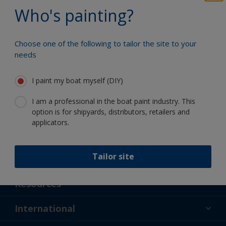
Benefit from our continuous
Who's painting?
innovation and scientific expertise
Choose one of the following to tailor the site to your
needs
Follow International
I paint my boat myself (DIY)
I am a professional in the boat paint industry. This
option is for shipyards, distributors, retailers and
applicators.
Tailor site
Support
About Us
Resources
Contact
News
International
Retailer & Pro