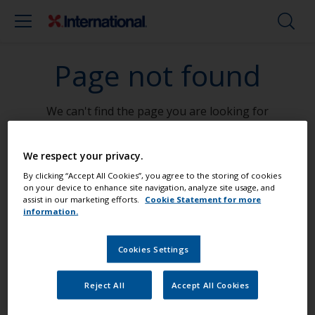
Page not found
We can't find the page you are looking for
Go To Home
We respect your privacy.
By clicking “Accept All Cookies”, you agree to the storing of cookies
on your device to enhance site navigation, analyze site usage, and
assist in our marketing efforts.
Cookie Statement for more
information.
Paint your boat like a pro
Cookies Settings
Find the best products to keep your
Reject All
Accept All Cookies
boat in great condition