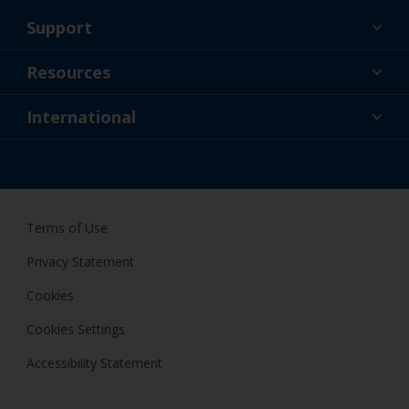
Support
About Us
Resources
Contact
News
International
Retailer & Pro
IRL
DIY Painter
Terms of Use
Privacy Statement
Cookies
Cookies Settings
Accessibility Statement