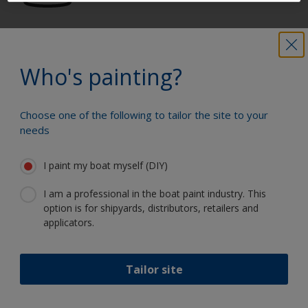
Get all the support you need to paint
with confidence
Who's painting?
Choose one of the following to tailor the site to your
Benefit from our continuous
needs
innovation and scientific expertise
I paint my boat myself (DIY)
I am a professional in the boat paint industry. This
option is for shipyards, distributors, retailers and
Follow International
applicators.
Tailor site