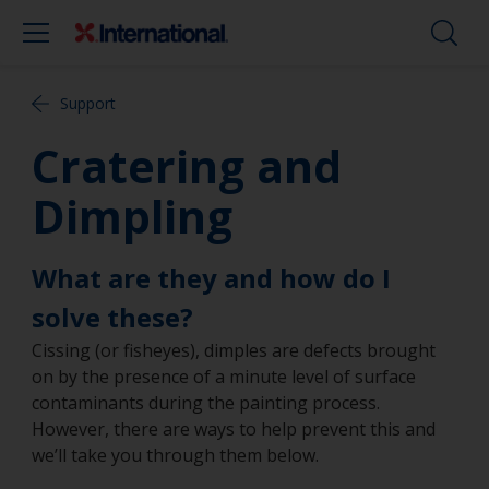
Support
Cratering and
Dimpling
What are they and how do I
solve these?
Cissing (or fisheyes), dimples are defects brought
on by the presence of a minute level of surface
contaminants during the painting process.
However, there are ways to help prevent this and
we’ll take you through them below.