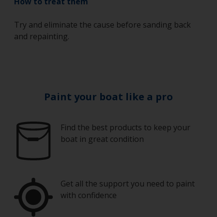
How to treat them
Try and eliminate the cause before sanding back
and repainting.
Paint your boat like a pro
Find the best products to keep your
boat in great condition
Get all the support you need to paint
with confidence