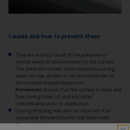
Causes and how to prevent them
They are a direct result of the presence of
minute levels of contaminants on the surface.
The paint will not wet these materials out (e.g.
water on wax, grease or oil) and withdraws to
form a bowl shaped depression.
Prevention:
Ensure that the surface is clean and
free from grease, oil, and any other
contaminants prior to application
Cissing/dimpling may also be observed if an
unsuitable thinner/retarder has been used.
Prevention:
Use recommended