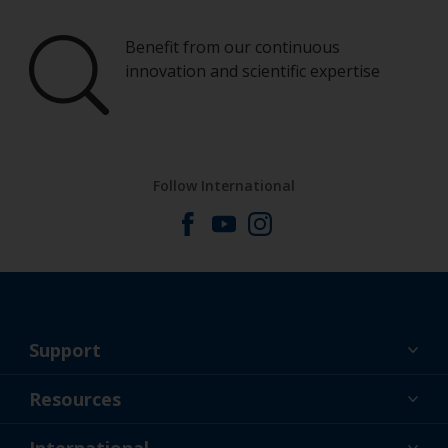
Benefit from our continuous
innovation and scientific expertise
Follow International
Support
About Us
Resources
Contact
News