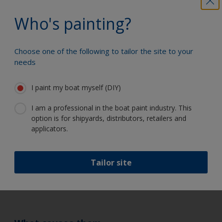
thinners/retarders only.
Who's painting?
How to prevent them
Sand and thoroughly clean the surface. Before
Choose one of the following to tailor the site to your
repainting, try and eliminate the original cause
needs
of contamination.
Craters
I paint my boat myself (DIY)
I am a professional in the boat paint industry. This
How to recognise them
option is for shipyards, distributors, retailers and
applicators.
Formation of small bowl shaped depressions in the
paint film – not to be confused with
cissing/dimpling as causes are different.
Tailor site