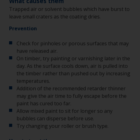
What causes them
Trapped air or solvent bubbles which have burst to
leave small craters as the coating dries.
Prevention
Check for pinholes or porous surfaces that may
have released air.
On timber, try painting or varnishing later in the
day. As the surface cools down, air is pulled into
the timber rather than pushed out by increasing
temperatures.
Addition of the recommended retarder thinner
may give the air time to fully escape before the
paint has cured too far.
Allow mixed paint to sit for longer so any
bubbles can disperse before use.
Try changing your roller or brush type.