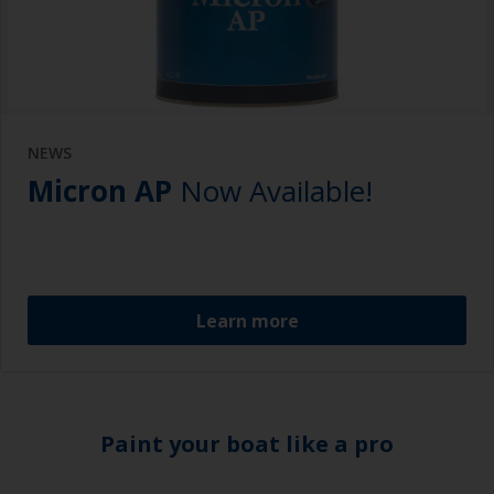
NEWS
Micron AP
Now Available!
Learn more
Paint your boat like a pro