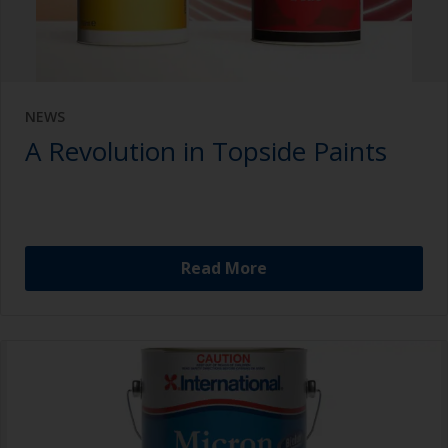
NEWS
A Revolution in Topside Paints
Read More