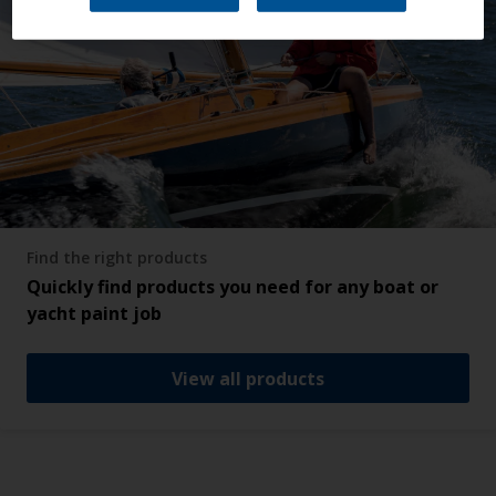
Find the right products
Quickly find products you need for any boat or
yacht paint job
View all products