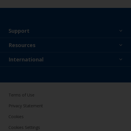
Support
About Us
Resources
Contact
News
International
Retailer & Pro
NZL
DIY Painter
Terms of Use
Privacy Statement
Cookies
Cookies Settings