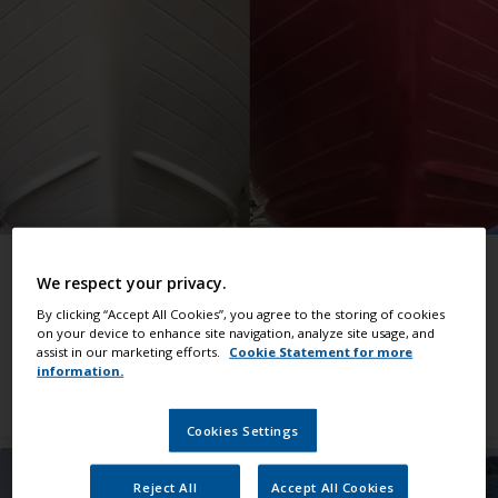
Make it a job well done
We respect your privacy.
Helpful advice that guides you through all kinds
By clicking “Accept All Cookies”, you agree to the storing of cookies
of jobs.
on your device to enhance site navigation, analyze site usage, and
assist in our marketing efforts.
Cookie Statement for more
information.
View all support
Cookies Settings
Reject All
Accept All Cookies