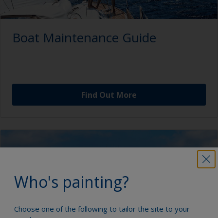
Boat Maintenance Guide
Find Out More
Who's painting?
Choose one of the following to tailor the site to your