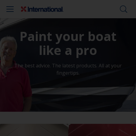
Paint your boat
like a pro
The best advice. The latest products. All at your
fingertips.