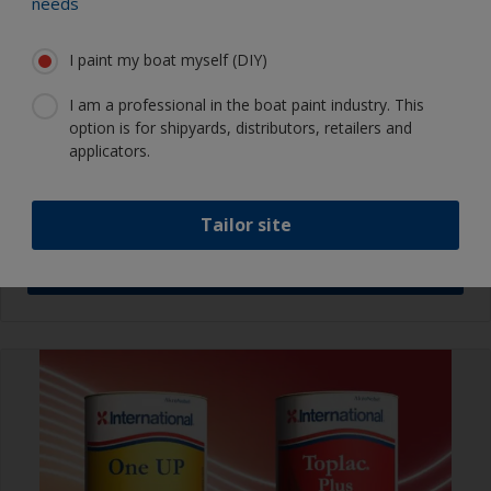
needs
I paint my boat myself (DIY)
NEWS
Your 2026
Boat Painting Guide
I am a professional in the boat paint industry. This
option is for shipyards, distributors, retailers and
is now available online
applicators.
Tailor site
Download