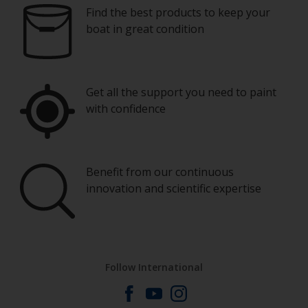
Find the best products to keep your
boat in great condition
Get all the support you need to paint
with confidence
Benefit from our continuous
innovation and scientific expertise
Follow International