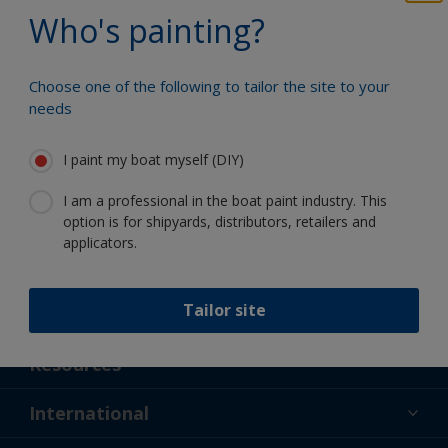
Benefit from our continuous
Who's painting?
innovation and scientific expertise
Choose one of the following to tailor the site to your
needs
Follow International
I paint my boat myself (DIY)
I am a professional in the boat paint industry. This
option is for shipyards, distributors, retailers and
applicators.
Tailor site
Support
About Us
Resources
Contact
News
International
Retailer & Pro