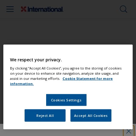
Paint your boat like a pro
We respect your privacy.
Find the best products to keep your
By clicking “Accept All Cookies”, you agree to the storing of cookies
on your device to enhance site navigation, analyze site usage, and
boat in great condition
assist in our marketing efforts.
Cookie Statement for more
information.
Cookies Settings
Get all the support you need to paint
with confidence
Reject All
Accept All Cookies