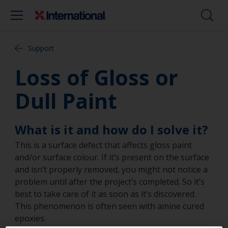
Support
Loss of Gloss or
Dull Paint
What is it and how do I solve it?
This is a surface defect that affects gloss paint
and/or surface colour. If it’s present on the surface
and isn’t properly removed, you might not notice a
problem until after the project’s completed. So it’s
best to take care of it as soon as it’s discovered.
This phenomenon is often seen with amine cured
epoxies.