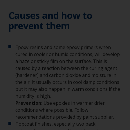
Causes and how to
prevent them
Epoxy resins and some epoxy primers when
cured in cooler or humid conditions, will develop
a haze or sticky film on the surface. This is
caused by a reaction between the curing agent
(hardener) and carbon dioxide and moisture in
the air. It usually occurs in cool damp conditions
but it may also happen in warm conditions if the
humidity is high.
Prevention:
Use epoxies in warmer drier
conditions where possible. Follow
recommendations provided by paint supplier.
Topcoat finishes, especially two pack