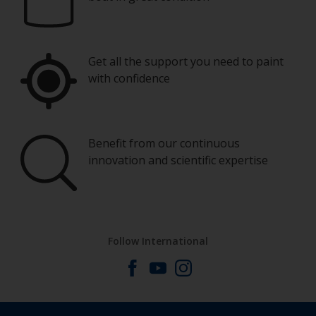
Get all the support you need to paint
with confidence
Benefit from our continuous
innovation and scientific expertise
Follow International