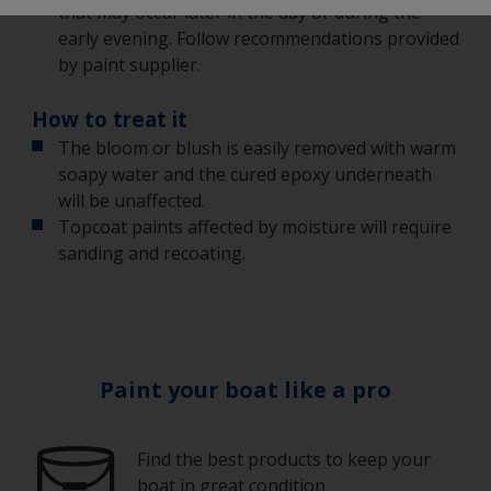
that may occur later in the day or during the
early evening. Follow recommendations provided
by paint supplier.
How to treat it
The bloom or blush is easily removed with warm
soapy water and the cured epoxy underneath
will be unaffected.
Topcoat paints affected by moisture will require
sanding and recoating.
Paint your boat like a pro
Find the best products to keep your
boat in great condition