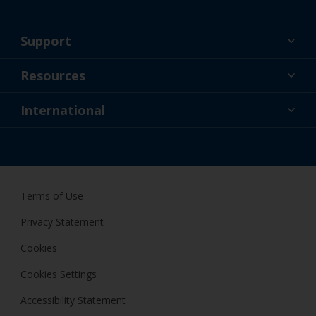
Support
About Us
Resources
Contact
News
International
Retailer & Pro
NZL
DIY Painter
Terms of Use
Privacy Statement
Cookies
Cookies Settings
Accessibility Statement