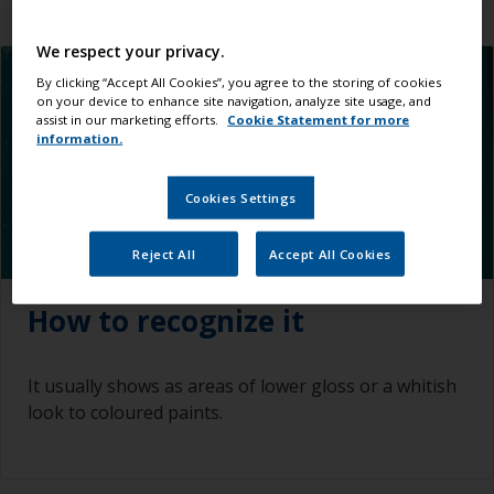
We respect your privacy.
By clicking “Accept All Cookies”, you agree to the storing of cookies
on your device to enhance site navigation, analyze site usage, and
assist in our marketing efforts.
Cookie Statement for more
information.
Cookies Settings
Reject All
Accept All Cookies
How to recognize it
It usually shows as areas of lower gloss or a whitish
look to coloured paints.