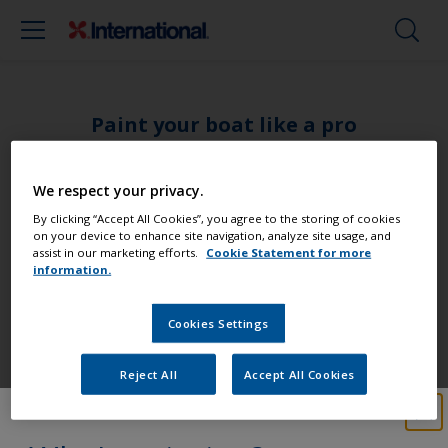
Paint your boat like a pro
Find the best products to keep your
We respect your privacy.
boat in great condition
By clicking “Accept All Cookies”, you agree to the storing of cookies
on your device to enhance site navigation, analyze site usage, and
assist in our marketing efforts.
Cookie Statement for more
information.
Get all the support you need to paint
Cookies Settings
with confidence
Reject All
Accept All Cookies
Benefit from our continuous
innovation and scientific expertise