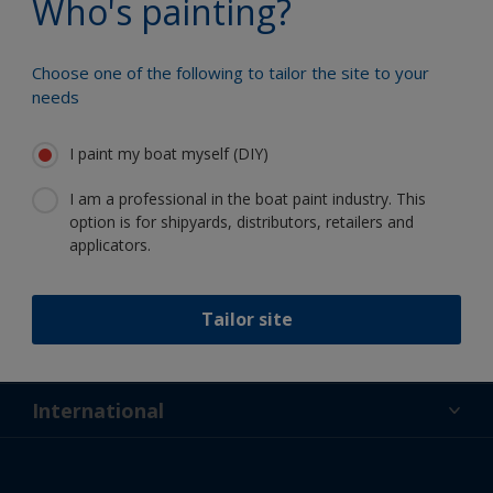
Who's painting?
Choose one of the following to tailor the site to your
needs
Follow International
I paint my boat myself (DIY)
I am a professional in the boat paint industry. This
option is for shipyards, distributors, retailers and
applicators.
Support
Tailor site
About Us
Resources
Contact
News
International
Retailer & Pro
NZL
DIY Painter