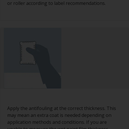
or roller according to label recommendations.
Apply the antifouling at the correct thickness. This
may mean an extra coat is needed depending on
application methods and conditions. If you are