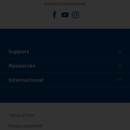
Follow International
Support
About Us
Resources
Contact
News
International
Retailer & Pro
NZL
DIY Painter
Terms of Use
Privacy Statement