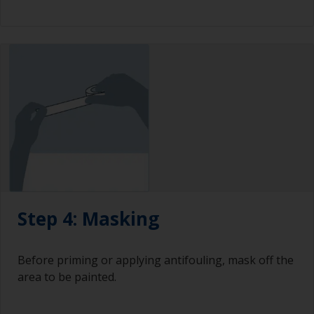
Step 4: Masking
Before priming or applying antifouling, mask off the
area to be painted.