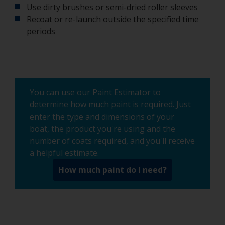
Use dirty brushes or semi-dried roller sleeves
Recoat or re-launch outside the specified time
periods
You can use our Paint Estimator to
determine how much paint is required. Just
enter the type and dimensions of your
boat, the product you're using and the
number of coats required, and you'll receive
a helpful estimate.
How much paint do I need?