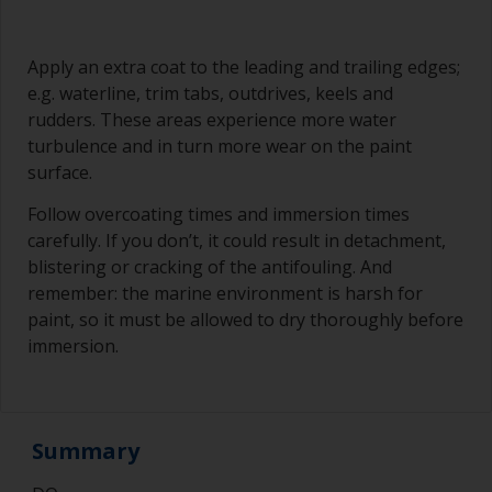
Apply an extra coat to the leading and trailing edges;
e.g. waterline, trim tabs, outdrives, keels and
rudders. These areas experience more water
turbulence and in turn more wear on the paint
surface.
Follow overcoating times and immersion times
carefully. If you don’t, it could result in detachment,
blistering or cracking of the antifouling. And
remember: the marine environment is harsh for
paint, so it must be allowed to dry thoroughly before
immersion.
Summary