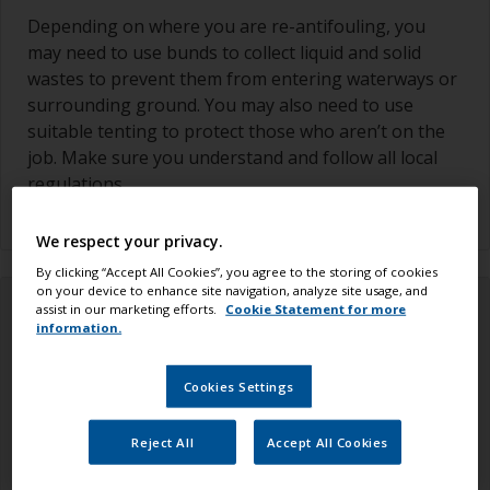
Depending on where you are re-antifouling, you
may need to use bunds to collect liquid and solid
wastes to prevent them from entering waterways or
surrounding ground. You may also need to use
suitable tenting to protect those who aren’t on the
job. Make sure you understand and follow all local
regulations.
We respect your privacy.
By clicking “Accept All Cookies”, you agree to the storing of cookies
on your device to enhance site navigation, analyze site usage, and
assist in our marketing efforts.
Cookie Statement for more
information.
Cookies Settings
Reject All
Accept All Cookies