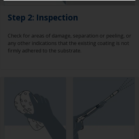
Step 2: Inspection
Check for areas of damage, separation or peeling, or
any other indications that the existing coating is not
firmly adhered to the substrate.