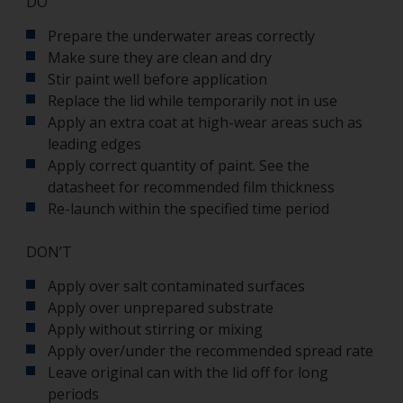
DO
Prepare the underwater areas correctly
Make sure they are clean and dry
Stir paint well before application
Replace the lid while temporarily not in use
Apply an extra coat at high-wear areas such as
leading edges
Apply correct quantity of paint. See the
datasheet for recommended film thickness
Re-launch within the specified time period
DON’T
Apply over salt contaminated surfaces
Apply over unprepared substrate
Apply without stirring or mixing
Apply over/under the recommended spread rate
Leave original can with the lid off for long
periods