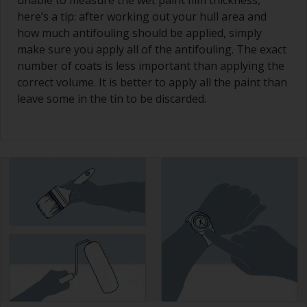
unable to measure the wet paint film thickness,
here’s a tip: after working out your hull area and
how much antifouling should be applied, simply
make sure you apply all of the antifouling. The exact
number of coats is less important than applying the
correct volume. It is better to apply all the paint than
leave some in the tin to be discarded.