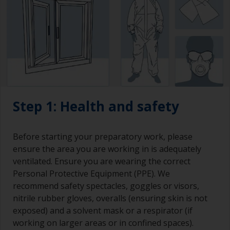
Step 1: Health and safety
Before starting your preparatory work, please
ensure the area you are working in is adequately
ventilated. Ensure you are wearing the correct
Personal Protective Equipment (PPE). We
recommend safety spectacles, goggles or visors,
nitrile rubber gloves, overalls (ensuring skin is not
exposed) and a solvent mask or a respirator (if
working on larger areas or in confined spaces).