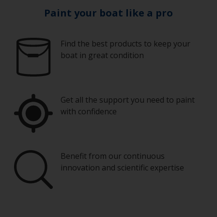
Paint your boat like a pro
Find the best products to keep your
boat in great condition
Get all the support you need to paint
with confidence
Benefit from our continuous
innovation and scientific expertise