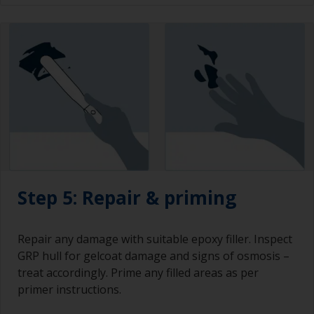
Step 5: Repair & priming
Repair any damage with suitable epoxy filler. Inspect
GRP hull for gelcoat damage and signs of osmosis –
treat accordingly. Prime any filled areas as per
primer instructions.