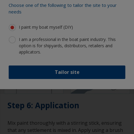
attention to drying times and overcoating intervals.
Choose one of the following to tailor the site to your
needs
I paint my boat myself (DIY)
I am a professional in the boat paint industry. This
option is for shipyards, distributors, retailers and
applicators.
Tailor site
Step 6: Application
Mix paint thoroughly with a stirring stick, ensuring
that any settlement is mixed in. Apply using a brush