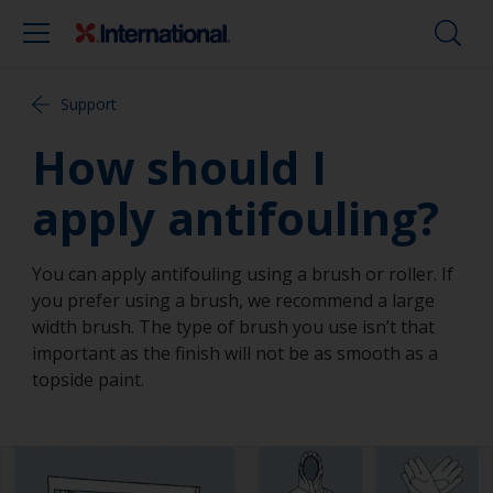
Support
How should I
apply antifouling?
You can apply antifouling using a brush or roller. If
you prefer using a brush, we recommend a large
width brush. The type of brush you use isn’t that
important as the finish will not be as smooth as a
topside paint.