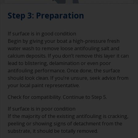
Step 3: Preparation
If surface is in good condition
Begin by giving your boat a high-pressure fresh
water wash to remove loose antifouling salt and
calcium deposits. If you don’t remove this layer it can
lead to blistering, delamination or even poor
antifouling performance. Once done, the surface
should look clean. If you’re unsure, seek advice from
your local paint representative.
Check for compatibility. Continue to Step 5.
If surface is in poor condition
If the majority of the existing antifouling is cracking,
peeling or showing signs of detachment from the
substrate, it should be totally removed.