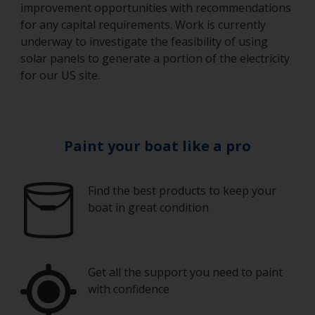
improvement opportunities with recommendations
for any capital requirements. Work is currently
underway to investigate the feasibility of using
solar panels to generate a portion of the electricity
for our US site.
Paint your boat like a pro
Find the best products to keep your
boat in great condition
Get all the support you need to paint
with confidence