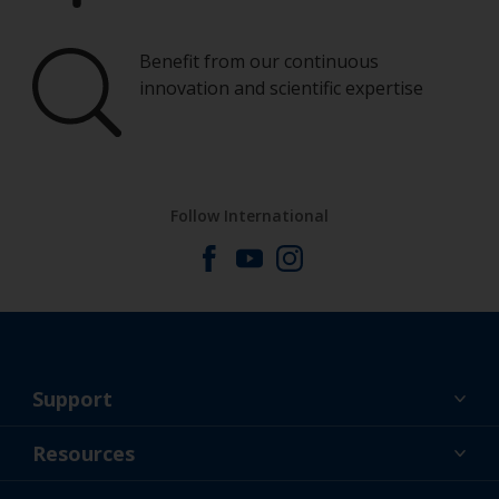
Benefit from our continuous
innovation and scientific expertise
Follow International
Support
About Us
Resources
Contact
News