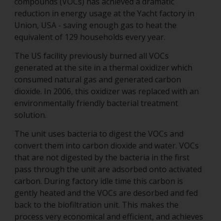
compounds (VOCs) has achieved a dramatic
reduction in energy usage at the Yacht factory in
Union, USA - saving enough gas to heat the
equivalent of 129 households every year.
The US facility previously burned all VOCs
generated at the site in a thermal oxidizer which
consumed natural gas and generated carbon
dioxide. In 2006, this oxidizer was replaced with an
environmentally friendly bacterial treatment
solution.
The unit uses bacteria to digest the VOCs and
convert them into carbon dioxide and water. VOCs
that are not digested by the bacteria in the first
pass through the unit are adsorbed onto activated
carbon. During factory idle time this carbon is
gently heated and the VOCs are desorbed and fed
back to the biofiltration unit. This makes the
process very economical and efficient, and achieves