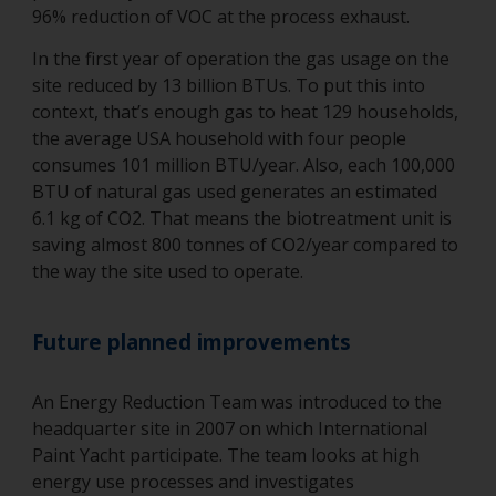
96% reduction of VOC at the process exhaust.
In the first year of operation the gas usage on the
site reduced by 13 billion BTUs. To put this into
context, that’s enough gas to heat 129 households,
the average USA household with four people
consumes 101 million BTU/year. Also, each 100,000
BTU of natural gas used generates an estimated
6.1 kg of CO2. That means the biotreatment unit is
saving almost 800 tonnes of CO2/year compared to
the way the site used to operate.
Future planned improvements
An Energy Reduction Team was introduced to the
headquarter site in 2007 on which International
Paint Yacht participate. The team looks at high
energy use processes and investigates