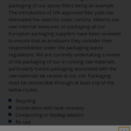
packaging of our epoxy fillers being an example.
The introduction of UN-approved filler pails has
eliminated the need for outer cartons. Allied to our
own internal measures on packaging all our
European packaging suppliers have been reviewed
to ensure that as producers they consider their
responsibilities under the packaging waste
regulations. We are currently undertaking a review
of the packaging of our in-coming raw materials,
particularly transit packaging associated with the
raw materials we receive at our site. Packaging
must be recoverable through at least one of the
below routes
Recycling
Incineration with heat recovery
Composting or biodegradation
Re-use