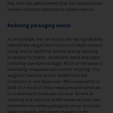
this, with the added benefit that the closed system
reduces operator exposure to solvent vapors.
Reducing packaging waste
As an example, the UK factory site has significantly
reduced the weight (and volume) of waste streams
being sent to landfill by actively driving recycling
programs for plastic, cardboard, metal and paper
(including raw material bags). Much of the waste is
now being compacted and sold for recycling. The
weight of material sent to landfill from the
compactor is now down over 40% compared to in
2008 as a result of these measures and continues
on a downward trend year-on-year. As well as
reducing and recycling landfill waste we have also
eliminated secondary packaging on our products
where possible, with recent changes to the