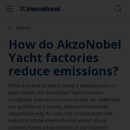
Support
How do AkzoNobel
Yacht factories
reduce emissions?
While first and foremost being a manufacturer of
yacht paints, the AkzoNobel Yacht business
recognizes that we must ensure that we undertake
our activities in a socially and environmentally
responsible way. As such, the consideration and
reduction of the environmental impact of our
activities forms a key element of our business