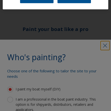
or faulty electrical connections.
Paint your boat like a pro
Find the best products to keep your
boat in great condition
Who's painting?
Choose one of the following to tailor the site to your
Get all the support you need to paint
needs
with confidence
I paint my boat myself (DIY)
I am a professional in the boat paint industry. This
Benefit from our continuous
option is for shipyards, distributors, retailers and
innovation and scientific expertise
applicators.