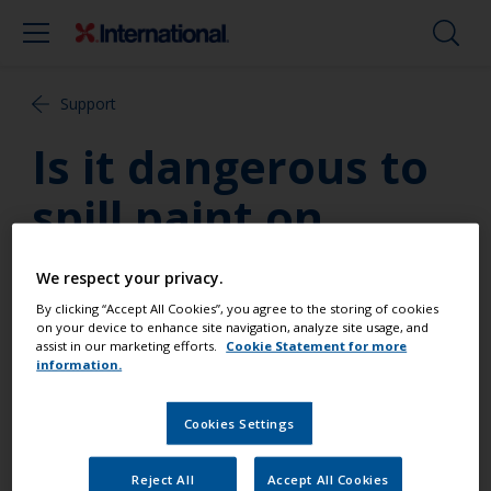
Support
Is it dangerous to
spill paint on
myself?
We respect your privacy.
By clicking “Accept All Cookies”, you agree to the storing of cookies
Most warnings are worse case scenarios. Everyone
on your device to enhance site navigation, analyze site usage, and
assist in our marketing efforts.
Cookie Statement for more
reacts differently to chemicals and it is impossible to
information.
state exactly what any one paint may do to any one
person. Obviously people using products on a more
Cookies Settings
regular basis face higher risks. At all times however
assume the worst may happen and wear suitable
safety gear.
Reject All
Accept All Cookies