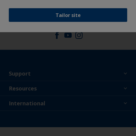
Tailor site
Follow International
Support
About Us
Resources
Contact
News
International
Retailer & Pro
NZL
DIY Painter