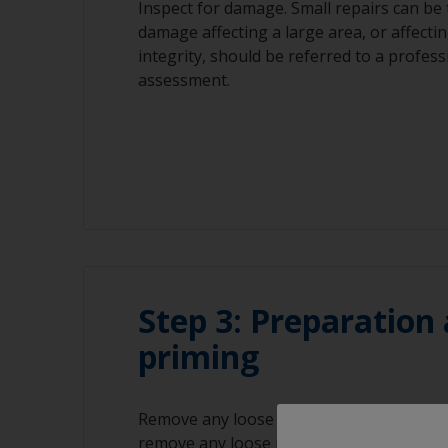
Inspect for damage. Small repairs can be t
damage affecting a large area, or affectin
integrity, should be referred to a profes
assessment.
Step 3: Preparation
priming
Remove any loose filler or gelcoat and r
remove any loose material. Remove all de