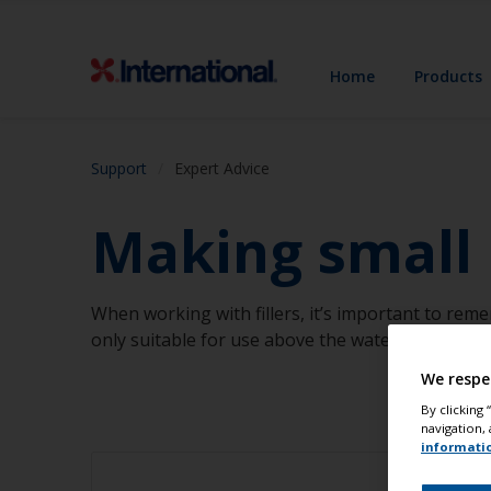
Home
Products
Support
Expert Advice
Making small r
When working with fillers, it’s important to rem
only suitable for use above the water.
We respe
By clicking
navigation, 
informati