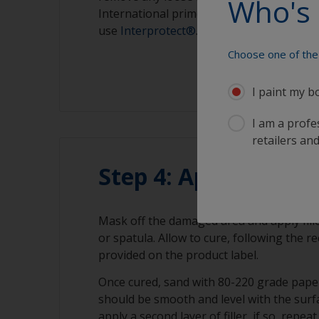
Who's 
International primer. For an osmosis pr
use
Interprotect®
.
Choose one of the 
I paint my b
I am a profes
retailers and
Step 4: Applying the 
Mask off the damaged area and apply fille
or spatula. Allow to cure, following the
provided on the product label.
Once cured, sand with 80-220 grade paper
should be smooth and level with the surf
apply a second layer of filler, if so, repe