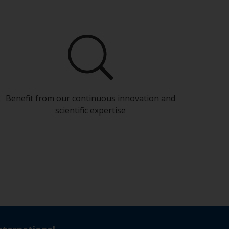
Benefit from our continuous innovation and
scientific expertise