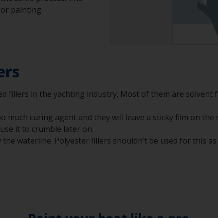
or painting.
ers
 fillers in the yachting industry. Most of them are solvent fr
 much curing agent and they will leave a sticky film on the 
ause it to crumble later on.
he waterline. Polyester fillers shouldn’t be used for this as i