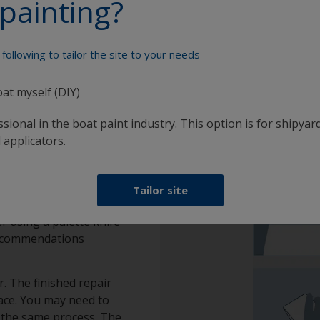
painting?
otection scheme
following to tailor the site to your needs
oat myself (DIY)
sional in the boat paint industry. This option is for shipyard
 applicators.
filler
Tailor site
r using a palette knife
 recommendations
. The finished repair
ace. You may need to
at the same process. The