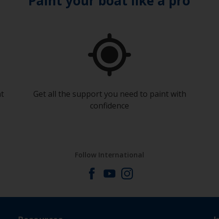
Paint your boat like a pro
at
Get all the support you need to paint with
confidence
Follow International