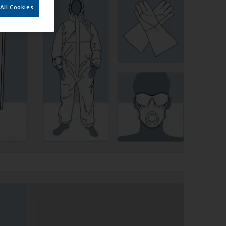
All Cookies