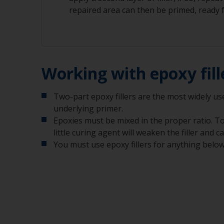
repaired area can then be primed, ready f
Working with epoxy fill
Two-part epoxy fillers are the most widely used
underlying primer.
Epoxies must be mixed in the proper ratio. Too
little curing agent will weaken the filler and c
You must use epoxy fillers for anything below t