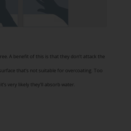
ee. A benefit of this is that they don’t attack the
surface that’s not suitable for overcoating. Too
t’s very likely they’ll absorb water.