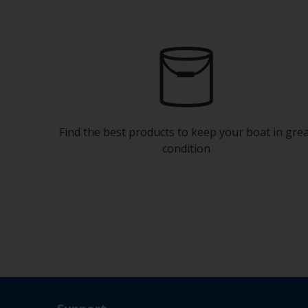
Find the best products to keep your boat in gre
condition