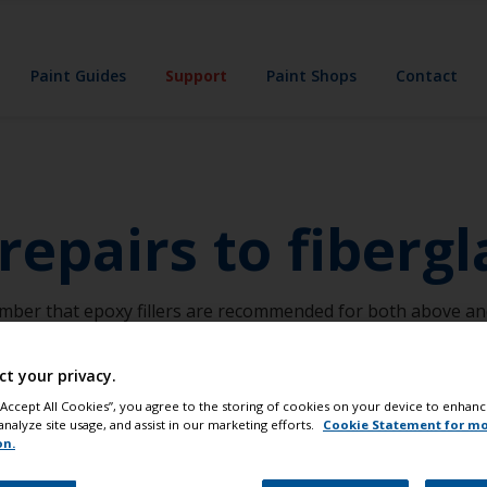
Paint Guides
Support
Paint Shops
Contact
epairs to fibergl
ember that epoxy fillers are recommended for both above and 
ct your privacy.
 “Accept All Cookies”, you agree to the storing of cookies on your device to enhanc
analyze site usage, and assist in our marketing efforts.
Cookie Statement for m
on.