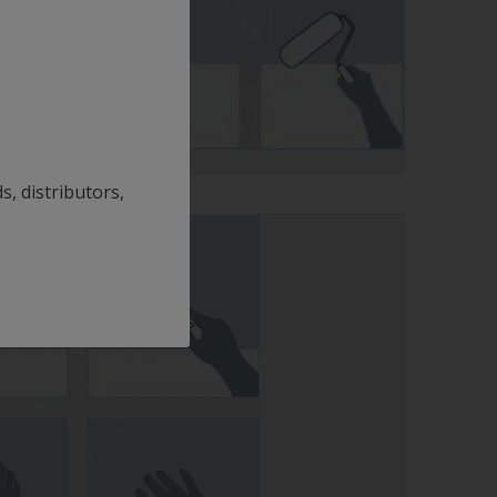
s, distributors,