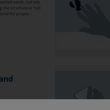
ackled easily, but any
g the structure or hull
sional for proper
 and
oughen edges to
bris and prime with an