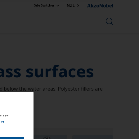
NZL
Site Switcher
ass surfaces
below the water areas. Polyester fillers are
e site
ore