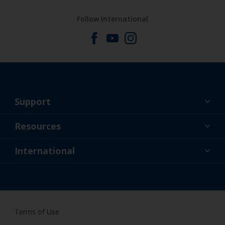
Follow International
Support
About Us
Resources
Contact
News
International
Retailer & Pro
NZL
DIY Painter
Terms of Use