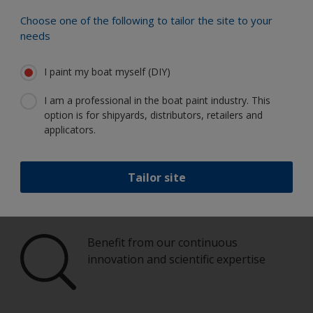
Choose one of the following to tailor the site to your
Paint your boat like a pro
needs
I paint my boat myself (DIY)
Find the best products to keep your
boat in great condition
I am a professional in the boat paint industry. This
option is for shipyards, distributors, retailers and
applicators.
Get all the support you need to paint
Tailor site
with confidence
Benefit from our continuous
innovation and scientific expertise