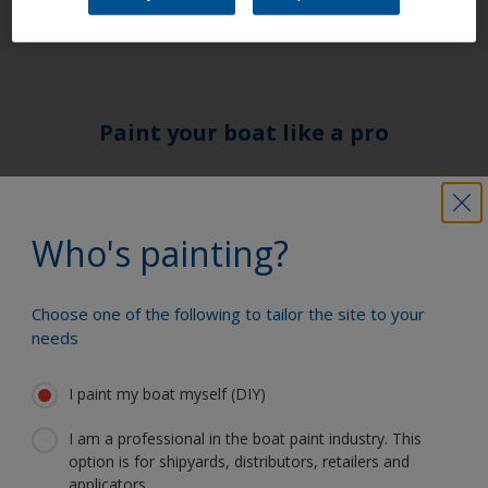
form of a 2-pack or 1 –pack primer.
Paint your boat like a pro
Find the best products to keep your
boat in great condition
Who's painting?
Choose one of the following to tailor the site to your
Get all the support you need to paint
needs
with confidence
I paint my boat myself (DIY)
I am a professional in the boat paint industry. This
Benefit from our continuous
option is for shipyards, distributors, retailers and
innovation and scientific expertise
applicators.