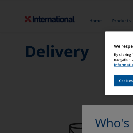
Home
Products
Delivery
We respe
By clicking
navigation, 
informati
Cookies
Who's 