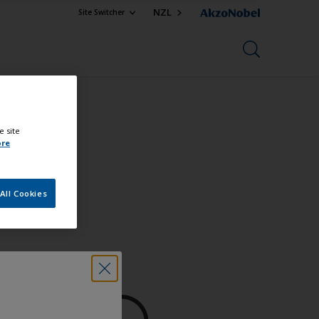
NZL
Site Switcher
e site
ore
All Cookies