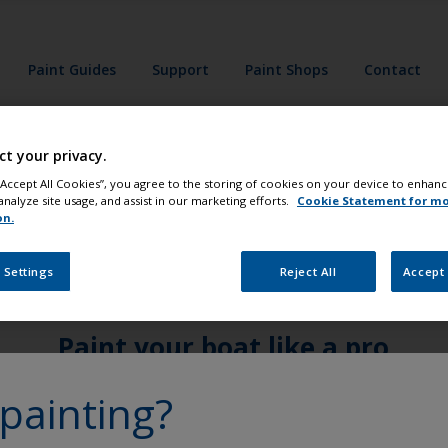
Paint Guides
Support
Paint Shops
Contact
ct your privacy.
 “Accept All Cookies”, you agree to the storing of cookies on your device to enhanc
analyze site usage, and assist in our marketing efforts.
Cookie Statement for m
on.
 Settings
Reject All
Accept 
Paint your boat like a pro
painting?