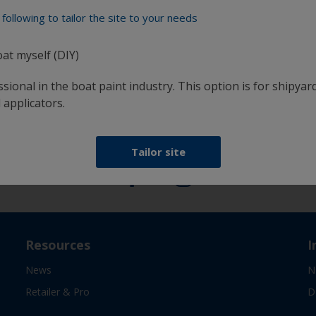
following to tailor the site to your needs
oat myself (DIY)
at
Get all the support you need to paint with
confidence
sional in the boat paint industry. This option is for shipyard
 applicators.
Follow International
Tailor site
Resources
I
News
N
Retailer & Pro
D