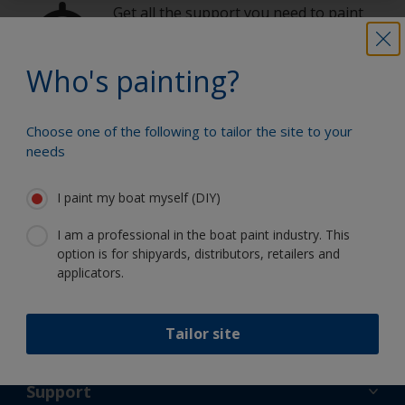
Get all the support you need to paint
with confidence
Who's painting?
Benefit from our continuous
Choose one of the following to tailor the site to your
innovation and scientific expertise
needs
I paint my boat myself (DIY)
I am a professional in the boat paint industry. This
Follow International
option is for shipyards, distributors, retailers and
applicators.
Tailor site
Support