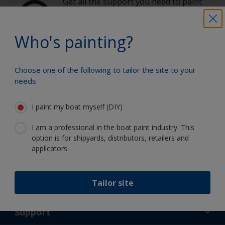
Get all the support you need to paint
with confidence
Who's painting?
Benefit from our continuous
Choose one of the following to tailor the site to your
innovation and scientific expertise
needs
I paint my boat myself (DIY)
I am a professional in the boat paint industry. This
Follow International
option is for shipyards, distributors, retailers and
applicators.
Tailor site
Support