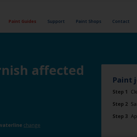
Paint Guides
Support
Paint Shops
Contact
rnish affected
Paint 
Step 1
Cl
Step 2
Sa
Step 3
Ap
waterline
change