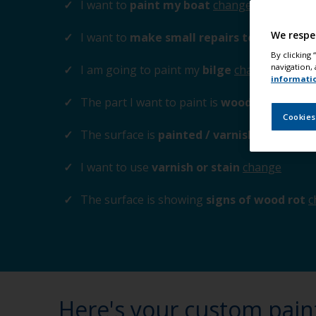
I want to
paint my boat
change
We respe
I want to
make small repairs to the surfa
By clicking
navigation, 
I am going to paint my
bilge
change
informati
The part I want to paint is
wood / plywood
Cookies
The surface is
painted / varnished
change
I want to use
varnish or stain
change
The surface is showing
signs of wood rot
c
Here's your custom pain