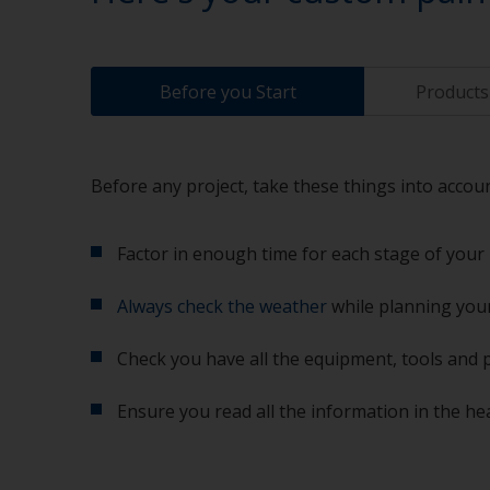
Before you Start
Products 
Before any project, take these things into accoun
Factor in enough time for each stage of your 
Always check the weather
while planning your
Check you have all the equipment, tools and 
Ensure you read all the information in the he