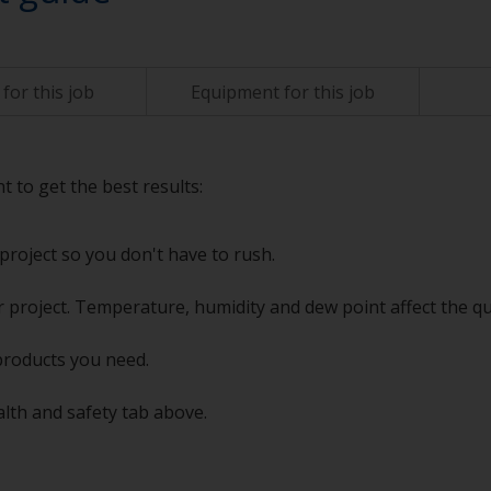
for this job
Equipment for this job
t to get the best results:
project so you don't have to rush.
 project. Temperature, humidity and dew point affect the qu
products you need.
alth and safety tab above.