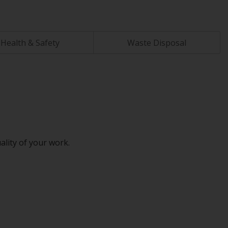
Health & Safety
Waste Disposal
ality of your work.