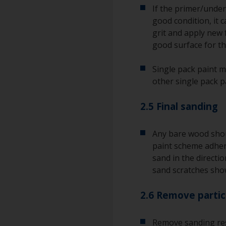
If the primer/underc
good condition, it c
grit and apply new 
good surface for the
Single pack paint m
other single pack p
2.5 Final sanding
Any bare wood shou
paint scheme adhere
sand in the directio
sand scratches sho
2.6 Remove partic
Remove sanding res