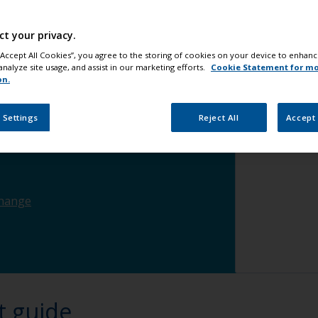
ct your privacy.
ce
change
 “Accept All Cookies”, you agree to the storing of cookies on your device to enhanc
analyze site usage, and assist in our marketing efforts.
Cookie Statement for m
on.
change
 Settings
Reject All
Accept 
hange
t guide