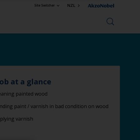
NZL
Site Switcher
job at a glance
eaning painted wood
nding paint / varnish in bad condition on wood
plying varnish