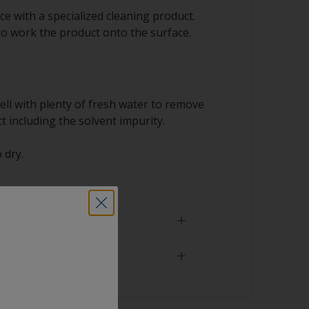
e with a specialized cleaning product.
to work the product onto the surface.
ell with plenty of fresh water to remove
t including the solvent impurity.
 dry.
 need
face is properly degreased, the water should
surface while flushing. Small droplets of
tor that the surface isn’t fully degreased. If
aning process.