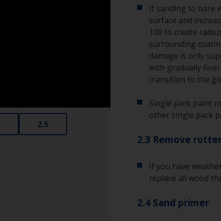
If sanding to bare 
surface and increas
100 to create radius
surrounding coating
damage is only supe
with gradually fine
transition to the g
Single pack paint m
other single pack p
2.5
2.3 Remove rotte
If you have weathe
replace all wood tha
2.4 Sand primer