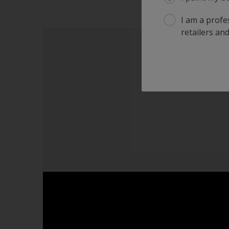
I am a profes
retailers and