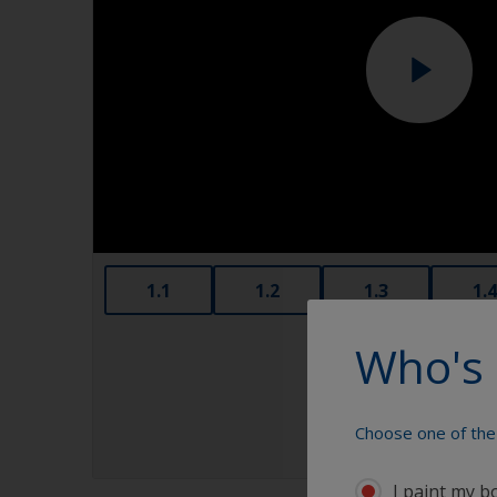
1.1
1.2
1.3
1.4
Who's 
Choose one of the 
I paint my b