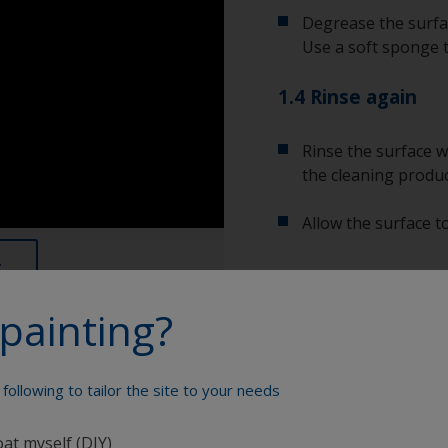
Degrease the surfac
Use a soft sponge 
1.4 Rinse again
Rinse the surface w
the cleaning produc
Allow the surface to
painting?
Show tips from pros
Show equipment you'll
To tell if the sur
following to tailor the site to your needs
spread across the 
water are an indica
Bucket
oat myself (DIY)
so, repeat the cle