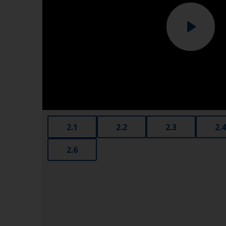
2.1
2.2
2.3
2.4
2.6