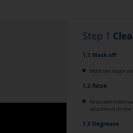
Step 1
Clea
1.1 Mask off
Mask the repair are
1.2 Rinse
Rinse with fresh wa
attachment on the 
1.3 Degrease