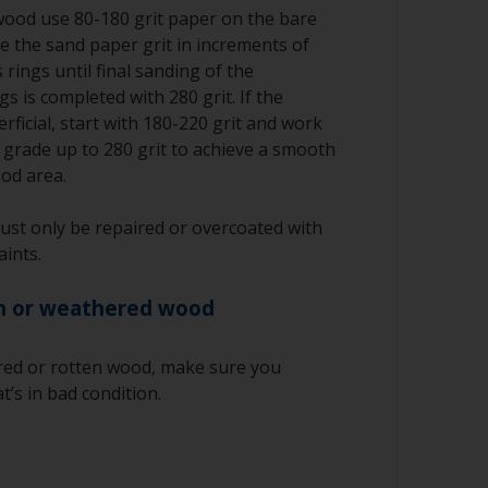
wood use 80-180 grit paper on the bare
e the sand paper grit in increments of
 rings until final sanding of the
s is completed with 280 grit. If the
rficial, start with 180-220 grit and work
r grade up to 280 grit to achieve a smooth
ood area.
ust only be repaired or overcoated with
aints.
n or weathered wood
red or rotten wood, make sure you
t’s in bad condition.