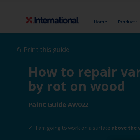
Home
Products
Print this guide
How to repair va
by rot on wood
Paint Guide AW022
I am going to work on a surface
above the 