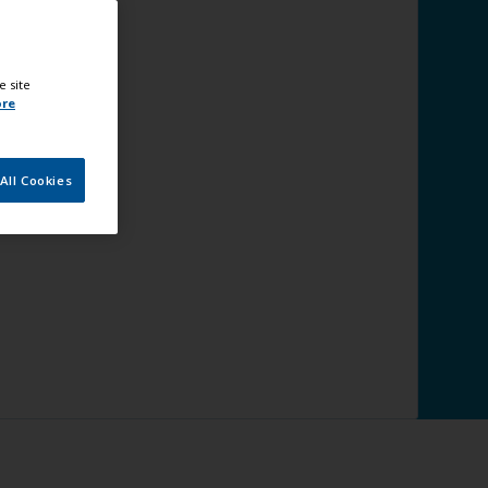
e site
ore
All Cookies