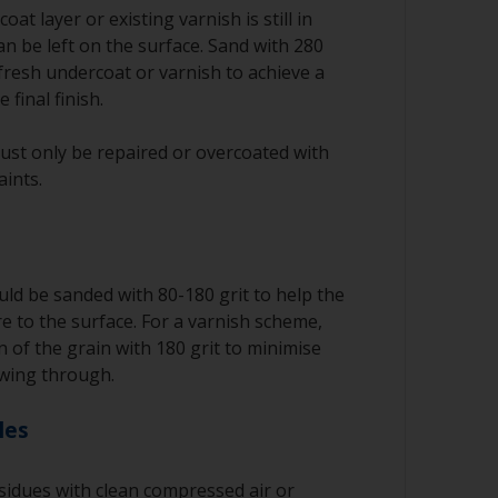
oat layer or existing varnish is still in
an be left on the surface. Sand with 280
fresh undercoat or varnish to achieve a
 final finish.
ust only be repaired or overcoated with
aints.
ld be sanded with 80-180 grit to help the
 to the surface. For a varnish scheme,
n of the grain with 180 grit to minimise
wing through.
les
idues with clean compressed air or