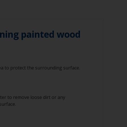
ning painted wood
a to protect the surrounding surface.
ter to remove loose dirt or any
surface.