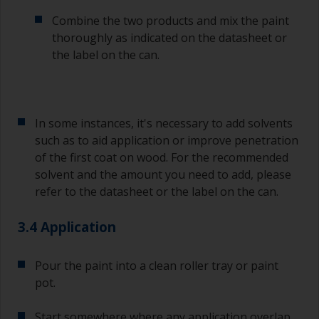
Combine the two products and mix the paint
thoroughly as indicated on the datasheet or
the label on the can.
In some instances, it's necessary to add solvents
such as to aid application or improve penetration
of the first coat on wood. For the recommended
solvent and the amount you need to add, please
refer to the datasheet or the label on the can.
3.4 Application
Pour the paint into a clean roller tray or paint
pot.
Start somewhere where any application overlap