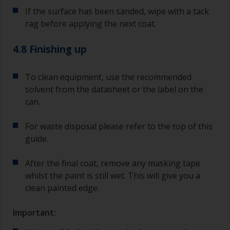
If the surface has been sanded, wipe with a tack
rag before applying the next coat.
4.8 Finishing up
To clean equipment, use the recommended
solvent from the datasheet or the label on the
can.
For waste disposal please refer to the top of this
guide.
After the final coat, remove any masking tape
whilst the paint is still wet. This will give you a
clean painted edge.
Important: