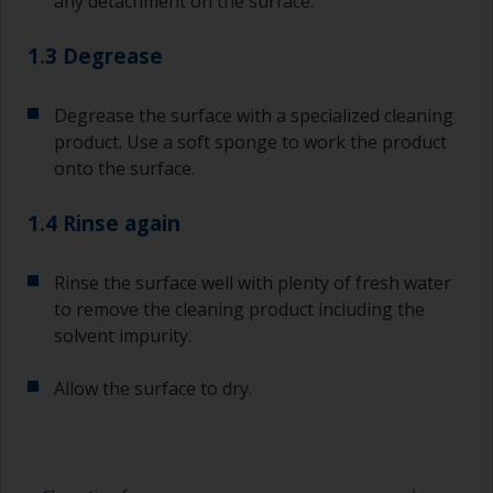
any detachment on the surface.
1.3 Degrease
Degrease the surface with a specialized cleaning
product. Use a soft sponge to work the product
onto the surface.
1.4 Rinse again
Rinse the surface well with plenty of fresh water
to remove the cleaning product including the
solvent impurity.
Allow the surface to dry.