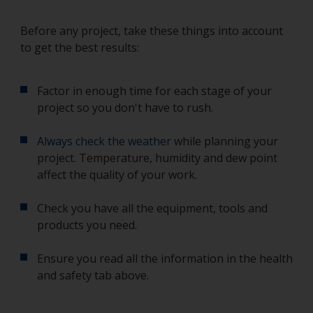
Before any project, take these things into account
to get the best results:
Factor in enough time for each stage of your
project so you don't have to rush.
Always check the weather
while planning your
project. Temperature, humidity and dew point
affect the quality of your work.
Check you have all the equipment, tools and
products you need.
Ensure you read all the information in the health
and safety tab above.