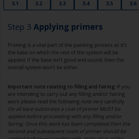
3.1
3.2
3.3
3.4
3.5
3.6
Step 3
Applying primers
Priming is a vital part of the painting process as it’s
the base on which the rest of the system will be
applied. If the base isn’t good and sound, then the
overall system won’t be either.
Important note relating to filling and fairing
: If you
are intending to carry out any filling and/or fairing
work please read the following note very carefully.
On all bare substrates a coat of primer MUST be
applied before proceeding with any filling and/or
fairing. Once this work has been completed then the
second and subsequent coats of primer should be
applied before proceeding with application of the