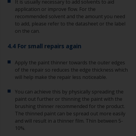
It is usually necessary to add solvents to aid
application or improve flow. For the
recommended solvent and the amount you need
to add, please refer to the datasheet or the label
on the can.
4.4 For small repairs again
Apply the paint thinner towards the outer edges
of the repair so reduces the edge thickness which
will help make the repair less noticeable.
You can achieve this by physically spreading the
paint out further or thinning the paint with the
brushing thinner recommended for the product.
The thinned paint can be spread out more easily
and will result in a thinner film. Thin between 5-
10%.