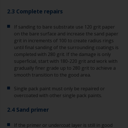
2.3 Complete repairs
If sanding to bare substrate use 120 grit paper
on the bare surface and increase the sand paper
grit in increments of 100 to create radius rings
until final sanding of the surrounding coatings is
completed with 280 grit. If the damage is only
superficial, start with 180-220 grit and work with
gradually finer grade up to 280 grit to achieve a
smooth transition to the good area.
Single pack paint must only be repaired or
overcoated with other single pack paints.
2.4 Sand primer
If the primer or undercoat layer is still in good