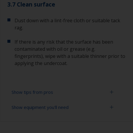
3.7 Clean surface
Dust down with a lint-free cloth or suitable tack
rag.
If there is any risk that the surface has been
contaminated with oil or grease (e.g.
fingerprints), wipe with a suitable thinner prior to
applying the undercoat.
Show tips from pros
Show equipment you'll need
Working with a roller:
Applying paint with a roller is a fast method of
Sanding paper 120 - 180, 320 - 400 grit (various
covering large areas.
grades for primer application)