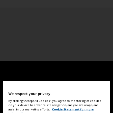
We respect your privacy.
By clicking “Accept All Cookies”, you agree to the storing of cookies
on your device to enhance site navigation, analyze site usage, and
assist in our marketing efforts.
Cookie Statement for more