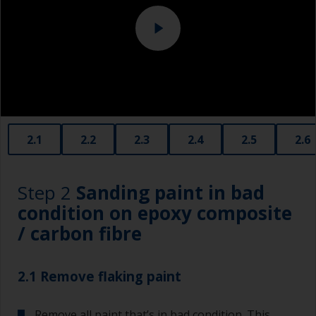
2.1
2.2
2.3
2.4
2.5
2.6
Step 2
Sanding paint in bad
condition on epoxy composite
/ carbon fibre
2.1 Remove flaking paint
Remove all paint that’s in bad condition. This