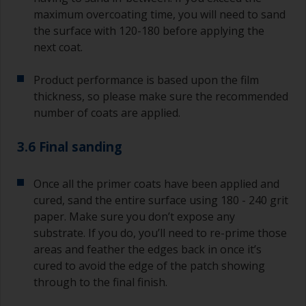
maximum overcoating time, you will need to sand
the surface with 120-180 before applying the
next coat.
Product performance is based upon the film
thickness, so please make sure the recommended
number of coats are applied.
3.6 Final sanding
Once all the primer coats have been applied and
cured, sand the entire surface using 180 - 240 grit
paper. Make sure you don’t expose any
substrate. If you do, you’ll need to re-prime those
areas and feather the edges back in once it’s
cured to avoid the edge of the patch showing
through to the final finish.