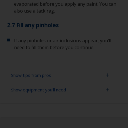
evaporated before you apply any paint. You can
also use a tack rag.
2.7 Fill any pinholes
If any pinholes or air inclusions appear, you’ll
need to fill them before you continue.
Show tips from pros
Show equipment you'll need
To avoid sanding marks showing through the
final paint film, start with the more coarse paper
and then change to a finer grade. Don’t jump
Sanding paper 120 - 280 grit (various grades for
more than 100 grades in one go. This is
surface preparation)
especially important when using darker colours,
as the sanding marks will show more easily.
Vacuum cleaner (or compressed air)