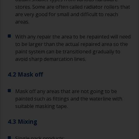
degree angle to the surface.
stores. Some are often called radiator rollers that
are very good for small and difficult to reach
To clean brushes, place some thinner inside a
areas.
suitable container so you can clean it if the
bristles start to clog due to curing or thickening
With any repair the area to be repainted will need
of the paint.
to be larger than the actual repaired area so the
paint system can be transitioned gradually to
Other useful tips:
avoid sharp demarcation lines.
If you’re getting runs as the paint is applied, then
it’s either too thin, or you’re applying too much.
4.2 Mask off
Avoid using paint directly from the can as this
might introduce contamination and prematurely
Mask off any areas that are not going to be
age the paint from solvent evaporation. Instead,
painted such as fittings and the waterline with
pour what you’d expect to use in 30 minutes into
suitable masking tape.
a separate container.
4.3 Mixing
Old jam jars or clean dry tin cans are useful for
mixing paint. Also, metal measuring spoons of
various sizes you can buy from any
Single pack products: