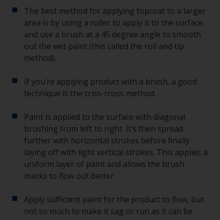
The best method for applying topcoat to a larger
area is by using a roller to apply it to the surface,
and use a brush at a 45 degree angle to smooth
out the wet paint (this called the roll and tip
method).
If you’re applying product with a brush, a good
technique is the criss-cross method.
Paint is applied to the surface with diagonal
brushing from left to right. It’s then spread
further with horizontal strokes before finally
laying off with light vertical strokes. This applies a
uniform layer of paint and allows the brush
marks to flow out better.
Apply sufficient paint for the product to flow, but
not so much to make it sag or run as it can be