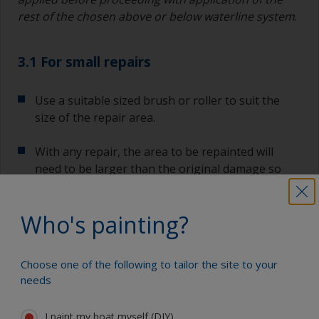
rest of the chosen above or below waterline system
.
3.1 For small repairs
Use a suitable sized brush or roller to suit the
size of the repair area.
With any repair, the area to be repainted will
need to be larger than the original damage so
the paint system can be transitioned gradually to
ensure a smooth surface.
Who's painting?
As a general rule, each layer of paint should
overlap the previous coating by 5%-10%. Start by
Choose one of the following to tailor the site to your
painting the affected area and move out,
needs
following the application steps below.
I paint my boat myself (DIY)