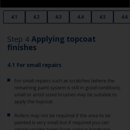
obtain smaller rollers from various hardware
stores. Some are often called radiator rollers
that are very good for small and difficult to get
4.1
4.2
4.3
4.4
4.5
4.6
to areas.
Working with a brush:
Step 4
Applying topcoat
Brushes should be medium to large width
finishes
typically 75-150mm with long flexible bristles.
A smaller brush will be used for painting difficult
4.1 For small repairs
to reach areas.
For small repairs such as scratches (where the
Wash your brushes with the appropriate solvent
and dry them thoroughly before using to avoid
remaining paint system is still in good condition),
contamination.
small or artist sized brushes may be suitable to
apply the topcoat.
The quality of brushes required for priming is
less critical than those used for applying
Rollers may not be required if the area to be
undercoats or finish coats.
painted is very small but if required you can
obtain smaller types from various hardware
To minimise brush marks hold the brush at a 45