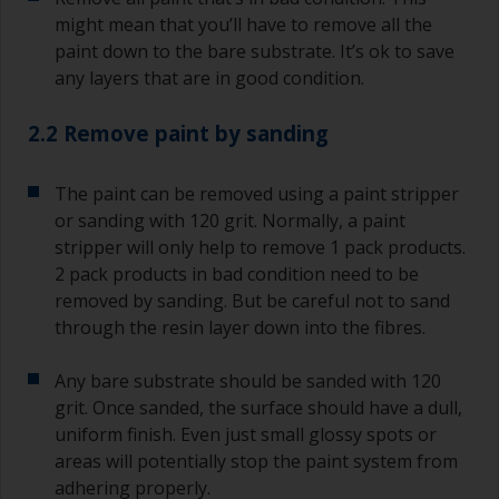
might mean that you’ll have to remove all the
paint down to the bare substrate. It’s ok to save
any layers that are in good condition.
2.2 Remove paint by sanding
The paint can be removed using a paint stripper
or sanding with 120 grit. Normally, a paint
stripper will only help to remove 1 pack products.
2 pack products in bad condition need to be
removed by sanding. But be careful not to sand
through the resin layer down into the fibres.
Any bare substrate should be sanded with 120
grit. Once sanded, the surface should have a dull,
uniform finish. Even just small glossy spots or
areas will potentially stop the paint system from
adhering properly.