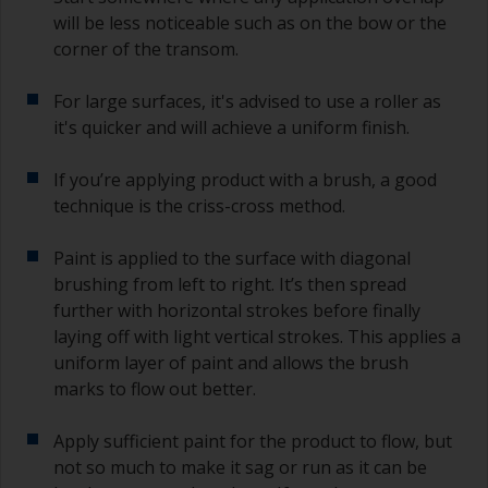
will be less noticeable such as on the bow or the
corner of the transom.
For large surfaces, it's advised to use a roller as
it's quicker and will achieve a uniform finish.
If you’re applying product with a brush, a good
technique is the criss-cross method.
Paint is applied to the surface with diagonal
brushing from left to right. It’s then spread
further with horizontal strokes before finally
laying off with light vertical strokes. This applies a
uniform layer of paint and allows the brush
marks to flow out better.
Apply sufficient paint for the product to flow, but
not so much to make it sag or run as it can be