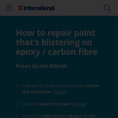
How to repair paint
that’s blistering on
epoxy / carbon fibre
Paint Guide AW040
I am going to work on a surface
above
the waterline
change
I want to
paint my boat
change
I want to
make small repairs to the