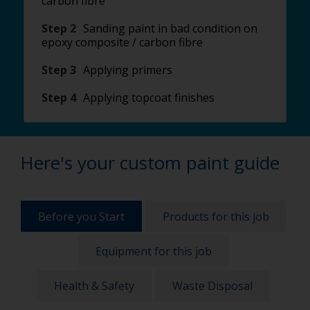
carbon fibre
Step 2
Sanding paint in bad condition on
epoxy composite / carbon fibre
Step 3
Applying primers
Step 4
Applying topcoat finishes
Here's your custom paint guide
Before you Start
Products for this job
Equipment for this job
Health & Safety
Waste Disposal