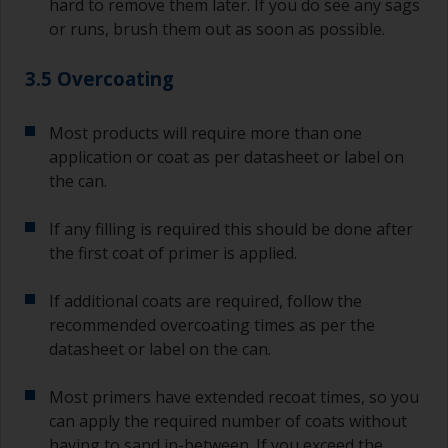
hard to remove them later. If you do see any sags
or runs, brush them out as soon as possible.
3.5 Overcoating
Most products will require more than one
application or coat as per datasheet or label on
the can.
If any filling is required this should be done after
the first coat of primer is applied.
If additional coats are required, follow the
recommended overcoating times as per the
datasheet or label on the can.
Most primers have extended recoat times, so you
can apply the required number of coats without
having to sand in-between. If you exceed the