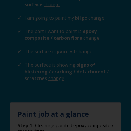
surface
change
I am going to paint my
bilge
change
The part I want to paint is
epoxy
composite / carbon fibre
change
The surface is
painted
change
The surface is showing
signs of
blistering / cracking / detachment /
scratches
change
Paint job at a glance
Step 1
Cleaning painted epoxy composite /