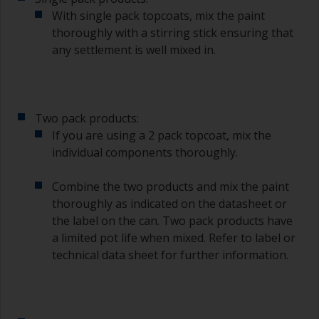
supermarket, are ideal for measuring small
With single pack topcoats, mix the paint
quantities of paint and hardener for the smaller
thoroughly with a stirring stick ensuring that
jobs.
any settlement is well mixed in.
For primers that you’re applying with antifouling,
you need to ensure that the interval time
between the end of the application of the epoxy
primer and the first coat of antifouling is no
Two pack products:
longer than stated on the datasheet or label.
If you are using a 2 pack topcoat, mix the
This is especially true with epoxy based primers.
individual components thoroughly.
If you miss this interval, you’ll have to either
sand the primer or apply another coat and
ensure you don’t miss the overcoat interval the
Combine the two products and mix the paint
second time around.
thoroughly as indicated on the datasheet or
the label on the can. Two pack products have
If any of the applied coats develops runs or sags
a limited pot life when mixed. Refer to label or
(or has contamination in it) that you need to
technical data sheet for further information.
sand out, use 120-220 grit paper. Start with 220
grade and if it keeps clogging change to 120.
Any coarser and you run the risk of removing
too much product and/or sanding through to the
substrate.