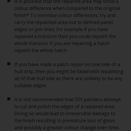
It is possible that the repaired area may show a
colour difference when compared to the original
finish* To minimise colour differences, try and
carry the repainted area out to defined panel
edges or join lines; for example if you have
repaired a transom then you could repaint the
whole transom. If you are repairing a hatch
repaint the whole hatch.
If you have made a patch repair on one side of a
hull only, then you might be faced with repainting
all of that hull side as there are unlikely to be any
suitable edges.
It is not recommended that DIY painters attempt
to cut and polish the edges of a repaired area.
Doing so would lead to irreversible damage to
the finish resulting in premature loss of gloss
and possibly a greater colour change over-time.