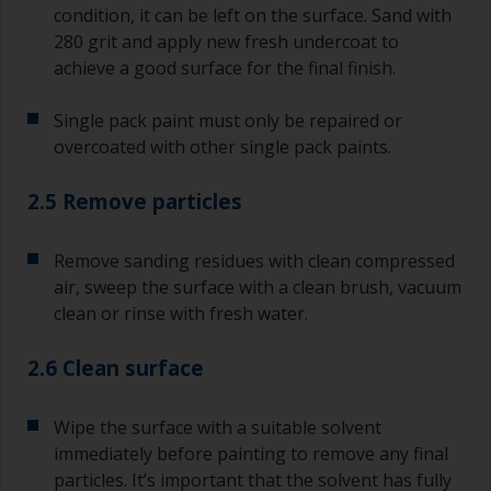
condition, it can be left on the surface. Sand with
280 grit and apply new fresh undercoat to
achieve a good surface for the final finish.
Single pack paint must only be repaired or
overcoated with other single pack paints.
2.5 Remove particles
Remove sanding residues with clean compressed
air, sweep the surface with a clean brush, vacuum
clean or rinse with fresh water.
2.6 Clean surface
Wipe the surface with a suitable solvent
immediately before painting to remove any final
particles. It’s important that the solvent has fully