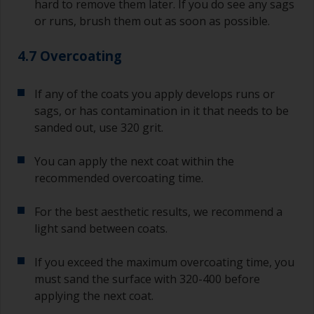
hard to remove them later. If you do see any sags
or runs, brush them out as soon as possible.
4.7 Overcoating
If any of the coats you apply develops runs or
sags, or has contamination in it that needs to be
sanded out, use 320 grit.
You can apply the next coat within the
recommended overcoating time.
For the best aesthetic results, we recommend a
light sand between coats.
If you exceed the maximum overcoating time, you
must sand the surface with 320-400 before
applying the next coat.