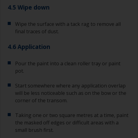
4.5 Wipe down
Wipe the surface with a tack rag to remove all
final traces of dust.
4.6 Application
Pour the paint into a clean roller tray or paint
pot.
Start somewhere where any application overlap
will be less noticeable such as on the bow or the
corner of the transom.
Taking one or two square metres at a time, paint
the masked off edges or difficult areas with a
small brush first.