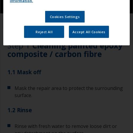
information.
Cookies Settings
1.1
1.2
1.3
1.4
Reject All
Accept All Cookies
Step 1
Cleaning painted epoxy
composite / carbon fibre
1.1 Mask off
Mask the repair area to protect the surrounding
surface.
1.2 Rinse
Rinse with fresh water to remove loose dirt or