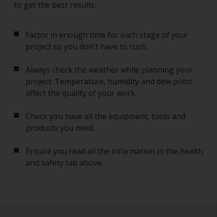
to get the best results:
Factor in enough time for each stage of your
project so you don't have to rush.
Always check the weather
while planning your
project. Temperature, humidity and dew point
affect the quality of your work.
Check you have all the equipment, tools and
products you need.
Ensure you read all the information in the health
and safety tab above.