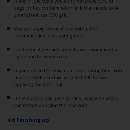
If any of the coats you apply develops runs or
sags, or has contamination in it that needs to be
sanded out, use 320 grit.
You can apply the next coat within the
recommended overcoating time.
For the best aesthetic results, we recommend a
light sand between coats.
If you exceed the maximum overcoating time, you
must sand the surface with 320-400 before
applying the next coat.
If the surface has been sanded, wipe with a tack
rag before applying the next coat.
4.6 Finishing up