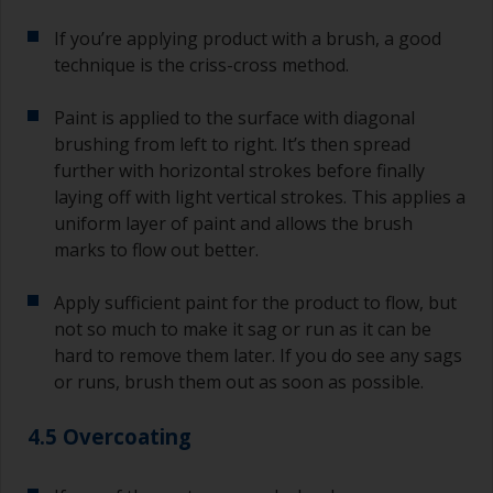
If you’re applying product with a brush, a good
technique is the criss-cross method.
Paint is applied to the surface with diagonal
brushing from left to right. It’s then spread
further with horizontal strokes before finally
laying off with light vertical strokes. This applies a
uniform layer of paint and allows the brush
marks to flow out better.
Apply sufficient paint for the product to flow, but
not so much to make it sag or run as it can be
hard to remove them later. If you do see any sags
or runs, brush them out as soon as possible.
4.5 Overcoating