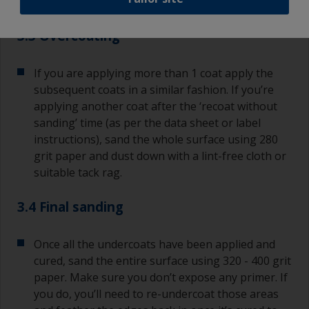
or runs, brush them out as soon as possible.
3.3 Overcoating
If you are applying more than 1 coat apply the
subsequent coats in a similar fashion. If you’re
applying another coat after the ‘recoat without
sanding’ time (as per the data sheet or label
instructions), sand the whole surface using 280
grit paper and dust down with a lint-free cloth or
suitable tack rag.
3.4 Final sanding
Once all the undercoats have been applied and
cured, sand the entire surface using 320 - 400 grit
paper. Make sure you don’t expose any primer. If
you do, you’ll need to re-undercoat those areas