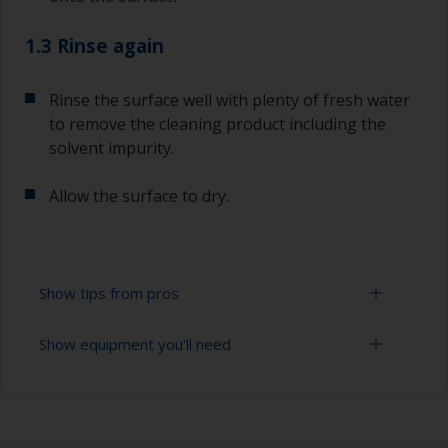
1.3 Rinse again
Rinse the surface well with plenty of fresh water
to remove the cleaning product including the
solvent impurity.
Allow the surface to dry.
Show tips from pros
Show equipment you'll need
To tell if the surface is properly degreased, the
water should spread across the surface while
flushing. Small droplets of water are an indicator
Bucket
that the surface isn’t fully degreased. If so,
repeat the cleaning process.
High pressure washer