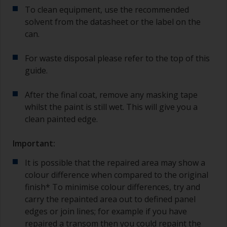
To clean equipment, use the recommended
solvent from the datasheet or the label on the
can.
For waste disposal please refer to the top of this
guide.
After the final coat, remove any masking tape
whilst the paint is still wet. This will give you a
clean painted edge.
Important:
It is possible that the repaired area may show a
colour difference when compared to the original
finish* To minimise colour differences, try and
carry the repainted area out to defined panel
edges or join lines; for example if you have
repaired a transom then you could repaint the