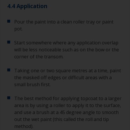
4.4 Application
Pour the paint into a clean roller tray or paint
pot.
Start somewhere where any application overlap
will be less noticeable such as on the bow or the
corner of the transom.
Taking one or two square metres at a time, paint
the masked off edges or difficult areas with a
small brush first.
The best method for applying topcoat to a larger
area is by using a roller to apply it to the surface,
and use a brush at a 45 degree angle to smooth
out the wet paint (this called the roll and tip
method).