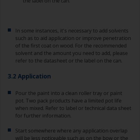
the label on the can.
In some instances, it's necessary to add solvents
such as to aid application or improve penetration
of the first coat on wood. For the recommended
solvent and the amount you need to add, please
refer to the datasheet or the label on the can.
3.2 Application
Pour the paint into a clean roller tray or paint
pot. Two pack products have a limited pot life
when mixed. Refer to label or technical data sheet
for further information.
Start somewhere where any application overlap
will be less noticeable such as on the bow or the