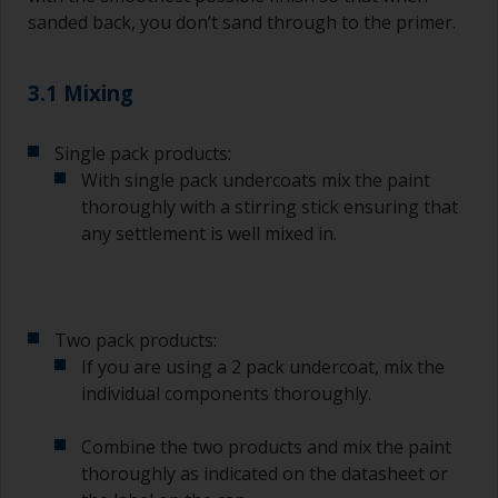
sanded back, you don’t sand through to the primer.
3.1 Mixing
Single pack products:
With single pack undercoats mix the paint
thoroughly with a stirring stick ensuring that
any settlement is well mixed in.
Two pack products:
If you are using a 2 pack undercoat, mix the
individual components thoroughly.
Combine the two products and mix the paint
thoroughly as indicated on the datasheet or