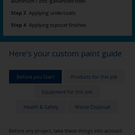
aluminium / zinc-galvanized steel
Step 3
Applying undercoats
Step 4
Applying topcoat finishes
Here's your custom paint guide
Before you Start
Products for this job
Equipment for this job
Health & Safety
Waste Disposal
Before any project, take these things into account