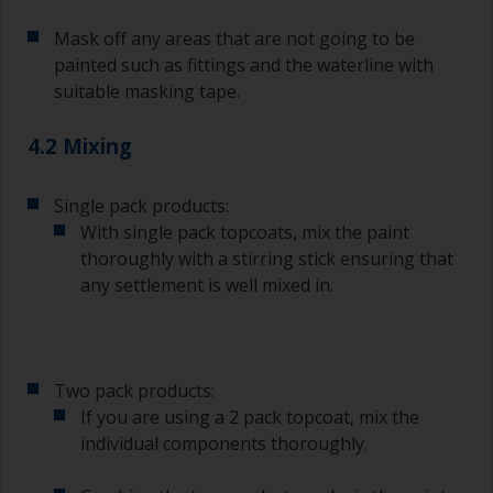
topcoating. Both natural bristle and synthetic
Mask off any areas that are not going to be
brushes can be used.
painted such as fittings and the waterline with
To minimise brush marks hold the brush at a 45
suitable masking tape.
degree angle to the surface.
4.2 Mixing
To clean brushes, place some thinner inside a
suitable container so you can clean it if the
bristles start to clog due to curing or thickening
Single pack products:
of the paint.
With single pack topcoats, mix the paint
thoroughly with a stirring stick ensuring that
Other useful tips:
any settlement is well mixed in.
If you’re getting runs as the paint is applied, then
it’s either too thin, or you’re applying too much.
Avoid using paint directly from the can as this
Two pack products:
might introduce contamination and prematurely
If you are using a 2 pack topcoat, mix the
age the paint from solvent evaporation. Instead,
individual components thoroughly.
pour what you’d expect to use in 30 minutes into
a separate container.