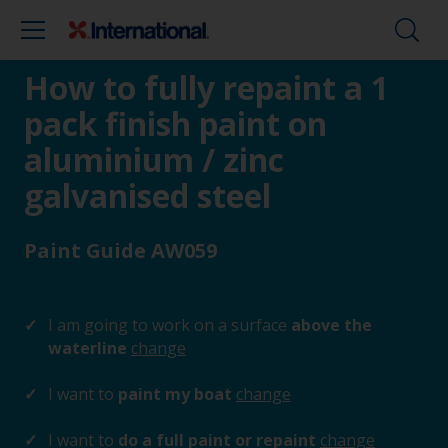
How to fully repaint a 1
pack finish paint on
aluminium / zinc
galvanised steel
Paint Guide AW059
I am going to work on a surface
above the
waterline
change
I want to
paint my boat
change
I want to
do a full paint or repaint
change