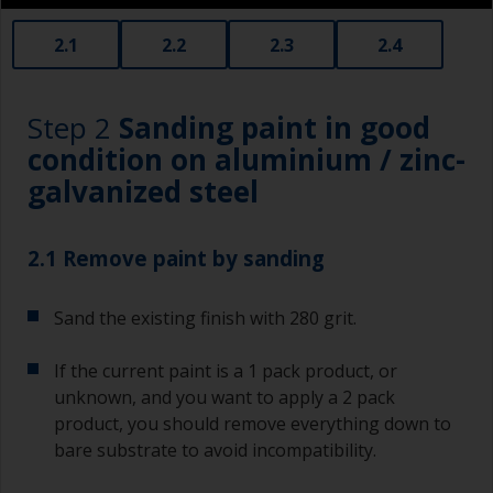
2.1
2.2
2.3
2.4
Step 2
Sanding paint in good
condition on aluminium / zinc-
galvanized steel
2.1 Remove paint by sanding
Sand the existing finish with 280 grit.
If the current paint is a 1 pack product, or
unknown, and you want to apply a 2 pack
product, you should remove everything down to
bare substrate to avoid incompatibility.