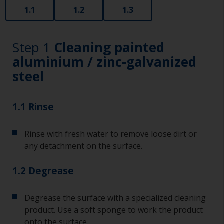
1.1
1.2
1.3
Step 1
Cleaning painted
aluminium / zinc-galvanized
steel
1.1 Rinse
Rinse with fresh water to remove loose dirt or
any detachment on the surface.
1.2 Degrease
Degrease the surface with a specialized cleaning
product. Use a soft sponge to work the product
onto the surface.