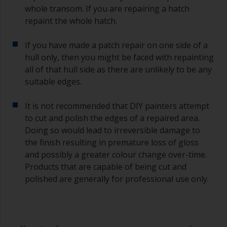
whole transom. If you are repairing a hatch
repaint the whole hatch.
If you have made a patch repair on one side of a
hull only, then you might be faced with repainting
all of that hull side as there are unlikely to be any
suitable edges.
It is not recommended that DIY painters attempt
to cut and polish the edges of a repaired area.
Doing so would lead to irreversible damage to
the finish resulting in premature loss of gloss
and possibly a greater colour change over-time.
Products that are capable of being cut and
polished are generally for professional use only.