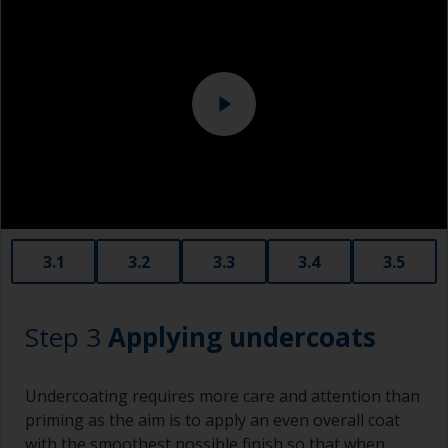
Overalls
should be tightly fitted around an interface pad
or soft foam. This avoids sanding through the
Sanding machine and/or suitable sanding blocks
paint layer.
Eye protection
3.1
3.2
3.3
3.4
3.5
Step 3
Applying undercoats
Undercoating requires more care and attention than
priming as the aim is to apply an even overall coat
with the smoothest possible finish so that when