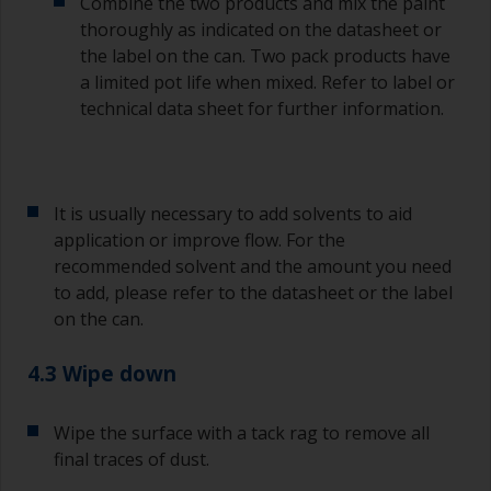
Combine the two products and mix the paint
Old jam jars or clean dry tin cans are useful for
thoroughly as indicated on the datasheet or
mixing paint. Also, metal measuring spoons of
the label on the can. Two pack products have
various sizes you can buy from any
a limited pot life when mixed. Refer to label or
supermarket, are ideal for measuring small
technical data sheet for further information.
quantities of paint and hardener for the smaller
jobs.
If any of the applied coats develops runs or sags
(or has contamination in it) that you need to
It is usually necessary to add solvents to aid
sand out, use 120-220 grit paper. Start with 220
application or improve flow. For the
grade and if it keeps clogging change to 120.
recommended solvent and the amount you need
Any coarser and you run the risk of removing
to add, please refer to the datasheet or the label
too much product and/or sanding through to the
on the can.
substrate.
4.3 Wipe down
Wipe the surface with a tack rag to remove all
final traces of dust.