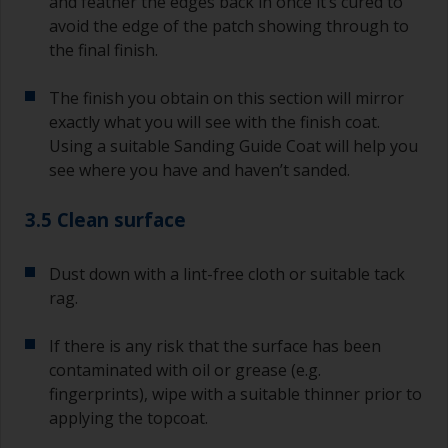
and feather the edges back in once it’s cured to
avoid the edge of the patch showing through to
the final finish.
The finish you obtain on this section will mirror
exactly what you will see with the finish coat.
Using a suitable Sanding Guide Coat will help you
see where you have and haven’t sanded.
3.5 Clean surface
Dust down with a lint-free cloth or suitable tack
rag.
If there is any risk that the surface has been
contaminated with oil or grease (e.g.
fingerprints), wipe with a suitable thinner prior to
applying the topcoat.