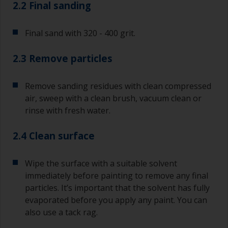
2.2 Final sanding
Final sand with 320 - 400 grit.
2.3 Remove particles
Remove sanding residues with clean compressed
air, sweep with a clean brush, vacuum clean or
rinse with fresh water.
2.4 Clean surface
Wipe the surface with a suitable solvent
immediately before painting to remove any final
particles. It’s important that the solvent has fully
evaporated before you apply any paint. You can
also use a tack rag.