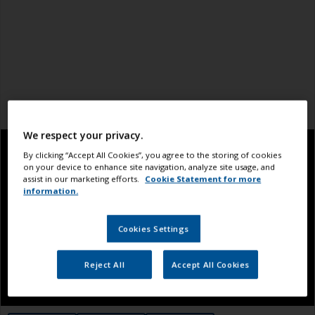
We respect your privacy.
By clicking “Accept All Cookies”, you agree to the storing of cookies
on your device to enhance site navigation, analyze site usage, and
assist in our marketing efforts.
Cookie Statement for more
information.
Cookies Settings
Reject All
Accept All Cookies