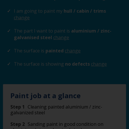
I am going to paint my
hull / cabin / trims
change
The part I want to paint is
aluminium / zinc-
galvanised steel
change
The surface is
painted
change
The surface is showing
no defects
change
Paint job at a glance
Step 1
Cleaning painted aluminium / zinc-
galvanized steel
Step 2
Sanding paint in good condition on