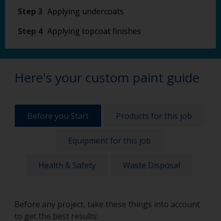
Step 3
Applying undercoats
Step 4
Applying topcoat finishes
Here's your custom paint guide
Before you Start
Products for this job
Equipment for this job
Health & Safety
Waste Disposal
Before any project, take these things into account
to get the best results: