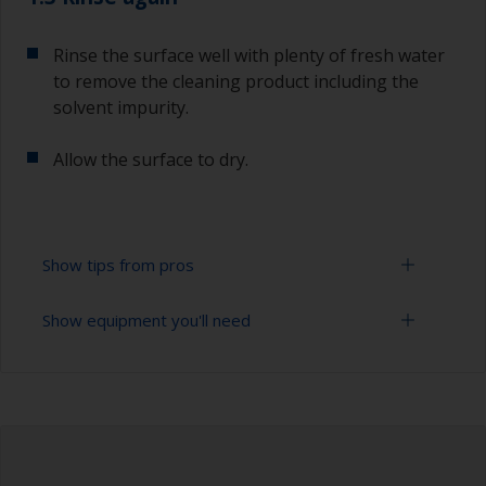
Rinse the surface well with plenty of fresh water
to remove the cleaning product including the
solvent impurity.
Allow the surface to dry.
Show tips from pros
Show equipment you'll need
To tell if the surface is properly degreased, the
water should spread across the surface while
flushing. Small droplets of water are an indicator
Bucket
that the surface isn’t fully degreased. If so,
repeat the cleaning process.
High pressure washer
Extension for cleaning tool