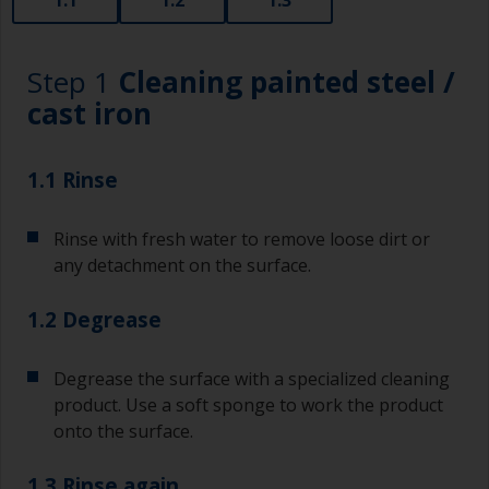
Step 1
Cleaning painted steel /
cast iron
1.1 Rinse
Rinse with fresh water to remove loose dirt or
any detachment on the surface.
1.2 Degrease
Degrease the surface with a specialized cleaning
product. Use a soft sponge to work the product
onto the surface.
1.3 Rinse again