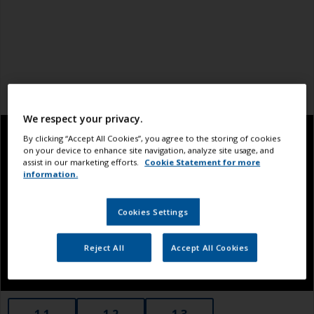
We respect your privacy.
By clicking “Accept All Cookies”, you agree to the storing of cookies
on your device to enhance site navigation, analyze site usage, and
assist in our marketing efforts.
Cookie Statement for more
information.
Cookies Settings
Reject All
Accept All Cookies
1.1
1.2
1.3