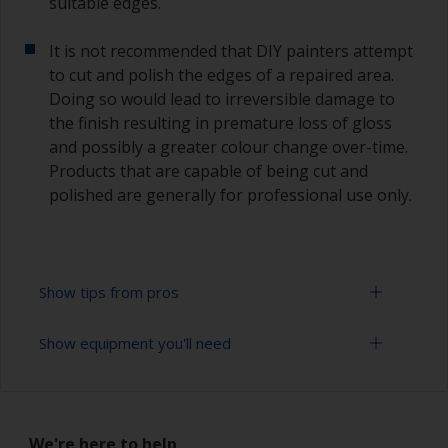
suitable edges.
It is not recommended that DIY painters attempt
to cut and polish the edges of a repaired area.
Doing so would lead to irreversible damage to
the finish resulting in premature loss of gloss
and possibly a greater colour change over-time.
Products that are capable of being cut and
polished are generally for professional use only.
Show tips from pros
Show equipment you'll need
Working with a roller:
Applying paint with a roller is a fast method of
Sanding paper 320 - 400 grit (various grades for
covering large areas
topcoat application)
We're here to help