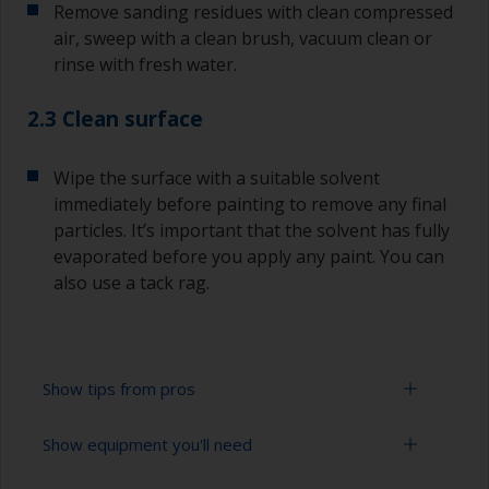
Remove sanding residues with clean compressed
air, sweep with a clean brush, vacuum clean or
rinse with fresh water.
2.3 Clean surface
Wipe the surface with a suitable solvent
immediately before painting to remove any final
particles. It’s important that the solvent has fully
evaporated before you apply any paint. You can
also use a tack rag.
Show tips from pros
Show equipment you'll need
To avoid sanding marks showing through the
final paint film, start with a coarser paper and