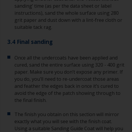
sanding’ time (as per the data sheet or label
instructions), sand the whole surface using 280
grit paper and dust down with a lint-free cloth or
suitable tack rag.
3.4 Final sanding
Once all the undercoats have been applied and
cured, sand the entire surface using 320 - 400 grit
paper. Make sure you don’t expose any primer. If
you do, you’ll need to re-undercoat those areas
and feather the edges back in once it’s cured to
avoid the edge of the patch showing through to
the final finish.
The finish you obtain on this section will mirror
exactly what you will see with the finish coat.
Using a suitable Sanding Guide Coat will help you