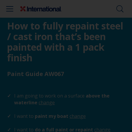
How to fully repaint steel
/ cast iron that’s been
painted with a 1 pack
finish
Paint Guide AW067
I am going to work on a surface
above the
waterline
change
I want to
paint my boat
change
I want to
do a full paint or repaint
change