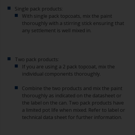
suitable container so you can clean it if the
bristles start to clog due to curing or thickening
Single pack products:
of the paint.
With single pack topcoats, mix the paint
thoroughly with a stirring stick ensuring that
Other useful tips:
any settlement is well mixed in.
If you’re getting runs as the paint is applied, then
it’s either too thin, or you’re applying too much.
Avoid using paint directly from the can as this
Two pack products:
might introduce contamination and prematurely
If you are using a 2 pack topcoat, mix the
age the paint from solvent evaporation. Instead,
individual components thoroughly.
pour what you’d expect to use in 30 minutes into
a separate container.
Combine the two products and mix the paint
Old jam jars or clean dry tin cans are useful for
thoroughly as indicated on the datasheet or
mixing paint. Also, metal measuring spoons of
the label on the can. Two pack products have
various sizes you can buy from any
a limited pot life when mixed. Refer to label or
supermarket, are ideal for measuring small
technical data sheet for further information.
quantities of paint and hardener for the smaller
jobs.