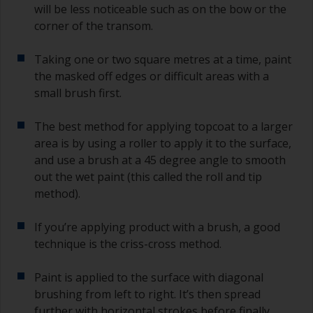
will be less noticeable such as on the bow or the
corner of the transom.
Taking one or two square metres at a time, paint
the masked off edges or difficult areas with a
small brush first.
The best method for applying topcoat to a larger
area is by using a roller to apply it to the surface,
and use a brush at a 45 degree angle to smooth
out the wet paint (this called the roll and tip
method).
If you’re applying product with a brush, a good
technique is the criss-cross method.
Paint is applied to the surface with diagonal
brushing from left to right. It’s then spread
further with horizontal strokes before finally