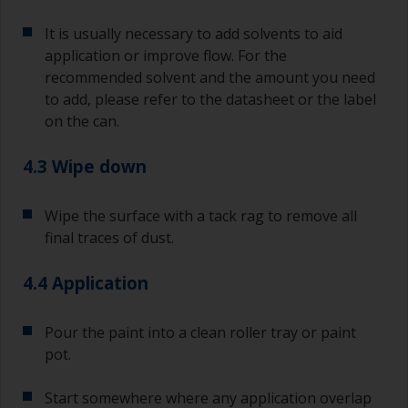
If any of the applied coats develops runs or sags
(or has contamination in it) that you need to
It is usually necessary to add solvents to aid
sand out, use 120-220 grit paper. Start with 220
application or improve flow. For the
grade and if it keeps clogging change to 120.
recommended solvent and the amount you need
Any coarser and you run the risk of removing
to add, please refer to the datasheet or the label
too much product and/or sanding through to the
on the can.
substrate.
4.3 Wipe down
Wipe the surface with a tack rag to remove all
final traces of dust.
4.4 Application
Pour the paint into a clean roller tray or paint
pot.
Start somewhere where any application overlap