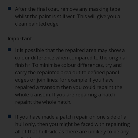
After the final coat, remove any masking tape
whilst the paint is still wet. This will give you a
clean painted edge.
Important:
It is possible that the repaired area may show a
colour difference when compared to the original
finish* To minimise colour differences, try and
carry the repainted area out to defined panel
edges or join lines; for example if you have
repaired a transom then you could repaint the
whole transom. If you are repairing a hatch
repaint the whole hatch.
If you have made a patch repair on one side of a
hull only, then you might be faced with repainting
all of that hull side as there are unlikely to be any