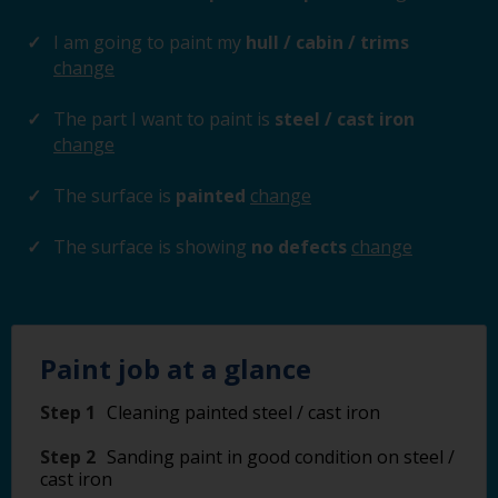
I am going to paint my
hull / cabin / trims
change
The part I want to paint is
steel / cast iron
change
The surface is
painted
change
The surface is showing
no defects
change
Paint job at a glance
Step 1
Cleaning painted steel / cast iron
Step 2
Sanding paint in good condition on steel /
cast iron