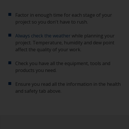
Factor in enough time for each stage of your
project so you don't have to rush.
Always check the weather
while planning your
project. Temperature, humidity and dew point
affect the quality of your work.
Check you have all the equipment, tools and
products you need.
Ensure you read all the information in the health
and safety tab above.