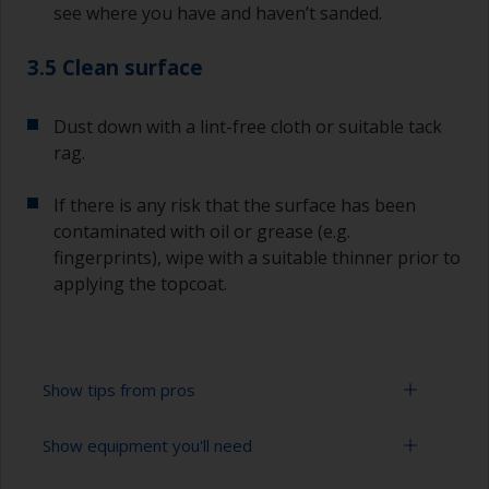
see where you have and haven’t sanded.
3.5 Clean surface
Dust down with a lint-free cloth or suitable tack
rag.
If there is any risk that the surface has been
contaminated with oil or grease (e.g.
fingerprints), wipe with a suitable thinner prior to
applying the topcoat.
Show tips from pros
Show equipment you'll need
Working with a roller: