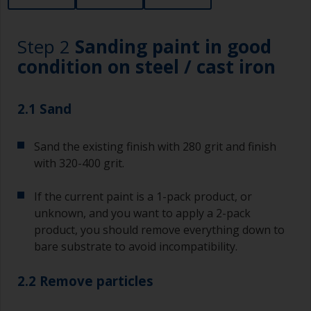
Step 2
Sanding paint in good
condition on steel / cast iron
2.1 Sand
Sand the existing finish with 280 grit and finish
with 320-400 grit.
If the current paint is a 1-pack product, or
unknown, and you want to apply a 2-pack
product, you should remove everything down to
bare substrate to avoid incompatibility.
2.2 Remove particles