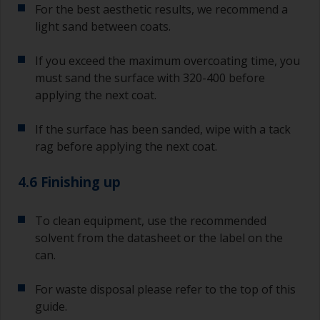
For the best aesthetic results, we recommend a
light sand between coats.
If you exceed the maximum overcoating time, you
must sand the surface with 320-400 before
applying the next coat.
If the surface has been sanded, wipe with a tack
rag before applying the next coat.
4.6 Finishing up
To clean equipment, use the recommended
solvent from the datasheet or the label on the
can.
For waste disposal please refer to the top of this
guide.