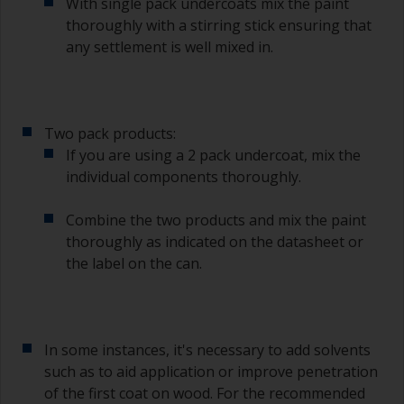
With single pack undercoats mix the paint
thoroughly with a stirring stick ensuring that
any settlement is well mixed in.
Two pack products:
If you are using a 2 pack undercoat, mix the
individual components thoroughly.
Combine the two products and mix the paint
thoroughly as indicated on the datasheet or
the label on the can.
In some instances, it's necessary to add solvents
such as to aid application or improve penetration
of the first coat on wood. For the recommended