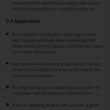
solvent and the amount you need to add, please
refer to the datasheet or the label on the can.
3.2 Application
Pour the paint into a clean roller tray or paint
pot. Two pack products have a limited pot life
when mixed. Refer to label or technical data sheet
for further information.
Start somewhere where any application overlap
will be less noticeable such as on the bow or the
corner of the transom.
For large surfaces, it's advised to use a roller as
it's quicker and will achieve a uniform finish.
If you’re applying product with a brush, a good