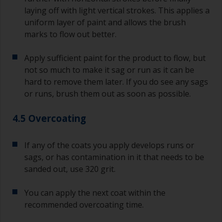
laying off with light vertical strokes. This applies a
uniform layer of paint and allows the brush
marks to flow out better.
Apply sufficient paint for the product to flow, but
not so much to make it sag or run as it can be
hard to remove them later. If you do see any sags
or runs, brush them out as soon as possible.
4.5 Overcoating
If any of the coats you apply develops runs or
sags, or has contamination in it that needs to be
sanded out, use 320 grit.
You can apply the next coat within the
recommended overcoating time.