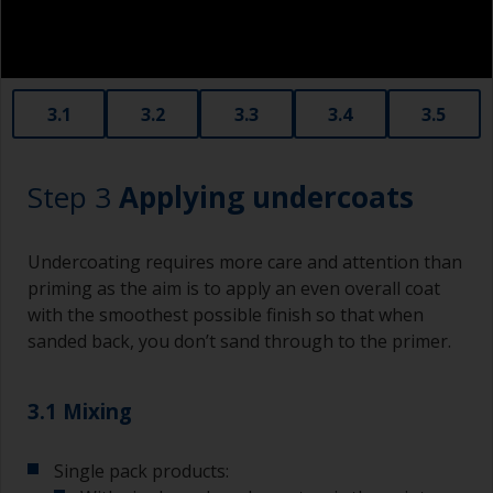
3.1
3.2
3.3
3.4
3.5
Step 3
Applying undercoats
Undercoating requires more care and attention than
priming as the aim is to apply an even overall coat
with the smoothest possible finish so that when
sanded back, you don’t sand through to the primer.
3.1 Mixing
Single pack products: