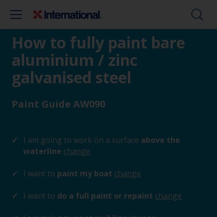
How to fully paint bare
aluminium / zinc
galvanised steel
Paint Guide AW090
I am going to work on a surface
above the
waterline
change
I want to
paint my boat
change
I want to
do a full paint or repaint
change