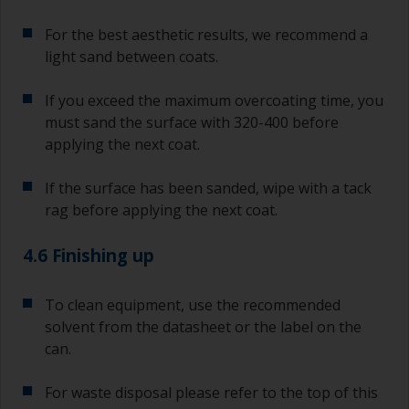
For the best aesthetic results, we recommend a
light sand between coats.
If you exceed the maximum overcoating time, you
must sand the surface with 320-400 before
applying the next coat.
If the surface has been sanded, wipe with a tack
rag before applying the next coat.
4.6 Finishing up
To clean equipment, use the recommended
solvent from the datasheet or the label on the
can.
For waste disposal please refer to the top of this