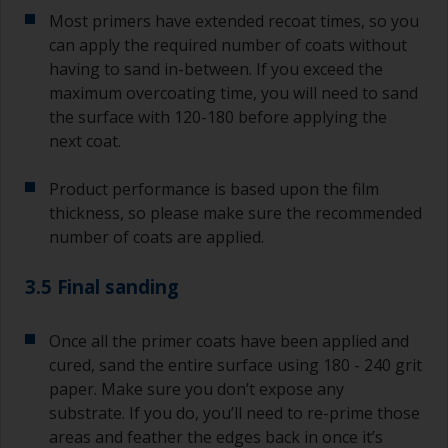
Most primers have extended recoat times, so you
can apply the required number of coats without
having to sand in-between. If you exceed the
maximum overcoating time, you will need to sand
the surface with 120-180 before applying the
next coat.
Product performance is based upon the film
thickness, so please make sure the recommended
number of coats are applied.
3.5 Final sanding
Once all the primer coats have been applied and
cured, sand the entire surface using 180 - 240 grit
paper. Make sure you don’t expose any
substrate. If you do, you’ll need to re-prime those
areas and feather the edges back in once it’s