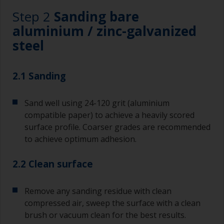
Step 2
Sanding bare
aluminium / zinc-galvanized
steel
2.1 Sanding
Sand well using 24-120 grit (aluminium
compatible paper) to achieve a heavily scored
surface profile. Coarser grades are recommended
to achieve optimum adhesion.
2.2 Clean surface
Remove any sanding residue with clean
compressed air, sweep the surface with a clean
brush or vacuum clean for the best results.