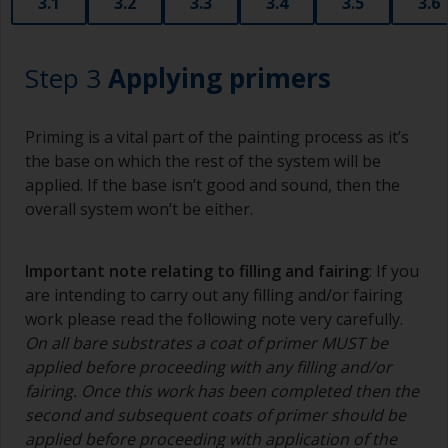
3.1
3.2
3.3
3.4
3.5
3.6
Step 3
Applying primers
Priming is a vital part of the painting process as it’s
the base on which the rest of the system will be
applied. If the base isn’t good and sound, then the
overall system won’t be either.
Important note relating to filling and fairing
: If you
are intending to carry out any filling and/or fairing
work please read the following note very carefully.
On all bare substrates a coat of primer MUST be
applied before proceeding with any filling and/or
fairing. Once this work has been completed then the
second and subsequent coats of primer should be
applied before proceeding with application of the