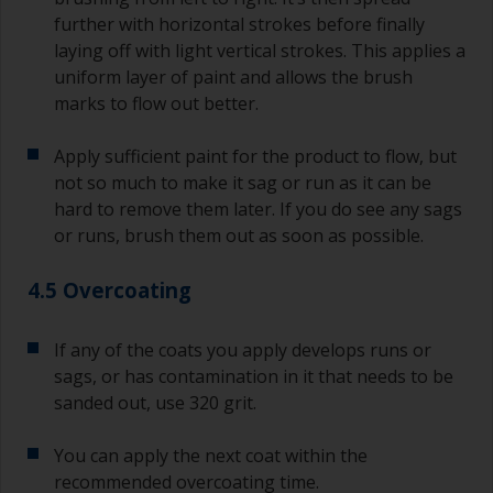
further with horizontal strokes before finally
laying off with light vertical strokes. This applies a
uniform layer of paint and allows the brush
marks to flow out better.
Apply sufficient paint for the product to flow, but
not so much to make it sag or run as it can be
hard to remove them later. If you do see any sags
or runs, brush them out as soon as possible.
4.5 Overcoating
If any of the coats you apply develops runs or
sags, or has contamination in it that needs to be
sanded out, use 320 grit.
You can apply the next coat within the
recommended overcoating time.