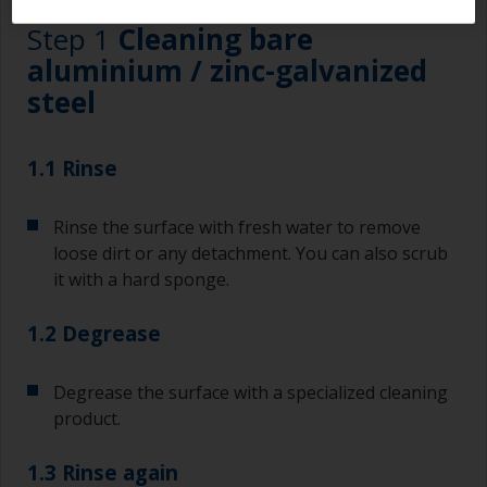
Step 1
Cleaning bare
aluminium / zinc-galvanized
steel
1.1 Rinse
Rinse the surface with fresh water to remove
loose dirt or any detachment. You can also scrub
it with a hard sponge.
1.2 Degrease
Degrease the surface with a specialized cleaning
product.
1.3 Rinse again