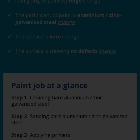
I am going to paint my
bilge
change
The part I want to paint is
aluminium / zinc-
galvanised steel
change
The surface is
bare
change
The surface is showing
no defects
change
Paint job at a glance
Step 1
Cleaning bare aluminium / zinc-
galvanized steel
Step 2
Sanding bare aluminium / zinc-galvanized
steel
Step 3
Applying primers