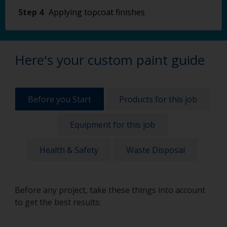
Step 4
Applying topcoat finishes
Here's your custom paint guide
Before you Start
Products for this job
Equipment for this job
Health & Safety
Waste Disposal
Before any project, take these things into account
to get the best results: