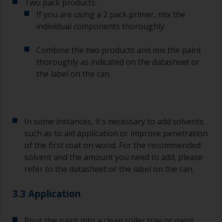
Two pack products:
If you are using a 2 pack primer, mix the
individual components thoroughly.
Combine the two products and mix the paint
thoroughly as indicated on the datasheet or
the label on the can.
In some instances, it's necessary to add solvents
such as to aid application or improve penetration
of the first coat on wood. For the recommended
solvent and the amount you need to add, please
refer to the datasheet or the label on the can.
3.3 Application
Pour the paint into a clean roller tray or paint