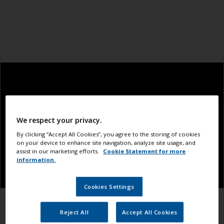
We respect your privacy.
By clicking “Accept All Cookies”, you agree to the storing of cookies
on your device to enhance site navigation, analyze site usage, and
assist in our marketing efforts.
Cookie Statement for more
information.
Cookies Settings
1.1
1.2
1.3
Reject All
Accept All Cookies