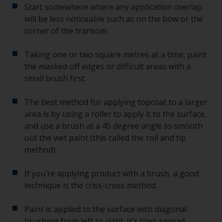
grade and if it keeps clogging change to 120.
Start somewhere where any application overlap
Any coarser and you run the risk of removing
will be less noticeable such as on the bow or the
too much product and/or sanding through to the
corner of the transom.
substrate.
Taking one or two square metres at a time, paint
the masked off edges or difficult areas with a
small brush first.
The best method for applying topcoat to a larger
area is by using a roller to apply it to the surface,
and use a brush at a 45 degree angle to smooth
out the wet paint (this called the roll and tip
method).
If you’re applying product with a brush, a good
technique is the criss-cross method.
Paint is applied to the surface with diagonal
brushing from left to right. It’s then spread