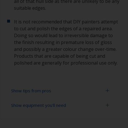
all of that hull side as there are unlikely to be any
suitable edges.
It is not recommended that DIY painters attempt
to cut and polish the edges of a repaired area.
Doing so would lead to irreversible damage to
the finish resulting in premature loss of gloss
and possibly a greater colour change over-time.
Products that are capable of being cut and
polished are generally for professional use only.
Show tips from pros
Show equipment you'll need
Working with a roller:
Applying paint with a roller is a fast method of
Sanding paper 320 - 400 grit (various grades for
covering large areas
topcoat application)