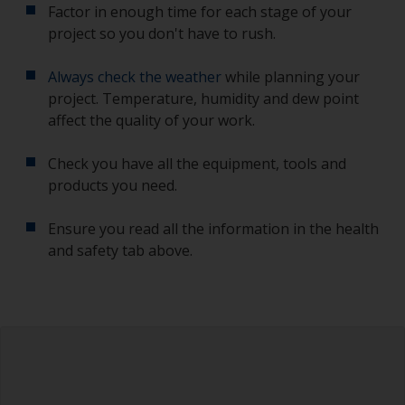
Factor in enough time for each stage of your
project so you don't have to rush.
Always check the weather
while planning your
project. Temperature, humidity and dew point
affect the quality of your work.
Check you have all the equipment, tools and
products you need.
Ensure you read all the information in the health
and safety tab above.