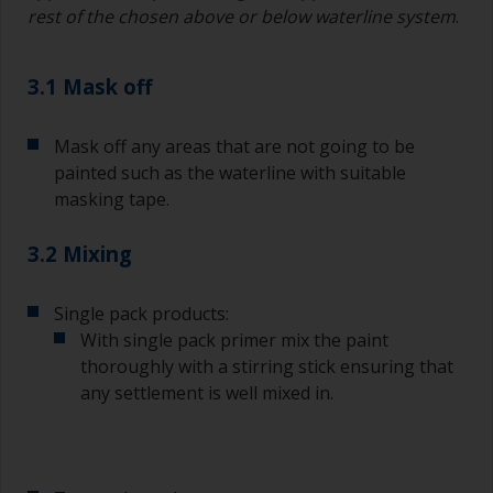
rest of the chosen above or below waterline system
.
3.1 Mask off
Mask off any areas that are not going to be
painted such as the waterline with suitable
masking tape.
3.2 Mixing
Single pack products:
With single pack primer mix the paint
thoroughly with a stirring stick ensuring that
any settlement is well mixed in.