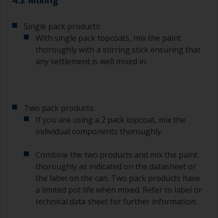
less critical than those used for applying
undercoats or finish coats.
Single pack products:
To minimise brush marks hold the brush at a 45
With single pack topcoats, mix the paint
degree angle to the surface.
thoroughly with a stirring stick ensuring that
any settlement is well mixed in.
To clean brushes, place some thinner inside a
suitable container so you can clean it if the
bristles start to clog due to curing or thickening
of the paint.
Two pack products:
Other useful tips:
If you are using a 2 pack topcoat, mix the
individual components thoroughly.
If you’re getting runs as the paint is applied, then
it’s either too thin, or you’re applying too much.
Combine the two products and mix the paint
Avoid using paint directly from the can as this
thoroughly as indicated on the datasheet or
might introduce contamination and prematurely
the label on the can. Two pack products have
age the paint from solvent evaporation. Instead,
a limited pot life when mixed. Refer to label or
pour what you’d expect to use in 30 minutes into
technical data sheet for further information.
a separate container.