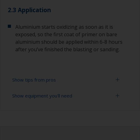
2.3 Application
Aluminium starts oxidizing as soon as it is
exposed, so the first coat of primer on bare
aluminium should be applied within 6-8 hours
after you’ve finished the blasting or sanding.
Show tips from pros
Show equipment you'll need
For bare aluminium, grit blasting is the best
preparation method as it creates an ideal profile
for paint adhesion. Make sure you only use
Sanding paper 24 - 120 grit (various grades for
aluminium oxide grit. Do not use copper slag
surface preparation)
abrasives as these will promote serious
corrosion. However, this should only ever be
Cleaning brushes
done by a professional.