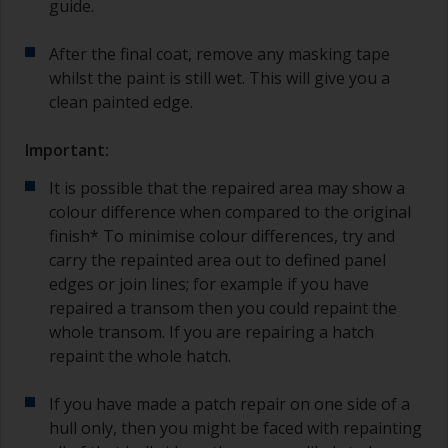
guide.
After the final coat, remove any masking tape
whilst the paint is still wet. This will give you a
clean painted edge.
Important:
It is possible that the repaired area may show a
colour difference when compared to the original
finish* To minimise colour differences, try and
carry the repainted area out to defined panel
edges or join lines; for example if you have
repaired a transom then you could repaint the
whole transom. If you are repairing a hatch
repaint the whole hatch.
If you have made a patch repair on one side of a
hull only, then you might be faced with repainting