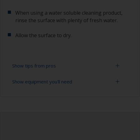
When using a water soluble cleaning product,
rinse the surface with plenty of fresh water.
Allow the surface to dry.
Show tips from pros
Show equipment you'll need
To tell if the surface is properly degreased, the
water should spread across the surface while
flushing. Small droplets of water are an indicator
Cloths
that the surface isn’t fully degreased. If so,
repeat the cleaning process.
Bucket
When degreasing with solvent, work with the 2-
High pressure washer
cloth method: use one cloth soaked with solvent
and then wipe straight after with a clean cloth to
Extension for cleaning tool