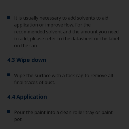
Old jam jars or clean dry tin cans are useful for
mixing paint. Also, metal measuring spoons of
various sizes you can buy from any
It is usually necessary to add solvents to aid
supermarket, are ideal for measuring small
application or improve flow. For the
quantities of paint and hardener for the smaller
recommended solvent and the amount you need
jobs.
to add, please refer to the datasheet or the label
on the can.
For primers that you’re applying with antifouling,
you need to ensure that the interval time
between the end of the application of the epoxy
4.3 Wipe down
primer and the first coat of antifouling is no
longer than stated on the datasheet or label.
Wipe the surface with a tack rag to remove all
This is especially true with epoxy based primers.
final traces of dust.
If you miss this interval, you’ll have to either
sand the primer or apply another coat and
ensure you don’t miss the overcoat interval the
4.4 Application
second time around.
Pour the paint into a clean roller tray or paint
If any of the applied coats develops runs or sags
pot.
(or has contamination in it) that you need to
sand out, use 120-220 grit paper. Start with 220