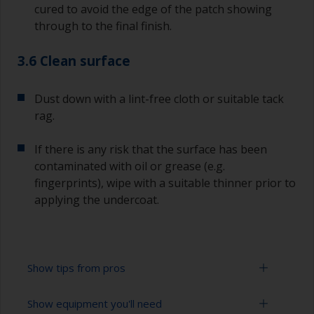
cured to avoid the edge of the patch showing
through to the final finish.
3.6 Clean surface
Dust down with a lint-free cloth or suitable tack
rag.
If there is any risk that the surface has been
contaminated with oil or grease (e.g.
fingerprints), wipe with a suitable thinner prior to
applying the undercoat.
Show tips from pros
Show equipment you'll need
Working with a roller: