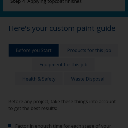
Step 4
Applying topcoat finishes
Here's your custom paint guide
Before you Start
Products for this job
Equipment for this job
Health & Safety
Waste Disposal
Before any project, take these things into account
to get the best results:
Factor in enough time for each stage of your