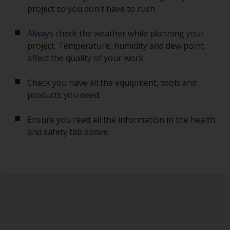
project so you don't have to rush.
Always check the weather
while planning your
project. Temperature, humidity and dew point
affect the quality of your work.
Check you have all the equipment, tools and
products you need.
Ensure you read all the information in the health
and safety tab above.