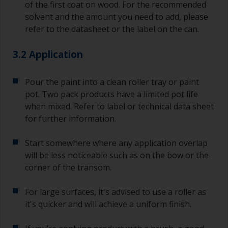
of the first coat on wood. For the recommended
solvent and the amount you need to add, please
refer to the datasheet or the label on the can.
3.2 Application
Pour the paint into a clean roller tray or paint
pot. Two pack products have a limited pot life
when mixed. Refer to label or technical data sheet
for further information.
Start somewhere where any application overlap
will be less noticeable such as on the bow or the
corner of the transom.
For large surfaces, it's advised to use a roller as
it's quicker and will achieve a uniform finish.