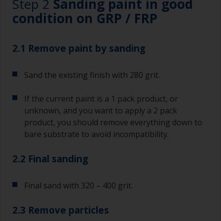
Step 2
Sanding paint in good
condition on GRP / FRP
2.1 Remove paint by sanding
Sand the existing finish with 280 grit.
If the current paint is a 1 pack product, or
unknown, and you want to apply a 2 pack
product, you should remove everything down to
bare substrate to avoid incompatibility.
2.2 Final sanding
Final sand with 320 – 400 grit.
2.3 Remove particles