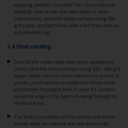
applying another coat after the ‘recoat without
sanding’ time (as per the data sheet or label
instructions), sand the whole surface using 280
grit paper and dust down with a lint-free cloth or
suitable tack rag.
3.4 Final sanding
Once all the undercoats have been applied and
cured, sand the entire surface using 320 - 400 grit
paper. Make sure you don’t expose any primer. If
you do, you’ll need to re-undercoat those areas
and feather the edges back in once it’s cured to
avoid the edge of the patch showing through to
the final finish.
The finish you obtain on this section will mirror
exactly what you will see with the finish coat.