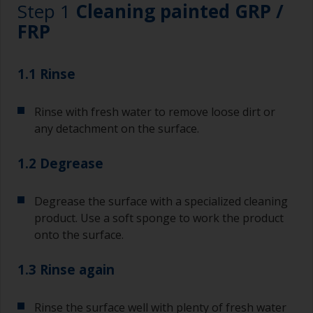
Step 1
Cleaning painted GRP /
FRP
1.1 Rinse
Rinse with fresh water to remove loose dirt or
any detachment on the surface.
1.2 Degrease
Degrease the surface with a specialized cleaning
product. Use a soft sponge to work the product
onto the surface.
1.3 Rinse again
Rinse the surface well with plenty of fresh water