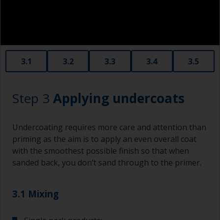
3.1
3.2
3.3
3.4
3.5
Step 3
Applying undercoats
Undercoating requires more care and attention than
priming as the aim is to apply an even overall coat
with the smoothest possible finish so that when
sanded back, you don’t sand through to the primer.
3.1 Mixing