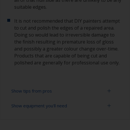
suitable edges.
It is not recommended that DIY painters attempt
to cut and polish the edges of a repaired area.
Doing so would lead to irreversible damage to
the finish resulting in premature loss of gloss
and possibly a greater colour change over-time.
Products that are capable of being cut and
polished are generally for professional use only.
Show tips from pros
Show equipment you'll need
Working with a roller:
Applying paint with a roller is a fast method of
Sanding paper 320 - 400 grit (various grades for
covering large areas
topcoat application)