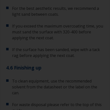
For the best aesthetic results, we recommend a
light sand between coats.
If you exceed the maximum overcoating time, you
must sand the surface with 320-400 before
applying the next coat.
If the surface has been sanded, wipe with a tack
rag before applying the next coat.
4.6 Finishing up
To clean equipment, use the recommended
solvent from the datasheet or the label on the
can.
For waste disposal please refer to the top of this