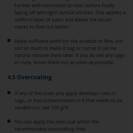
further with horizontal strokes before finally
laying off with light vertical strokes. This applies a
uniform layer of paint and allows the brush
marks to flow out better.
Apply sufficient paint for the product to flow, but
not so much to make it sag or run as it can be
hard to remove them later. If you do see any sags
or runs, brush them out as soon as possible.
4.5 Overcoating
If any of the coats you apply develops runs or
sags, or has contamination in it that needs to be
sanded out, use 320 grit.
You can apply the next coat within the
recommended overcoating time.