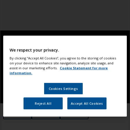
We respect your privacy.
By clicking “Accept All Cookies”, you agree to the storing of cookies
on your device to enhance site navigation, analyze site usage, and
assist in our marketing efforts.
Cookie Statement for more
information.
Cookies Settings
Reject All
Accept All Cookies
1.1
1.2
1.3