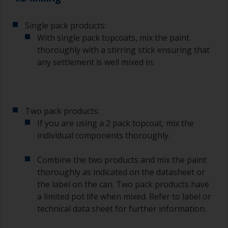
To clean brushes, place some thinner inside a
suitable container so you can clean it if the
bristles start to clog due to curing or thickening
Single pack products:
of the paint.
With single pack topcoats, mix the paint
thoroughly with a stirring stick ensuring that
Other useful tips:
any settlement is well mixed in.
If you’re getting runs as the paint is applied, then
it’s either too thin, or you’re applying too much.
Avoid using paint directly from the can as this
Two pack products:
might introduce contamination and prematurely
If you are using a 2 pack topcoat, mix the
age the paint from solvent evaporation. Instead,
individual components thoroughly.
pour what you’d expect to use in 30 minutes into
a separate container.
Combine the two products and mix the paint
Old jam jars or clean dry tin cans are useful for
thoroughly as indicated on the datasheet or
mixing paint. Also, metal measuring spoons of
the label on the can. Two pack products have
various sizes you can buy from any
a limited pot life when mixed. Refer to label or
supermarket, are ideal for measuring small
technical data sheet for further information.
quantities of paint and hardener for the smaller
jobs.