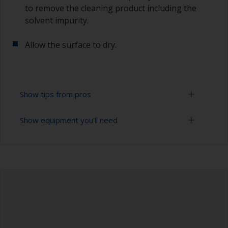
to remove the cleaning product including the
solvent impurity.
Allow the surface to dry.
Show tips from pros
Show equipment you'll need
To tell if the surface is properly degreased, the
water should spread across the surface while
flushing. Small droplets of water are an indicator
Bucket
that the hull isn’t fully degreased. If so, repeat
the cleaning process.
High pressure washer
Only use appropriate products for cleaning.
Extension for cleaning tool
Sponge and/or cloths