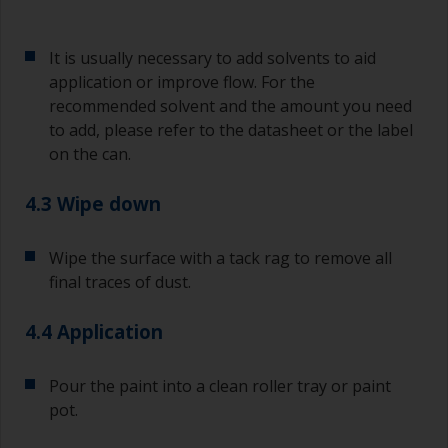
If any of the applied coats develops runs or sags
(or has contamination in it) that you need to
It is usually necessary to add solvents to aid
sand out, use 120-220 grit paper. Start with 220
application or improve flow. For the
grade and if it keeps clogging change to 120.
recommended solvent and the amount you need
Any coarser and you run the risk of removing
to add, please refer to the datasheet or the label
too much product and/or sanding through to the
on the can.
substrate.
4.3 Wipe down
Wipe the surface with a tack rag to remove all
final traces of dust.
4.4 Application
Pour the paint into a clean roller tray or paint
pot.