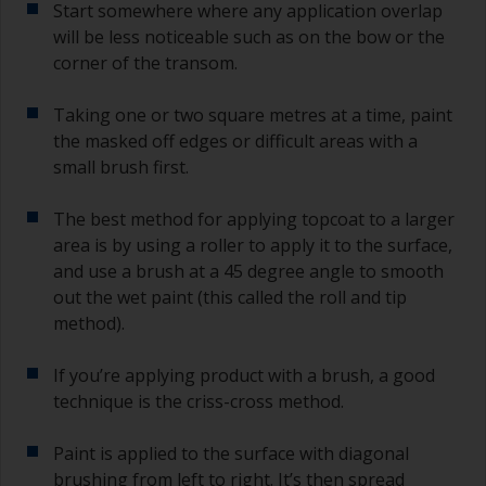
Start somewhere where any application overlap
will be less noticeable such as on the bow or the
corner of the transom.
Taking one or two square metres at a time, paint
the masked off edges or difficult areas with a
small brush first.
The best method for applying topcoat to a larger
area is by using a roller to apply it to the surface,
and use a brush at a 45 degree angle to smooth
out the wet paint (this called the roll and tip
method).
If you’re applying product with a brush, a good
technique is the criss-cross method.
Paint is applied to the surface with diagonal
brushing from left to right. It’s then spread