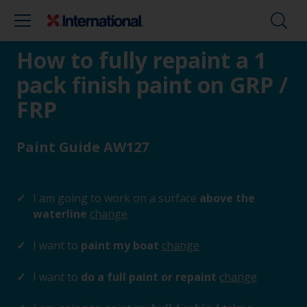
How to fully repaint a 1
pack finish paint on GRP /
FRP
Paint Guide AW127
I am going to work on a surface
above the
waterline
change
I want to
paint my boat
change
I want to
do a full paint or repaint
change