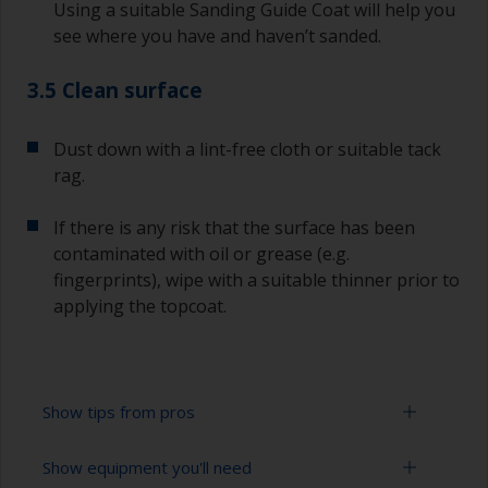
Using a suitable Sanding Guide Coat will help you
see where you have and haven’t sanded.
3.5 Clean surface
Dust down with a lint-free cloth or suitable tack
rag.
If there is any risk that the surface has been
contaminated with oil or grease (e.g.
fingerprints), wipe with a suitable thinner prior to
applying the topcoat.
Show tips from pros
Show equipment you'll need
Working with a roller: