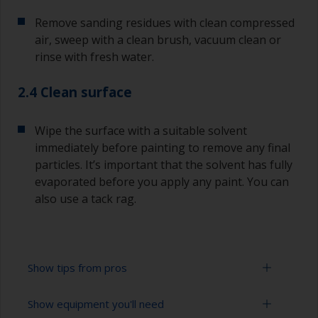
Remove sanding residues with clean compressed
air, sweep with a clean brush, vacuum clean or
rinse with fresh water.
2.4 Clean surface
Wipe the surface with a suitable solvent
immediately before painting to remove any final
particles. It’s important that the solvent has fully
evaporated before you apply any paint. You can
also use a tack rag.
Show tips from pros
Show equipment you'll need
To avoid sanding marks showing through the