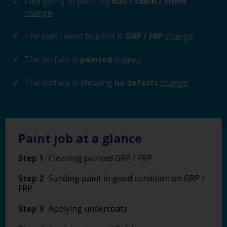
I am going to paint my
hull / cabin / trims
change
The part I want to paint is
GRP / FRP
change
The surface is
painted
change
The surface is showing
no defects
change
Paint job at a glance
Step 1
Cleaning painted GRP / FRP
Step 2
Sanding paint in good condition on GRP /
FRP
Step 3
Applying undercoats