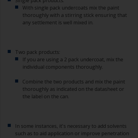
Single pack products:
With single pack undercoats mix the paint
thoroughly with a stirring stick ensuring that
any settlement is well mixed in.
Two pack products:
If you are using a 2 pack undercoat, mix the
individual components thoroughly.
Combine the two products and mix the paint
thoroughly as indicated on the datasheet or
the label on the can.
In some instances, it's necessary to add solvents
such as to aid application or improve penetration