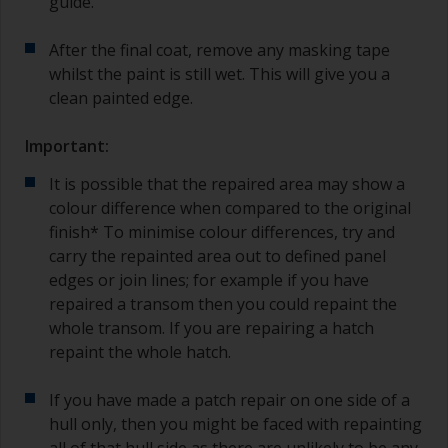
guide.
After the final coat, remove any masking tape
whilst the paint is still wet. This will give you a
clean painted edge.
Important:
It is possible that the repaired area may show a
colour difference when compared to the original
finish* To minimise colour differences, try and
carry the repainted area out to defined panel
edges or join lines; for example if you have
repaired a transom then you could repaint the
whole transom. If you are repairing a hatch
repaint the whole hatch.
If you have made a patch repair on one side of a
hull only, then you might be faced with repainting
all of that hull side as there are unlikely to be any