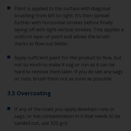
Paint is applied to the surface with diagonal
brushing from left to right. It’s then spread
further with horizontal strokes before finally
laying off with light vertical strokes. This applies a
uniform layer of paint and allows the brush
marks to flow out better.
Apply sufficient paint for the product to flow, but
not so much to make it sag or run as it can be
hard to remove them later. If you do see any sags
or runs, brush them out as soon as possible.
3.5 Overcoating
If any of the coats you apply develops runs or
sags, or has contamination in it that needs to be
sanded out, use 320 grit.