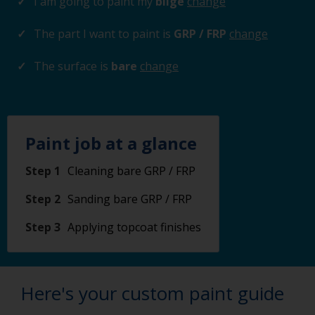
I am going to paint my
bilge
change
The part I want to paint is
GRP / FRP
change
The surface is
bare
change
Paint job at a glance
Step 1
Cleaning bare GRP / FRP
Step 2
Sanding bare GRP / FRP
Step 3
Applying topcoat finishes
Here's your custom paint guide