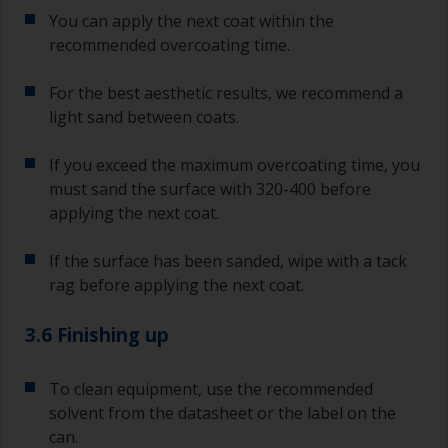
You can apply the next coat within the
recommended overcoating time.
For the best aesthetic results, we recommend a
light sand between coats.
If you exceed the maximum overcoating time, you
must sand the surface with 320-400 before
applying the next coat.
If the surface has been sanded, wipe with a tack
rag before applying the next coat.
3.6 Finishing up
To clean equipment, use the recommended
solvent from the datasheet or the label on the
can.