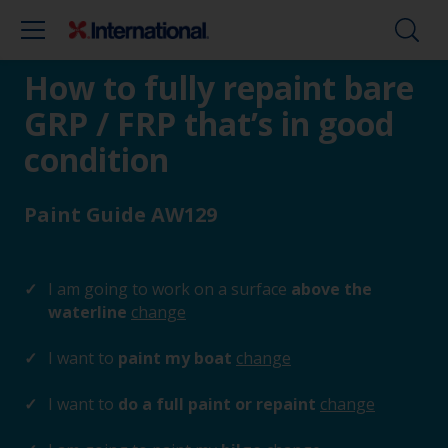
How to fully repaint bare
GRP / FRP that’s in good
condition
Paint Guide AW129
I am going to work on a surface
above the
waterline
change
I want to
paint my boat
change
I want to
do a full paint or repaint
change