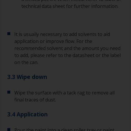
technical data sheet for further information.
It is usually necessary to add solvents to aid
application or improve flow. For the
recommended solvent and the amount you need
to add, please refer to the datasheet or the label
on the can.
3.3 Wipe down
Wipe the surface with a tack rag to remove all
final traces of dust.
3.4 Application
Pour the paint into a clean roller tray or paint