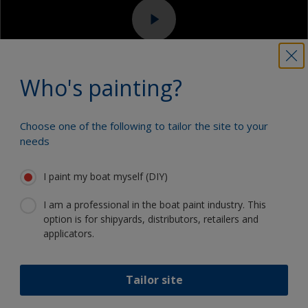
Sanding machine and/or suitable sanding blocks
Eye protection
Who's painting?
Choose one of the following to tailor the site to your
3.1
3.2
3.3
3.4
3.5
3.6
needs
Step 3
Applying topcoat
I paint my boat myself (DIY)
finishes
I am a professional in the boat paint industry. This
option is for shipyards, distributors, retailers and
applicators.
3.1 Mask off
Mask off any areas that are not going to be
Tailor site
painted such as fittings and the waterline with