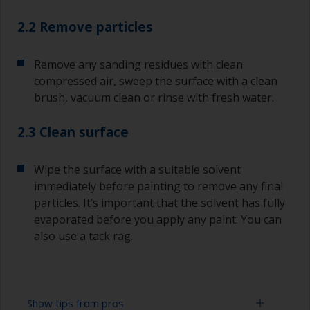
2.2 Remove particles
Remove any sanding residues with clean
compressed air, sweep the surface with a clean
brush, vacuum clean or rinse with fresh water.
2.3 Clean surface
Wipe the surface with a suitable solvent
immediately before painting to remove any final
particles. It’s important that the solvent has fully
evaporated before you apply any paint. You can
also use a tack rag.
Show tips from pros