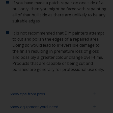
If you have made a patch repair on one side of a
hull only, then you might be faced with repainting
all of that hull side as there are unlikely to be any
suitable edges.
It is not recommended that DIY painters attempt
to cut and polish the edges of a repaired area.
Doing so would lead to irreversible damage to
the finish resulting in premature loss of gloss
and possibly a greater colour change over-time.
Products that are capable of being cut and
polished are generally for professional use only.
Show tips from pros
Show equipment you'll need
Working with a roller: