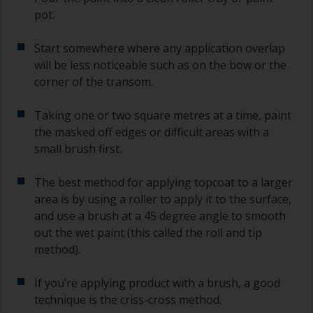
pot.
Start somewhere where any application overlap
will be less noticeable such as on the bow or the
corner of the transom.
Taking one or two square metres at a time, paint
the masked off edges or difficult areas with a
small brush first.
The best method for applying topcoat to a larger
area is by using a roller to apply it to the surface,
and use a brush at a 45 degree angle to smooth
out the wet paint (this called the roll and tip
method).
If you’re applying product with a brush, a good
technique is the criss-cross method.