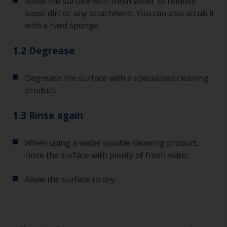
Rinse the surface with fresh water to remove
loose dirt or any attachment. You can also scrub it
with a hard sponge.
1.2 Degrease
Degrease the surface with a specialized cleaning
product.
1.3 Rinse again
When using a water soluble cleaning product,
rinse the surface with plenty of fresh water.
Allow the surface to dry.