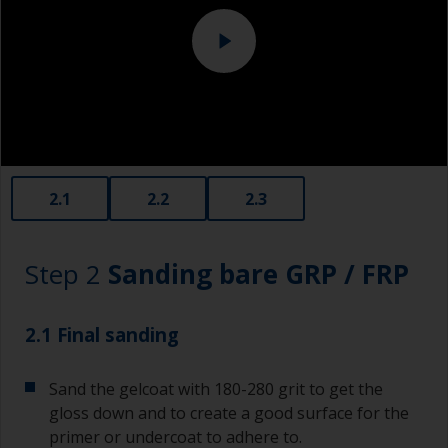
Specialized cleaning product
Change the cloths regularly to avoid spreading
the dirt back to the surface.
2.1
2.2
2.3
Step 2
Sanding bare GRP / FRP
2.1 Final sanding
Sand the gelcoat with 180-280 grit to get the
gloss down and to create a good surface for the
primer or undercoat to adhere to.