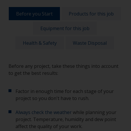
Before you Start
Products for this job
Equipment for this job
Health & Safety
Waste Disposal
Before any project, take these things into account
to get the best results:
Factor in enough time for each stage of your
project so you don't have to rush.
Always check the weather
while planning your
project. Temperature, humidity and dew point
affect the quality of your work.