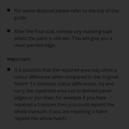
For waste disposal please refer to the top of this
guide.
After the final coat, remove any masking tape
whilst the paint is still wet. This will give you a
clean painted edge.
Important:
It is possible that the repaired area may show a
colour difference when compared to the original
finish* To minimise colour differences, try and
carry the repainted area out to defined panel
edges or join lines; for example if you have
repaired a transom then you could repaint the
whole transom. If you are repairing a hatch
repaint the whole hatch.