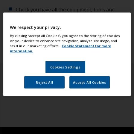
Check you have all the equipment, tools and
products you need.
We respect your privacy.
Ensure you read all the information in the health
By clicking “Accept All Cookies”, you agree to the storing of cookies
and safety tab above.
on your device to enhance site navigation, analyze site usage, and
assist in our marketing efforts.
Cookie Statement for more
information.
Cookies Settings
Reject All
Accept All Cookies