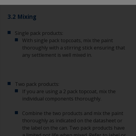
suitable masking tape.
3.2 Mixing
Single pack products:
With single pack topcoats, mix the paint
thoroughly with a stirring stick ensuring that
any settlement is well mixed in.
Two pack products:
If you are using a 2 pack topcoat, mix the
individual components thoroughly.
Combine the two products and mix the paint
thoroughly as indicated on the datasheet or
the label on the can. Two pack products have
a limited pot life when mixed. Refer to label or