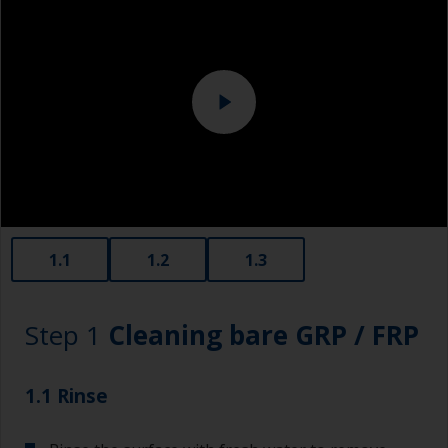
1.1
1.2
1.3
Step 1
Cleaning bare GRP / FRP
1.1 Rinse