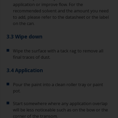
application or improve flow. For the
recommended solvent and the amount you need
to add, please refer to the datasheet or the label
on the can.
3.3 Wipe down
Wipe the surface with a tack rag to remove all
final traces of dust.
3.4 Application
Pour the paint into a clean roller tray or paint
pot.
Start somewhere where any application overlap
will be less noticeable such as on the bow or the
corner of the transom.