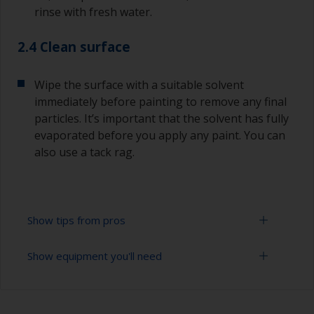
rinse with fresh water.
2.4 Clean surface
Wipe the surface with a suitable solvent
immediately before painting to remove any final
particles. It’s important that the solvent has fully
evaporated before you apply any paint. You can
also use a tack rag.
Show tips from pros
Show equipment you'll need
To avoid sanding marks showing through the
final paint film, start with a coarser paper and
then change to a finer grade. Don’t jump more
Sanding paper 280 - 400 grit (various grades for
than 100 grades in one go. This is especially
surface preparation)