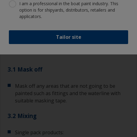
I am a professional in the boat paint industry. This
option is for shipyards, distributors, retailers and
applicators.
3.1
3.2
3.3
3.4
3.5
3.6
Tailor site
Step 3
Applying topcoat
finishes
3.1 Mask off
Mask off any areas that are not going to be
painted such as fittings and the waterline with
suitable masking tape.
3.2 Mixing
Single pack products: