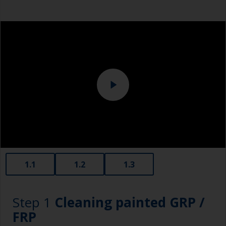
1.1
1.2
1.3
Step 1
Cleaning painted GRP /
FRP