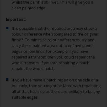
whilst the paint is still wet. This will give you a
clean painted edge.
Important:
It is possible that the repaired area may show a
colour difference when compared to the original
finish* To minimise colour differences, try and
carry the repainted area out to defined panel
edges or join lines; for example if you have
repaired a transom then you could repaint the
whole transom. If you are repairing a hatch
repaint the whole hatch.
If you have made a patch repair on one side of a
hull only, then you might be faced with repainting
all of that hull side as there are unlikely to be any
suitable edges.