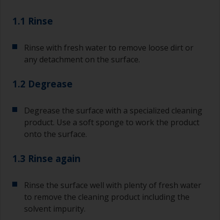
1.1 Rinse
Rinse with fresh water to remove loose dirt or
any detachment on the surface.
1.2 Degrease
Degrease the surface with a specialized cleaning
product. Use a soft sponge to work the product
onto the surface.
1.3 Rinse again
Rinse the surface well with plenty of fresh water
to remove the cleaning product including the
solvent impurity.