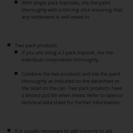
With single pack topcoats, mix the paint
thoroughly with a stirring stick ensuring that
any settlement is well mixed in.
Two pack products:
If you are using a 2 pack topcoat, mix the
individual components thoroughly.
Combine the two products and mix the paint
thoroughly as indicated on the datasheet or
the label on the can. Two pack products have
a limited pot life when mixed. Refer to label or
technical data sheet for further information.
It is usually necessary to add solvents to aid