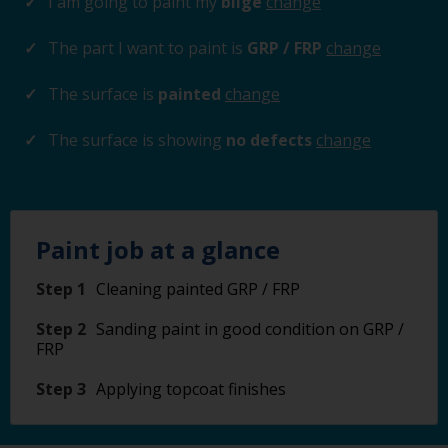
I am going to paint my
bilge
change
The part I want to paint is
GRP / FRP
change
The surface is
painted
change
The surface is showing
no defects
change
Paint job at a glance
Step 1
Cleaning painted GRP / FRP
Step 2
Sanding paint in good condition on GRP /
FRP
Step 3
Applying topcoat finishes