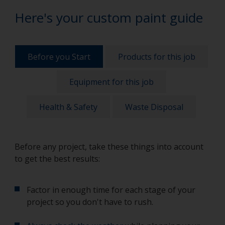
Here's your custom paint guide
Before you Start
Products for this job
Equipment for this job
Health & Safety
Waste Disposal
Before any project, take these things into account
to get the best results:
Factor in enough time for each stage of your
project so you don't have to rush.