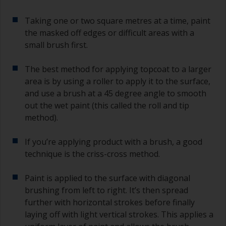
Taking one or two square metres at a time, paint
the masked off edges or difficult areas with a
small brush first.
The best method for applying topcoat to a larger
area is by using a roller to apply it to the surface,
and use a brush at a 45 degree angle to smooth
out the wet paint (this called the roll and tip
method).
If you’re applying product with a brush, a good
technique is the criss-cross method.
Paint is applied to the surface with diagonal
brushing from left to right. It’s then spread
further with horizontal strokes before finally
laying off with light vertical strokes. This applies a