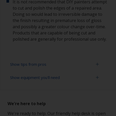
It is not recommended that DIY painters attempt
to cut and polish the edges of a repaired area.
Doing so would lead to irreversible damage to
the finish resulting in premature loss of gloss
and possibly a greater colour change over-time.
Products that are capable of being cut and
polished are generally for professional use only.
Show tips from pros
Show equipment you'll need
Working with a roller:
Applying paint with a roller is a fast method of
Sanding paper 320 - 400 grit (various grades for
covering large areas
topcoat application)
We're here to help
Rollers should be high density closed cell foam
Paint roller tray
types to minimise formation of bubbles that can
We're ready to help. Our friendly help desk is open
occur with mohair or large cell foam rollers.