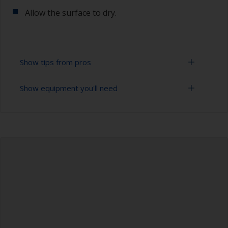
Allow the surface to dry.
Show tips from pros
Show equipment you'll need
To tell if the surface is properly degreased, the
water should spread across the surface while
flushing. Small droplets of water are an indicator
Bucket
that the hull isn’t fully degreased. If so, repeat
the cleaning process.
High pressure washer
Only use appropriate products for cleaning.
Extension for cleaning tool
Sponge and/or cloths
Rubber gloves
Safety shoes