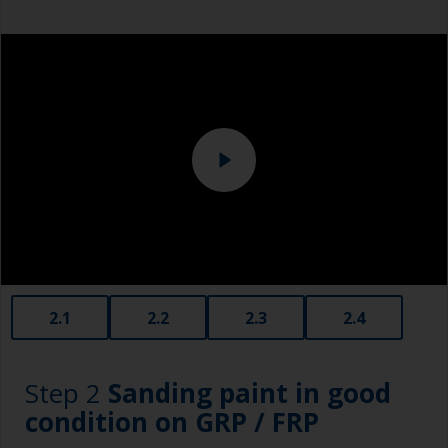
Overalls
Eye protection
Specialized cleaning product
2.1
2.2
2.3
2.4
Step 2
Sanding paint in good
condition on GRP / FRP