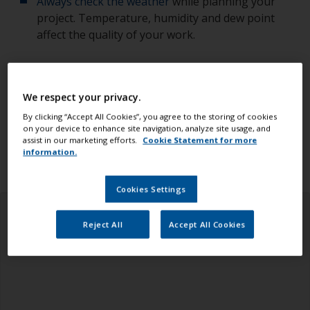
Always check the weather
while planning your
project. Temperature, humidity and dew point
affect the quality of your work.
Check you have all the equipment, tools and
products you need.
We respect your privacy.
Ensure you read all the information in the health
By clicking “Accept All Cookies”, you agree to the storing of cookies
on your device to enhance site navigation, analyze site usage, and
and safety tab above.
assist in our marketing efforts.
Cookie Statement for more
information.
Cookies Settings
Reject All
Accept All Cookies