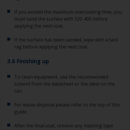
If you exceed the maximum overcoating time, you
must sand the surface with 320-400 before
applying the next coat.
If the surface has been sanded, wipe with a tack
rag before applying the next coat.
3.6 Finishing up
To clean equipment, use the recommended
solvent from the datasheet or the label on the
can.
For waste disposal please refer to the top of this
guide.
After the final coat, remove any masking tape