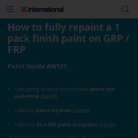
How to fully repaint a 1
pack finish paint on GRP /
FRP
Paint Guide AW131
I am going to work on a surface
above the
waterline
change
I want to
paint my boat
change
I want to
do a full paint or repaint
change