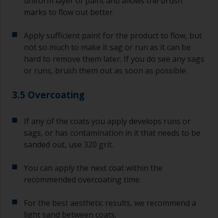
uniform layer of paint and allows the brush
marks to flow out better.
Apply sufficient paint for the product to flow, but
not so much to make it sag or run as it can be
hard to remove them later. If you do see any sags
or runs, brush them out as soon as possible.
3.5 Overcoating
If any of the coats you apply develops runs or
sags, or has contamination in it that needs to be
sanded out, use 320 grit.
You can apply the next coat within the
recommended overcoating time.
For the best aesthetic results, we recommend a
light sand between coats.