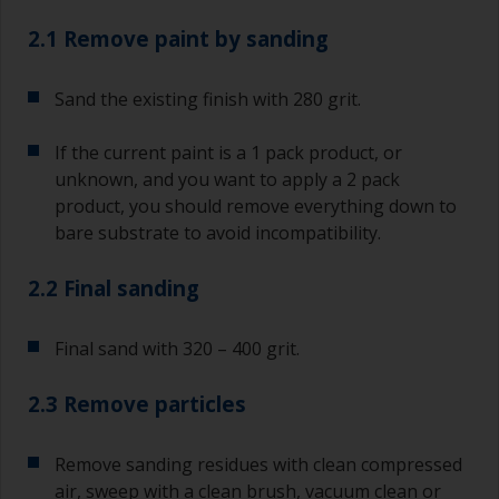
2.1 Remove paint by sanding
Sand the existing finish with 280 grit.
If the current paint is a 1 pack product, or
unknown, and you want to apply a 2 pack
product, you should remove everything down to
bare substrate to avoid incompatibility.
2.2 Final sanding
Final sand with 320 – 400 grit.
2.3 Remove particles
Remove sanding residues with clean compressed
air, sweep with a clean brush, vacuum clean or