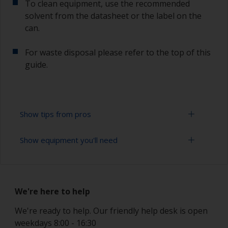
To clean equipment, use the recommended
solvent from the datasheet or the label on the
can.
For waste disposal please refer to the top of this
guide.
Show tips from pros
Show equipment you'll need
Working with a roller:
Applying paint with a roller is a fast method of
Solvent mask
covering large areas.
We're here to help
Paint rollers (suitable sizes and types)
For most antifoulings applications a 7-9 mm nap
solvent resistant mohair roller is suitable. For
We're ready to help. Our friendly help desk is open
Paint brushes (suitable size)
thinner antifoulings, a 5-6 mm nap solvent
weekdays 8:00 - 16:30
resistant mohair roller, or a high density closed