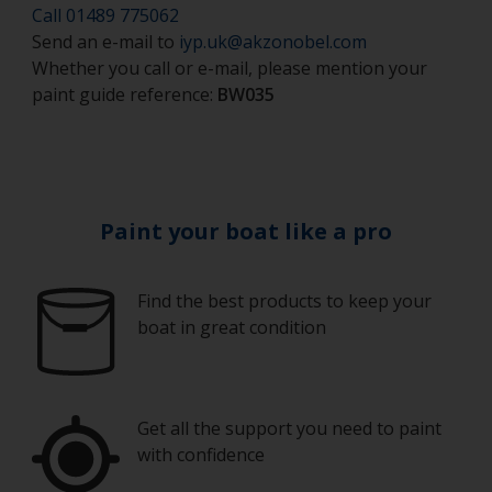
Safety shoes
Call 01489 775062
cell foam roller should be used.
Send an e-mail to
iyp.uk@akzonobel.com
Hand protection (as per product SDS)
If rollering with felt or mohair rollers, wrap
Whether you call or e-mail, please mention your
masking tape around a new roller and then pull
paint guide reference:
BW035
Overalls
off to remove any loose fibres.
Eye protection
Some rollers may be affected by solvents in the
product and can swell during use. When they
become too soft to use, or look like they are
breaking up, replace them with a new one.
Paint your boat like a pro
When using a roller and tray it is a good idea to
keep the tray covered loosely to avoid the wind,
Find the best products to keep your
sun or air creating a skin over the paint during
boat in great condition
use.
Working with a brush:
Brushes are best used for small areas. As the
Get all the support you need to paint
finish achieved is unlikely to be as good as a
with confidence
topside finish, the type of brush you use isn’t so