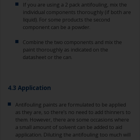
If you are using a 2 pack antifouling, mix the
it’s either too thin, or you’re applying too much.
individual components thoroughly (if both are
Avoid using paint directly from the can as this
liquid). For some products the second
might introduce contamination and prematurely
component can be a powder.
age the paint from solvent evaporation. Instead,
pour what you’d expect to use in 30 minutes into
Combine the two components and mix the
a separate container.
paint thoroughly as indicated on the
datasheet or the can.
Old jam jars or clean dry tin cans are useful for
mixing paint. Also, metal measuring spoons of
various sizes you can buy from any
supermarket, are ideal for measuring small
quantities of paint and hardener for the smaller
4.3 Application
jobs.
For primers that you’re applying with antifouling,
Antifouling paints are formulated to be applied
you need to ensure that the interval time
as they are, so there’s no need to add thinners to
between the end of the application of the epoxy
them. However, there are some occasions where
primer and the first coat of antifouling is no
a small amount of solvent can be added to aid
longer than stated on the datasheet or label.
application. Diluting the antifouling too much will
This is especially true with epoxy based primers.