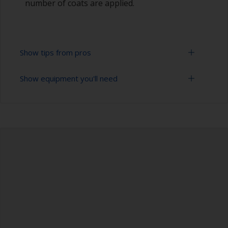
number of coats are applied.
Show tips from pros
Show equipment you'll need
Working with a roller:
Applying paint with a roller is a fast method of
Sanding paper 120 - 220 grit (various grades for
covering large areas.
surface preparation)
For most applications, a 5-6 mm nap felt or
Paint roller tray
mohair roller is suitable. Before using them,
wrap masking tape around a new roller and then
Paint rollers (suitable sizes and types)
pull off to remove any loose fibres.
Paint brushes (suitable size)
If you're trying to achieve a smoother finish, you
could use a high density closed cell foam roller.
Tack rag or lint free cloth
This may lead to a thinner coat of product, so
you may need to apply an extra coat.
Safety shoes