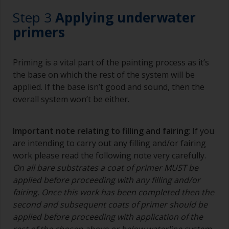
Step 3
Applying underwater
primers
Priming is a vital part of the painting process as it’s
the base on which the rest of the system will be
applied. If the base isn’t good and sound, then the
overall system won’t be either.
Important note relating to filling and fairing
: If you
are intending to carry out any filling and/or fairing
work please read the following note very carefully.
On all bare substrates a coat of primer MUST be
applied before proceeding with any filling and/or
fairing. Once this work has been completed then the
second and subsequent coats of primer should be
applied before proceeding with application of the