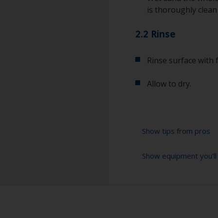
is thoroughly clean
2.2 Rinse
Rinse surface with 
Allow to dry.
Show tips from pros
Show equipment you'll
For a longer life
light wet sand wit
the old antifouling
Sanding paper 120 
for future detach
preparation)
Even if the antifo
Cleaning thinner