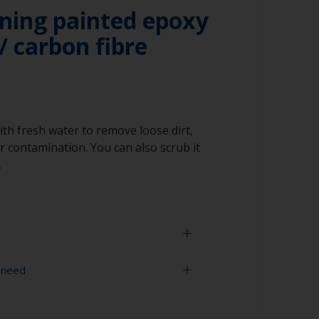
ning painted epoxy
/ carbon fibre
ith fresh water to remove loose dirt,
 contamination. You can also scrub it
.
 need
face is properly degreased, the water should
surface while flushing. Small droplets of
tor that the surface isn’t fully degreased. If
sher