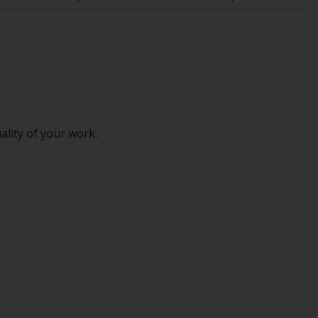
ality of your work.