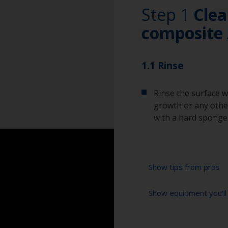
Step 1
Clea
composite 
1.1 Rinse
Rinse the surface w
growth or any other
with a hard sponge
Show tips from pros
Show equipment you'll
To tell if the sur
spread across the 
water are an indica
High pressure wa