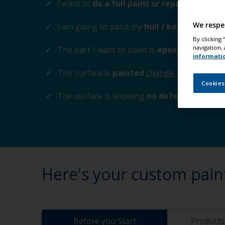
I want to
do a full paint or repaint
change
We respe
I am going to paint my
hull / keel
change
By clicking
navigation, 
The part I want to paint is
epoxy composite 
informati
The surface is
painted
change
Cookies
The surface is showing
no defects
change
Here's your custom pain
Before you Start
Products 