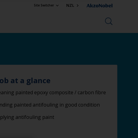
NZL
Site Switcher
job at a glance
eaning painted epoxy composite / carbon fibre
nding painted antifouling in good condition
plying antifouling paint