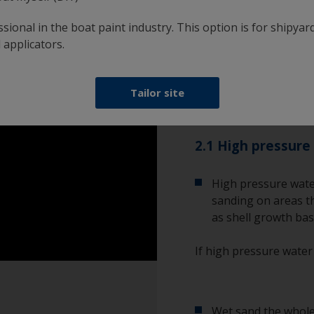
However, if the existin
new one, you will need 
sional in the boat paint industry. This option is for shipyard
wet sand.
 applicators.
Please be aware that a
Tailor site
minimise exposure to b
2.1 High pressure
High pressure wate
sanding on areas th
as shell growth bas
If high pressure water
Wet sand the whole 