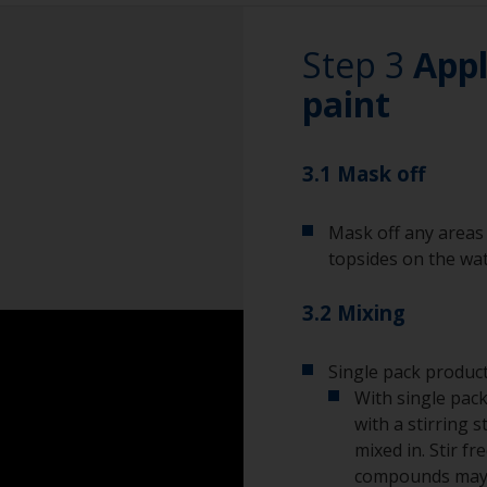
wet sand around t
this area.
Rubber gloves
Step 3
Appl
Dust mask
paint
Overalls
3.1 Mask off
Eye protection
Mask off any areas 
topsides on the wat
3.2 Mixing
Single pack product
With single pack
with a stirring s
mixed in. Stir f
compounds may s