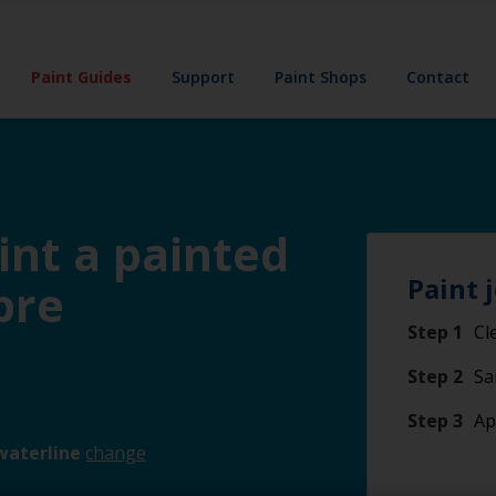
Paint Guides
Support
Paint Shops
Contact
int a painted
Paint 
bre
Step 1
Cl
Step 2
Sa
Step 3
Ap
waterline
change