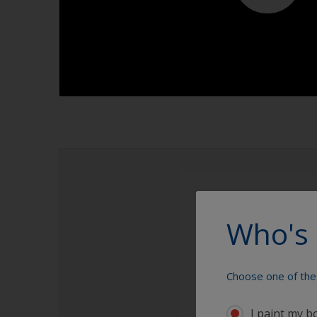
1.1
Who's 
Choose one of the 
I paint my b