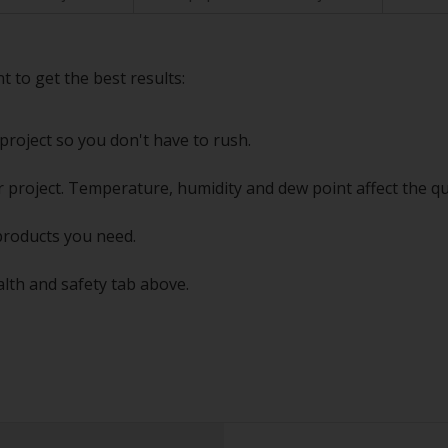
t to get the best results:
project so you don't have to rush.
 project. Temperature, humidity and dew point affect the qu
products you need.
alth and safety tab above.