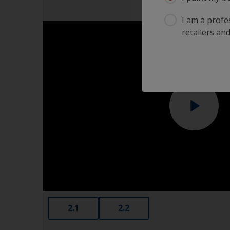
I am a profes
retailers and
2.1
2.2