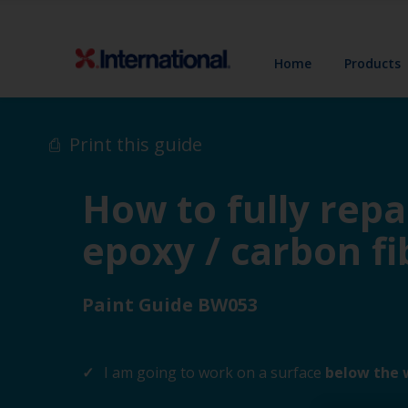
Home
Products
Print this guide
How to fully repa
epoxy / carbon fi
Paint Guide BW053
I am going to work on a surface
below the 