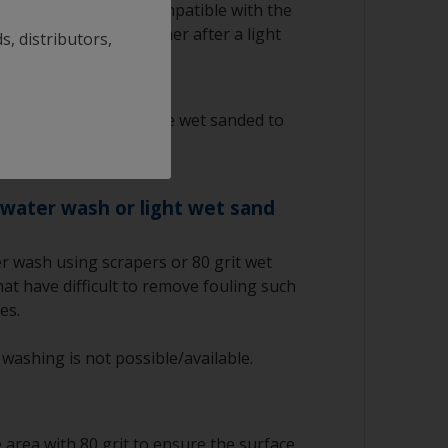
g antifouling is not compatible with the
to apply a barrier primer after a light
s, distributors,
ntifouling must only be wet sanded to
iocides.
 water wash or light wet sand
r wash using scrapers or 80 grit wet
at have difficult to remove fouling such
es.
 washing is not possible/available.
area with 80 grit to ensure the surface