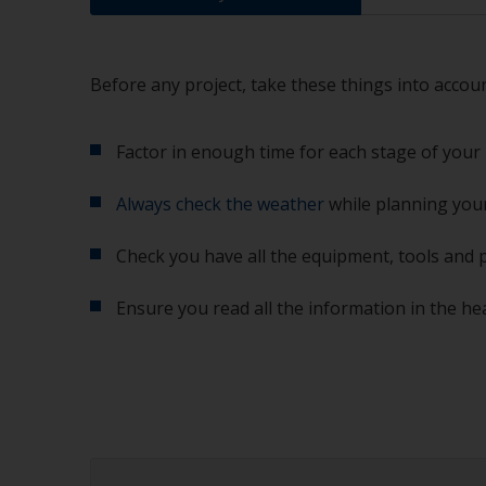
Before any project, take these things into accoun
Factor in enough time for each stage of your 
Always check the weather
while planning your
Check you have all the equipment, tools and 
Ensure you read all the information in the he