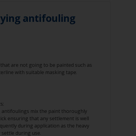
he waterline to ensure the best adhesion in
ying antifouling
that are not going to be painted such as
erline with suitable masking tape.
s:
 antifoulings mix the paint thoroughly
tick ensuring that any settlement is well
requently during application as the heavy
ettle during use.