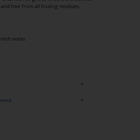
 and free from all fouling residues.
fresh water.
 need
 expectancy of the paint scheme you could
h 120 grit to remove the surface layer of
 (the leach layer). This will decrease the risk
grit (various grades for surface
ment problems.
uling is compatible, we recommend a light