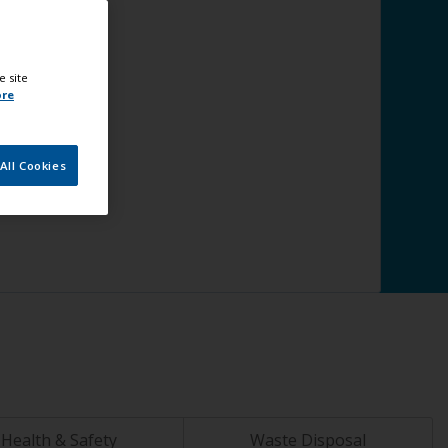
e site
ore
All Cookies
Health & Safety
Waste Disposal