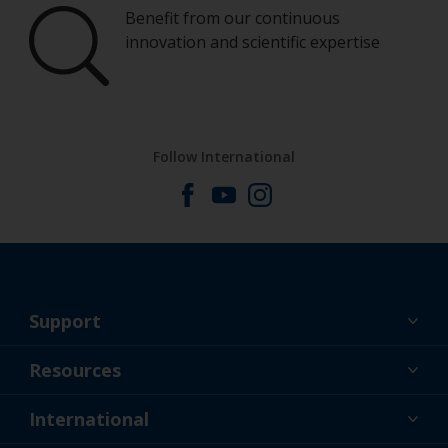
Benefit from our continuous
innovation and scientific expertise
Follow International
Support
About Us
Resources
Contact
News
International
Retailer & Pro