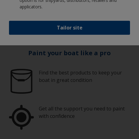
option is for shipyards, distributors, retailers and
We're ready to help. Our friendly help desk is open
applicators.
weekdays 8:00 - 16:30
Call
0800 808 807
or
+64 (0)9 828 3009
or email us at
technz.support@akzonobel.com
Tailor site
Paint your boat like a pro
Find the best products to keep your
boat in great condition
Get all the support you need to paint
with confidence