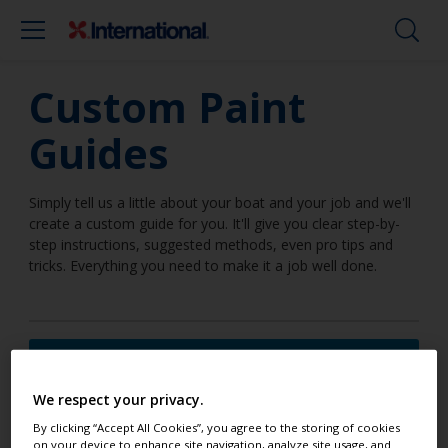
Custom Paint
Guides
Simply tell us a little about your boat and your job and we'll
create a custom guide for you. It'll give you clear step-by-
step instructions, suggested methods, even pro tips and
tricks. Everything you need to make it a job well done.
I am going to work on a surface
below the waterline
We respect your privacy.
By clicking “Accept All Cookies”, you agree to the storing of cookies
on your device to enhance site navigation, analyze site usage, and