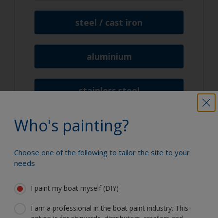
steel / cast iron
aluminium
stainless steel
Who's painting?
lead
Choose one of the following to tailor the site to your
needs
I paint my boat myself (DIY)
We're here to help
I am a professional in the boat paint industry. This