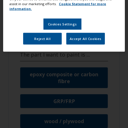
I want to
assist in our marketing efforts.
Cookie Statement for more
information.
make some small repairs
Cookies Settings
I am going to paint my
hull / keel
Reject All
Accept All Cookies
The part I want to paint is
...
epoxy composite or carbon
fibre
GRP/FRP
wood / plywood