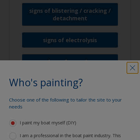
signs of blistering / cracking /
detachment
signs of electrolysis
signs of corrosion
Who's painting?
signs of tar
Choose one of the following to tailor the site to your
needs
I paint my boat myself (DIY)
We're here to help
I am a professional in the boat paint industry. This