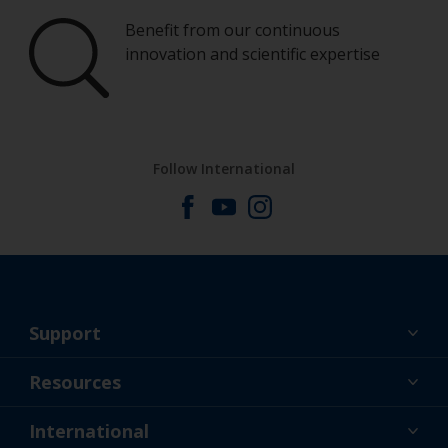
Benefit from our continuous
innovation and scientific expertise
Follow International
Support
About Us
Resources
Contact
News
International